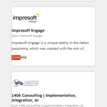
をする会社か？ HubSpotを共通基盤に、AIエージェン
Implementation, HubSpot Content Experience, CRM
トを組み込んだ顧客フロント業務（マーケティング・営
Data Migration & Custom Integration
業・CS）を組織全体で設計・実装する日本のAIネイテ
ィブ・エージェンシーです。事業部・グループ会社・部
門が分立する組織で、データと業務プロセスのサイロ化
を、CRMを軸とした全社共通基盤に再構築します。意
Impresoft Engage
思決定者・PMO・現場担当者に並走します。 1️⃣
Door Impresoft Engage
HubSpot導入・活用支援 顧客データの一元化から、
Impresoft Engage is a unique reality in the Italian
GTMの見える化・自動化まで。全Hub統合運用、デー
panorama, which was created with the aim of
タ品質設計、グループ横断のCRM統合に対応します。
putting Customer Experience at the center by
2️⃣ AIエージェント組織構築 営業・マーケティング業務
Elite
4.9
creating digital environments capable of integrating
の一部をAIが自律実行する組織への移行を設計・実装。
people, processes and data. We offer the best
Breeze・Claude等をHubSpotと連携させ、役割定義・
digital solutions on the market, ranging from CRM
運用ルール・成果指標まで含めて設計します。 3️⃣ 全社
processes and technologies to digital strategy, from
DX × AI推進のPMO伴走支援 複数部門をまたぐDX×AI変
marketing automation to online and offline sales
革を、構想から実装・定着までPMOとして主導。「設
processes through Customer Service Management,
定の代行ではなく、設計の責任」を引き受け、部門横断
allowing companies to optimize processes and meet
1406 Consulting | Implementation,
の統合・浸透・変革管理を実行します。 ▸ CMS戦略設
Integration, AI
the needs of the customer. We are part of Impresoft
計・構築：リード獲得・CVR・SEOを前提にした情報設
Group, a group of specialized and complementary
Door 1406 Consulting | Implementation, Integration, AI