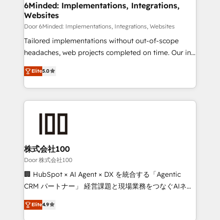
downtime. 🔹 RevOps Strategy: Align teams,
6Minded: Implementations, Integrations,
Websites
processes, and data to drive revenue efficiency. 🔹
Integrations: Connect HubSpot with your tech stack
Door 6Minded: Implementations, Integrations, Websites
for better adoption. 🔹 Custom Solutions: Build
Tailored implementations without out-of-scope
tailored apps, workflows, and configurations. We are
headaches, web projects completed on time. Our in-
SOC 2 Type II and ISO 27001 certified, reinforcing
house team of certified CRM architects, experts,
Elite
5.0
our commitment to data security and compliance. At
developers, designers, and marketers handles all
OneMetric, we help revenue teams focus on the
aspects of your HubSpot. ✨ 400+ global clients ✨
OneMetric that matters most: revenue.
100+ seamless migrations from 15+ different CRMs
✨ 100,000+ hours in HubSpot projects, 75+ full Hub
implementations, and 5,000+ pages ✨ CS: Clients
generating 7-digit MRR from inbound campaigns ✨
CS: 245% organic growth & +751% new visitors for a
株式会社100
full-funnel HubSpot project ✨ CS: 415% conversion
Door 株式会社100
boost with a new HubSpot site Recognized leaders:
🏢 HubSpot × AI Agent × DX を統合する「Agentic
🏆 HubSpot Platform Migration Impact Award 🏆
CRM パートナー」 経営課題と現場業務をつなぐAIネイ
Clutch HubSpot Global Leader 🏆 Finalist: HubSpot
ティブ・エージェンシーとして、HubSpot Eliteの実装
Inbound Campaign of the Year 🏆 Gold AVA Digital
Elite
4.9
力で顧客フロント業務を再設計します。 💡 100inc は何
Award for Best Website 🌟 Accreditations: CRM