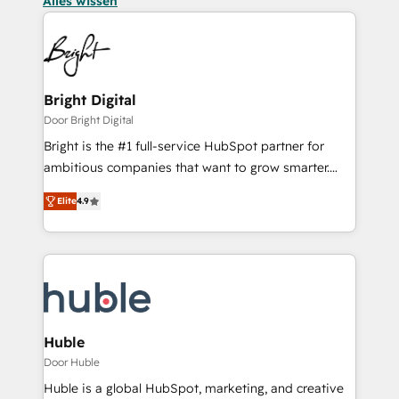
Alles wissen
Bright Digital
Door Bright Digital
Bright is the #1 full-service HubSpot partner for
ambitious companies that want to grow smarter.
From HubSpot onboarding, to training, from
Elite
4.9
developing a new website to lead generation and
digital marketing; we do it all (and with great
results)! In short, our services include: - HubSpot
consultancy: onboarding, training, data migration -
HubSpot development: websites, custom modules,
integrations - Marketing & sales solutions: digital
marketing, advertising, campaigns, content and
Huble
design We connect people, data and technology to
Door Huble
improve customer experiences. With our bright
Huble is a global HubSpot, marketing, and creative