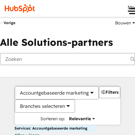
Me
Bouwen
Vorige
Alle Solutions-partners
Filters
Accountgebaseerde marketing
Branches selecteren
Sorteren op:
Relevantie
Services: Accountgebaseerde marketing