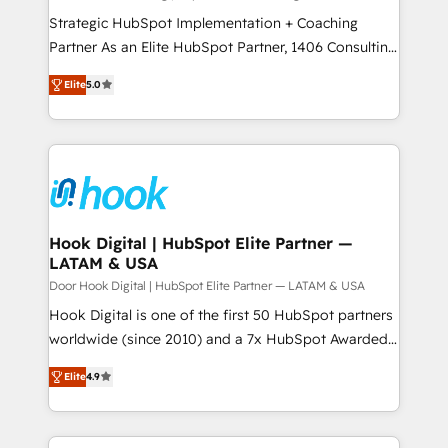
計・導線設計・テンプレート設計をContent Hubで一体
companies that divide their offer into 4
Strategic HubSpot Implementation + Coaching
提供。 ▸ 既存CRM・MAからの移行支援：Salesforce・
Competence Centers: Smart Manufacturing,
Partner As an Elite HubSpot Partner, 1406 Consulting
Marketo・Pardot等からの移行、カスタム設計、履歴
Customer First, Enabling Technologies & Security.
helps mid-market revenue teams transform how
データ移行と活用設計まで。 ▸ AEO対応：ChatGPT・
Elite
5.0
The synergies generated by these integrations,
they sell, market, and serve. We don't just build your
Perplexity等のAI検索からの流入・引用を前提にコンテ
together with the combination of talents, skills,
HubSpot—we teach your team to own it, then stay
ンツとサイト構造を最適化。 🏆 なぜ100incを選ぶの
solutions and services, have allowed the group to
to help you keep winning. What We Do ⚙️ CRM
か？ ✓ HubSpot Eliteパートナー認定 ✓ HubSpotアワ
build an unrivaled offering portfolio on the market
Implementations across Marketing, Sales, Service,
ード受賞・HUGリーダー ✓ ISO27001:2022 /
to accompany companies on their digital
Data & Content 📈 Sales & Marketing Alignment +
ISO9001:2015 取得 ✓ 400社以上の導入実績 ✓
transformation journey.
Revenue Team Enablement 🤖 Breeze AI & Custom
HubSpot大百科 出版 CRM・AI活用に関するご相談、現
Agent Creation 🔄 Custom Integrations & Data
Hook Digital | HubSpot Elite Partner —
状整理の壁打ちなど、構想段階からお気軽にお問い合わ
LATAM & USA
Migration Why 1406 We become part of your team.
せください。
Your team learns while we build. We fix what others
Door Hook Digital | HubSpot Elite Partner — LATAM & USA
broke. Built for mid-market reality—practical
Hook Digital is one of the first 50 HubSpot partners
solutions that work with your actual headcount and
worldwide (since 2010) and a 7x HubSpot Awarded
constraints. By the Numbers 🏆 Top 1% of all
Elite Partner. With 500+ projects across the U.S.,
Elite
4.9
HubSpot partners 🔄 Top 5% globally in client
Brazil, and LATAM, we combine global expertise with
retention 📅 8+ years of consistent results since 2017
regional experience. Today, we are Brazil’s largest
Who We Serve Revenue teams, marketing leaders,
HubSpot Elite Partner—trusted by companies across