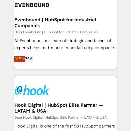
ード受賞・HUGリーダー ✓ ISO27001:2022 /
to accompany companies on their digital
Data & Content 📈 Sales & Marketing Alignment +
ISO9001:2015 取得 ✓ 400社以上の導入実績 ✓
transformation journey.
Revenue Team Enablement 🤖 Breeze AI & Custom
HubSpot大百科 出版 CRM・AI活用に関するご相談、現
Agent Creation 🔄 Custom Integrations & Data
Evenbound | HubSpot for Industrial
状整理の壁打ちなど、構想段階からお気軽にお問い合わ
Companies
Migration Why 1406 We become part of your team.
せください。
Your team learns while we build. We fix what others
Door Evenbound | HubSpot for Industrial Companies
broke. Built for mid-market reality—practical
At Evenbound, our team of strategic and technical
solutions that work with your actual headcount and
experts helps mid-market manufacturing companies
constraints. By the Numbers 🏆 Top 1% of all
achieve real growth. We specialize in delivering
Elite
5.0
HubSpot partners 🔄 Top 5% globally in client
tailored solutions that drive results by leveraging
retention 📅 8+ years of consistent results since 2017
HubSpot’s platform and data to fuel success.
Who We Serve Revenue teams, marketing leaders,
Technical Solutions: - HubSpot Technical Consulting -
and sales ops at mid-market companies ready to
HubSpot CRM Implementation - HubSpot
move beyond spreadsheets into unified systems
Onboarding - Data Migration & Integrations -
that drive real business results.
Technical Audit & Optimization Strategic Solutions: -
Revenue Operations - Inbound Marketing -
Hook Digital | HubSpot Elite Partner —
LATAM & USA
Outbound Marketing - HubSpot CMS Website
Design & Development We empower our clients to
Door Hook Digital | HubSpot Elite Partner — LATAM & USA
reach their full potential by providing transparent,
Hook Digital is one of the first 50 HubSpot partners