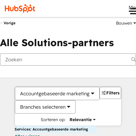
Me
Bouwen
Vorige
Alle Solutions-partners
Filters
Accountgebaseerde marketing
Branches selecteren
Sorteren op:
Relevantie
Services: Accountgebaseerde marketing