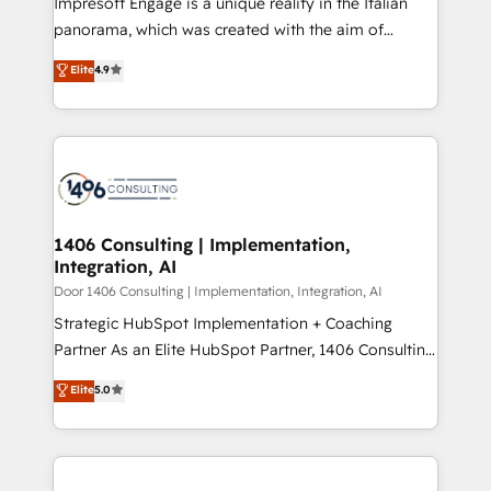
Impresoft Engage is a unique reality in the Italian
GTMの見える化・自動化まで。全Hub統合運用、デー
panorama, which was created with the aim of
タ品質設計、グループ横断のCRM統合に対応します。
putting Customer Experience at the center by
Elite
4.9
2️⃣ AIエージェント組織構築 営業・マーケティング業務
creating digital environments capable of integrating
の一部をAIが自律実行する組織への移行を設計・実装。
people, processes and data. We offer the best
Breeze・Claude等をHubSpotと連携させ、役割定義・
digital solutions on the market, ranging from CRM
運用ルール・成果指標まで含めて設計します。 3️⃣ 全社
processes and technologies to digital strategy, from
DX × AI推進のPMO伴走支援 複数部門をまたぐDX×AI変
marketing automation to online and offline sales
革を、構想から実装・定着までPMOとして主導。「設
processes through Customer Service Management,
定の代行ではなく、設計の責任」を引き受け、部門横断
allowing companies to optimize processes and meet
1406 Consulting | Implementation,
の統合・浸透・変革管理を実行します。 ▸ CMS戦略設
Integration, AI
the needs of the customer. We are part of Impresoft
計・構築：リード獲得・CVR・SEOを前提にした情報設
Group, a group of specialized and complementary
Door 1406 Consulting | Implementation, Integration, AI
計・導線設計・テンプレート設計をContent Hubで一体
companies that divide their offer into 4
Strategic HubSpot Implementation + Coaching
提供。 ▸ 既存CRM・MAからの移行支援：Salesforce・
Competence Centers: Smart Manufacturing,
Partner As an Elite HubSpot Partner, 1406 Consulting
Marketo・Pardot等からの移行、カスタム設計、履歴
Customer First, Enabling Technologies & Security.
helps mid-market revenue teams transform how
データ移行と活用設計まで。 ▸ AEO対応：ChatGPT・
Elite
5.0
The synergies generated by these integrations,
they sell, market, and serve. We don't just build your
Perplexity等のAI検索からの流入・引用を前提にコンテ
together with the combination of talents, skills,
HubSpot—we teach your team to own it, then stay
ンツとサイト構造を最適化。 🏆 なぜ100incを選ぶの
solutions and services, have allowed the group to
to help you keep winning. What We Do ⚙️ CRM
か？ ✓ HubSpot Eliteパートナー認定 ✓ HubSpotアワ
build an unrivaled offering portfolio on the market
Implementations across Marketing, Sales, Service,