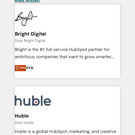
Alles wissen
Bright Digital
Door Bright Digital
Bright is the #1 full-service HubSpot partner for
ambitious companies that want to grow smarter.
From HubSpot onboarding, to training, from
Elite
4.9
developing a new website to lead generation and
digital marketing; we do it all (and with great
results)! In short, our services include: - HubSpot
consultancy: onboarding, training, data migration -
HubSpot development: websites, custom modules,
integrations - Marketing & sales solutions: digital
marketing, advertising, campaigns, content and
Huble
design We connect people, data and technology to
Door Huble
improve customer experiences. With our bright
Huble is a global HubSpot, marketing, and creative