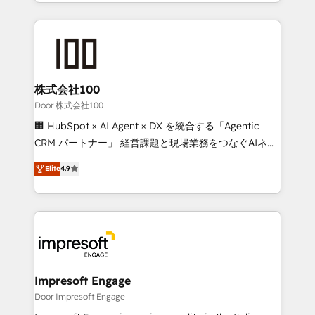
aspects of your HubSpot. ✨ 400+ global clients ✨
OneMetric, we help revenue teams focus on the
100+ seamless migrations from 15+ different CRMs
OneMetric that matters most: revenue.
✨ 100,000+ hours in HubSpot projects, 75+ full Hub
implementations, and 5,000+ pages ✨ CS: Clients
generating 7-digit MRR from inbound campaigns ✨
CS: 245% organic growth & +751% new visitors for a
株式会社100
full-funnel HubSpot project ✨ CS: 415% conversion
Door 株式会社100
boost with a new HubSpot site Recognized leaders:
🏢 HubSpot × AI Agent × DX を統合する「Agentic
🏆 HubSpot Platform Migration Impact Award 🏆
CRM パートナー」 経営課題と現場業務をつなぐAIネイ
Clutch HubSpot Global Leader 🏆 Finalist: HubSpot
ティブ・エージェンシーとして、HubSpot Eliteの実装
Elite
4.9
Inbound Campaign of the Year 🏆 Gold AVA Digital
力で顧客フロント業務を再設計します。 💡 100inc は何
Award for Best Website 🌟 Accreditations: CRM
をする会社か？ HubSpotを共通基盤に、AIエージェン
Implementation, HubSpot Content Experience, CRM
トを組み込んだ顧客フロント業務（マーケティング・営
Data Migration & Custom Integration
業・CS）を組織全体で設計・実装する日本のAIネイテ
ィブ・エージェンシーです。事業部・グループ会社・部
門が分立する組織で、データと業務プロセスのサイロ化
を、CRMを軸とした全社共通基盤に再構築します。意
Impresoft Engage
思決定者・PMO・現場担当者に並走します。 1️⃣
Door Impresoft Engage
HubSpot導入・活用支援 顧客データの一元化から、