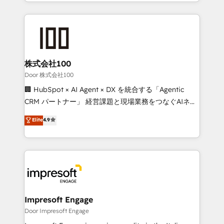
aspects of your HubSpot. ✨ 400+ global clients ✨
OneMetric, we help revenue teams focus on the
100+ seamless migrations from 15+ different CRMs
OneMetric that matters most: revenue.
✨ 100,000+ hours in HubSpot projects, 75+ full Hub
implementations, and 5,000+ pages ✨ CS: Clients
generating 7-digit MRR from inbound campaigns ✨
CS: 245% organic growth & +751% new visitors for a
株式会社100
full-funnel HubSpot project ✨ CS: 415% conversion
Door 株式会社100
boost with a new HubSpot site Recognized leaders:
🏢 HubSpot × AI Agent × DX を統合する「Agentic
🏆 HubSpot Platform Migration Impact Award 🏆
CRM パートナー」 経営課題と現場業務をつなぐAIネイ
Clutch HubSpot Global Leader 🏆 Finalist: HubSpot
ティブ・エージェンシーとして、HubSpot Eliteの実装
Elite
4.9
Inbound Campaign of the Year 🏆 Gold AVA Digital
力で顧客フロント業務を再設計します。 💡 100inc は何
Award for Best Website 🌟 Accreditations: CRM
をする会社か？ HubSpotを共通基盤に、AIエージェン
Implementation, HubSpot Content Experience, CRM
トを組み込んだ顧客フロント業務（マーケティング・営
Data Migration & Custom Integration
業・CS）を組織全体で設計・実装する日本のAIネイテ
ィブ・エージェンシーです。事業部・グループ会社・部
門が分立する組織で、データと業務プロセスのサイロ化
を、CRMを軸とした全社共通基盤に再構築します。意
Impresoft Engage
思決定者・PMO・現場担当者に並走します。 1️⃣
Door Impresoft Engage
HubSpot導入・活用支援 顧客データの一元化から、