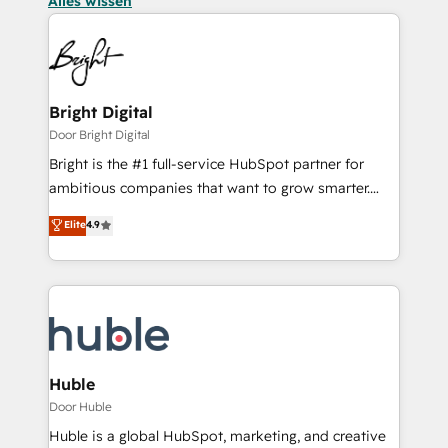
Alles wissen
Bright Digital
Door Bright Digital
Bright is the #1 full-service HubSpot partner for
ambitious companies that want to grow smarter.
From HubSpot onboarding, to training, from
Elite
4.9
developing a new website to lead generation and
digital marketing; we do it all (and with great
results)! In short, our services include: - HubSpot
consultancy: onboarding, training, data migration -
HubSpot development: websites, custom modules,
integrations - Marketing & sales solutions: digital
marketing, advertising, campaigns, content and
Huble
design We connect people, data and technology to
Door Huble
improve customer experiences. With our bright
Huble is a global HubSpot, marketing, and creative