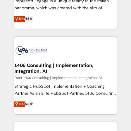
Impresoft Engage is a unique reality in the Italian
GTMの見える化・自動化まで。全Hub統合運用、デー
panorama, which was created with the aim of
タ品質設計、グループ横断のCRM統合に対応します。
putting Customer Experience at the center by
Elite
4.9
2️⃣ AIエージェント組織構築 営業・マーケティング業務
creating digital environments capable of integrating
の一部をAIが自律実行する組織への移行を設計・実装。
people, processes and data. We offer the best
Breeze・Claude等をHubSpotと連携させ、役割定義・
digital solutions on the market, ranging from CRM
運用ルール・成果指標まで含めて設計します。 3️⃣ 全社
processes and technologies to digital strategy, from
DX × AI推進のPMO伴走支援 複数部門をまたぐDX×AI変
marketing automation to online and offline sales
革を、構想から実装・定着までPMOとして主導。「設
processes through Customer Service Management,
定の代行ではなく、設計の責任」を引き受け、部門横断
allowing companies to optimize processes and meet
1406 Consulting | Implementation,
の統合・浸透・変革管理を実行します。 ▸ CMS戦略設
Integration, AI
the needs of the customer. We are part of Impresoft
計・構築：リード獲得・CVR・SEOを前提にした情報設
Group, a group of specialized and complementary
Door 1406 Consulting | Implementation, Integration, AI
計・導線設計・テンプレート設計をContent Hubで一体
companies that divide their offer into 4
Strategic HubSpot Implementation + Coaching
提供。 ▸ 既存CRM・MAからの移行支援：Salesforce・
Competence Centers: Smart Manufacturing,
Partner As an Elite HubSpot Partner, 1406 Consulting
Marketo・Pardot等からの移行、カスタム設計、履歴
Customer First, Enabling Technologies & Security.
helps mid-market revenue teams transform how
データ移行と活用設計まで。 ▸ AEO対応：ChatGPT・
Elite
5.0
The synergies generated by these integrations,
they sell, market, and serve. We don't just build your
Perplexity等のAI検索からの流入・引用を前提にコンテ
together with the combination of talents, skills,
HubSpot—we teach your team to own it, then stay
ンツとサイト構造を最適化。 🏆 なぜ100incを選ぶの
solutions and services, have allowed the group to
to help you keep winning. What We Do ⚙️ CRM
か？ ✓ HubSpot Eliteパートナー認定 ✓ HubSpotアワ
build an unrivaled offering portfolio on the market
Implementations across Marketing, Sales, Service,