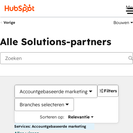
Me
Bouwen
Vorige
Alle Solutions-partners
Filters
Accountgebaseerde marketing
Branches selecteren
Sorteren op:
Relevantie
Services: Accountgebaseerde marketing