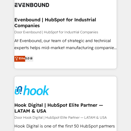
ード受賞・HUGリーダー ✓ ISO27001:2022 /
to accompany companies on their digital
Data & Content 📈 Sales & Marketing Alignment +
ISO9001:2015 取得 ✓ 400社以上の導入実績 ✓
transformation journey.
Revenue Team Enablement 🤖 Breeze AI & Custom
HubSpot大百科 出版 CRM・AI活用に関するご相談、現
Agent Creation 🔄 Custom Integrations & Data
Evenbound | HubSpot for Industrial
状整理の壁打ちなど、構想段階からお気軽にお問い合わ
Companies
Migration Why 1406 We become part of your team.
せください。
Your team learns while we build. We fix what others
Door Evenbound | HubSpot for Industrial Companies
broke. Built for mid-market reality—practical
At Evenbound, our team of strategic and technical
solutions that work with your actual headcount and
experts helps mid-market manufacturing companies
constraints. By the Numbers 🏆 Top 1% of all
achieve real growth. We specialize in delivering
Elite
5.0
HubSpot partners 🔄 Top 5% globally in client
tailored solutions that drive results by leveraging
retention 📅 8+ years of consistent results since 2017
HubSpot’s platform and data to fuel success.
Who We Serve Revenue teams, marketing leaders,
Technical Solutions: - HubSpot Technical Consulting -
and sales ops at mid-market companies ready to
HubSpot CRM Implementation - HubSpot
move beyond spreadsheets into unified systems
Onboarding - Data Migration & Integrations -
that drive real business results.
Technical Audit & Optimization Strategic Solutions: -
Revenue Operations - Inbound Marketing -
Hook Digital | HubSpot Elite Partner —
LATAM & USA
Outbound Marketing - HubSpot CMS Website
Design & Development We empower our clients to
Door Hook Digital | HubSpot Elite Partner — LATAM & USA
reach their full potential by providing transparent,
Hook Digital is one of the first 50 HubSpot partners