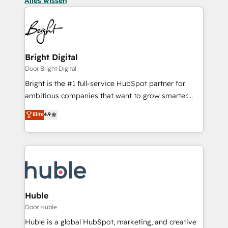
Alles wissen
Bright Digital
Door Bright Digital
Bright is the #1 full-service HubSpot partner for
ambitious companies that want to grow smarter.
From HubSpot onboarding, to training, from
Elite
4.9
developing a new website to lead generation and
digital marketing; we do it all (and with great
results)! In short, our services include: - HubSpot
consultancy: onboarding, training, data migration -
HubSpot development: websites, custom modules,
integrations - Marketing & sales solutions: digital
marketing, advertising, campaigns, content and
Huble
design We connect people, data and technology to
Door Huble
improve customer experiences. With our bright
Huble is a global HubSpot, marketing, and creative