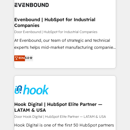
ード受賞・HUGリーダー ✓ ISO27001:2022 /
to accompany companies on their digital
Data & Content 📈 Sales & Marketing Alignment +
ISO9001:2015 取得 ✓ 400社以上の導入実績 ✓
transformation journey.
Revenue Team Enablement 🤖 Breeze AI & Custom
HubSpot大百科 出版 CRM・AI活用に関するご相談、現
Agent Creation 🔄 Custom Integrations & Data
Evenbound | HubSpot for Industrial
状整理の壁打ちなど、構想段階からお気軽にお問い合わ
Companies
Migration Why 1406 We become part of your team.
せください。
Your team learns while we build. We fix what others
Door Evenbound | HubSpot for Industrial Companies
broke. Built for mid-market reality—practical
At Evenbound, our team of strategic and technical
solutions that work with your actual headcount and
experts helps mid-market manufacturing companies
constraints. By the Numbers 🏆 Top 1% of all
achieve real growth. We specialize in delivering
Elite
5.0
HubSpot partners 🔄 Top 5% globally in client
tailored solutions that drive results by leveraging
retention 📅 8+ years of consistent results since 2017
HubSpot’s platform and data to fuel success.
Who We Serve Revenue teams, marketing leaders,
Technical Solutions: - HubSpot Technical Consulting -
and sales ops at mid-market companies ready to
HubSpot CRM Implementation - HubSpot
move beyond spreadsheets into unified systems
Onboarding - Data Migration & Integrations -
that drive real business results.
Technical Audit & Optimization Strategic Solutions: -
Revenue Operations - Inbound Marketing -
Hook Digital | HubSpot Elite Partner —
LATAM & USA
Outbound Marketing - HubSpot CMS Website
Design & Development We empower our clients to
Door Hook Digital | HubSpot Elite Partner — LATAM & USA
reach their full potential by providing transparent,
Hook Digital is one of the first 50 HubSpot partners