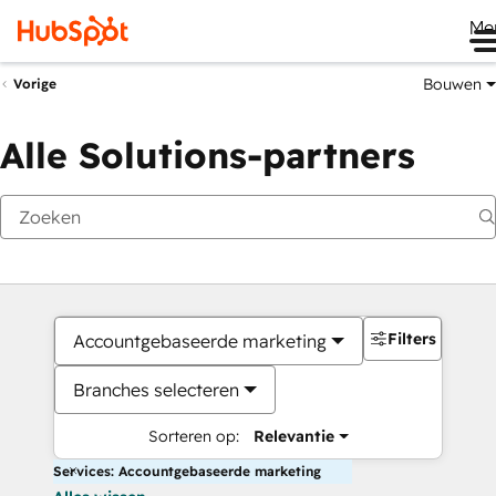
Me
Bouwen
Vorige
Alle Solutions-partners
Filters
Accountgebaseerde marketing
Branches selecteren
Sorteren op:
Relevantie
Services: Accountgebaseerde marketing