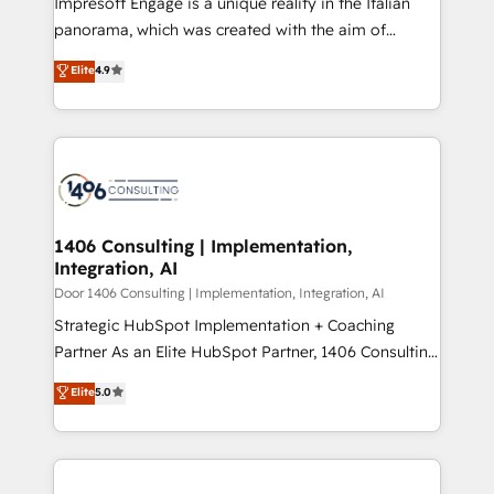
Impresoft Engage is a unique reality in the Italian
GTMの見える化・自動化まで。全Hub統合運用、デー
panorama, which was created with the aim of
タ品質設計、グループ横断のCRM統合に対応します。
putting Customer Experience at the center by
Elite
4.9
2️⃣ AIエージェント組織構築 営業・マーケティング業務
creating digital environments capable of integrating
の一部をAIが自律実行する組織への移行を設計・実装。
people, processes and data. We offer the best
Breeze・Claude等をHubSpotと連携させ、役割定義・
digital solutions on the market, ranging from CRM
運用ルール・成果指標まで含めて設計します。 3️⃣ 全社
processes and technologies to digital strategy, from
DX × AI推進のPMO伴走支援 複数部門をまたぐDX×AI変
marketing automation to online and offline sales
革を、構想から実装・定着までPMOとして主導。「設
processes through Customer Service Management,
定の代行ではなく、設計の責任」を引き受け、部門横断
allowing companies to optimize processes and meet
1406 Consulting | Implementation,
の統合・浸透・変革管理を実行します。 ▸ CMS戦略設
Integration, AI
the needs of the customer. We are part of Impresoft
計・構築：リード獲得・CVR・SEOを前提にした情報設
Group, a group of specialized and complementary
Door 1406 Consulting | Implementation, Integration, AI
計・導線設計・テンプレート設計をContent Hubで一体
companies that divide their offer into 4
Strategic HubSpot Implementation + Coaching
提供。 ▸ 既存CRM・MAからの移行支援：Salesforce・
Competence Centers: Smart Manufacturing,
Partner As an Elite HubSpot Partner, 1406 Consulting
Marketo・Pardot等からの移行、カスタム設計、履歴
Customer First, Enabling Technologies & Security.
helps mid-market revenue teams transform how
データ移行と活用設計まで。 ▸ AEO対応：ChatGPT・
Elite
5.0
The synergies generated by these integrations,
they sell, market, and serve. We don't just build your
Perplexity等のAI検索からの流入・引用を前提にコンテ
together with the combination of talents, skills,
HubSpot—we teach your team to own it, then stay
ンツとサイト構造を最適化。 🏆 なぜ100incを選ぶの
solutions and services, have allowed the group to
to help you keep winning. What We Do ⚙️ CRM
か？ ✓ HubSpot Eliteパートナー認定 ✓ HubSpotアワ
build an unrivaled offering portfolio on the market
Implementations across Marketing, Sales, Service,