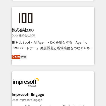
aspects of your HubSpot. ✨ 400+ global clients ✨
OneMetric, we help revenue teams focus on the
100+ seamless migrations from 15+ different CRMs
OneMetric that matters most: revenue.
✨ 100,000+ hours in HubSpot projects, 75+ full Hub
implementations, and 5,000+ pages ✨ CS: Clients
generating 7-digit MRR from inbound campaigns ✨
CS: 245% organic growth & +751% new visitors for a
株式会社100
full-funnel HubSpot project ✨ CS: 415% conversion
Door 株式会社100
boost with a new HubSpot site Recognized leaders:
🏢 HubSpot × AI Agent × DX を統合する「Agentic
🏆 HubSpot Platform Migration Impact Award 🏆
CRM パートナー」 経営課題と現場業務をつなぐAIネイ
Clutch HubSpot Global Leader 🏆 Finalist: HubSpot
ティブ・エージェンシーとして、HubSpot Eliteの実装
Elite
4.9
Inbound Campaign of the Year 🏆 Gold AVA Digital
力で顧客フロント業務を再設計します。 💡 100inc は何
Award for Best Website 🌟 Accreditations: CRM
をする会社か？ HubSpotを共通基盤に、AIエージェン
Implementation, HubSpot Content Experience, CRM
トを組み込んだ顧客フロント業務（マーケティング・営
Data Migration & Custom Integration
業・CS）を組織全体で設計・実装する日本のAIネイテ
ィブ・エージェンシーです。事業部・グループ会社・部
門が分立する組織で、データと業務プロセスのサイロ化
を、CRMを軸とした全社共通基盤に再構築します。意
Impresoft Engage
思決定者・PMO・現場担当者に並走します。 1️⃣
Door Impresoft Engage
HubSpot導入・活用支援 顧客データの一元化から、