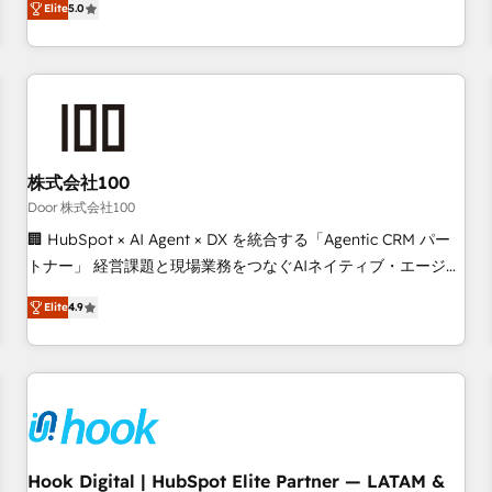
Elite
5.0
your entire organization. We’re a unique blend of deep
HubSpot expertise, strategic thinking, and hands-on
operational know-how. We know that no two businesses
are alike, so we don’t do cookie-cutter solutions. Instead,
we dive in to understand your needs, goals, and challenges
to deliver solutions that fit like a glove. We’re committed to
株式会社100
being both highly effective and fun to work with. We
believe in efficient processes, as well as building great
Door 株式会社100
relationships. Your success is our success, and we’re all in
🏢 HubSpot × AI Agent × DX を統合する「Agentic CRM パー
this together! From startup to enterprise, we’ll make sure
トナー」 経営課題と現場業務をつなぐAIネイティブ・エージェ
your HubSpot setup becomes a powerhouse of
ンシーとして、HubSpot Eliteの実装力で顧客フロント業務を
Elite
4.9
productivity, so you can focus on what matters most:
再設計します。 💡 100inc は何をする会社か？ HubSpotを共
growing your business and wowing your customers. Let’s
通基盤に、AIエージェントを組み込んだ顧客フロント業務（マ
make HubSpot work smarter for you!
ーケティング・営業・CS）を組織全体で設計・実装する日本の
AIネイティブ・エージェンシーです。事業部・グループ会社・
部門が分立する組織で、データと業務プロセスのサイロ化を、
CRMを軸とした全社共通基盤に再構築します。意思決定者・
PMO・現場担当者に並走します。 1️⃣ HubSpot導入・活用支援
Hook Digital | HubSpot Elite Partner — LATAM &