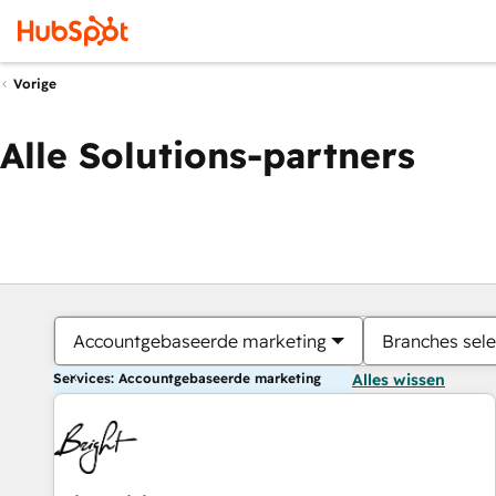
Vorige
Alle Solutions-partners
Accountgebaseerde marketing
Branches sele
Services: Accountgebaseerde marketing
Alles wissen