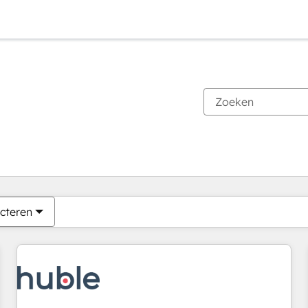
Je bent momenteel op
Pagina
Pagina
Pagina
Pagina
Pagina
Pagina
Pagina
Pagina
Pagina
Pagina
Pagina
cteren