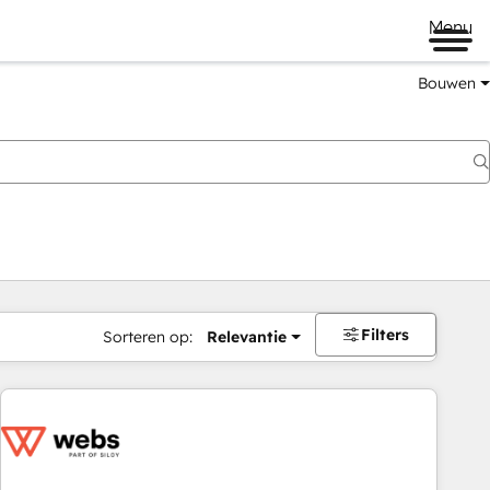
Menu
Bouwen
Filters
Sorteren op:
Relevantie