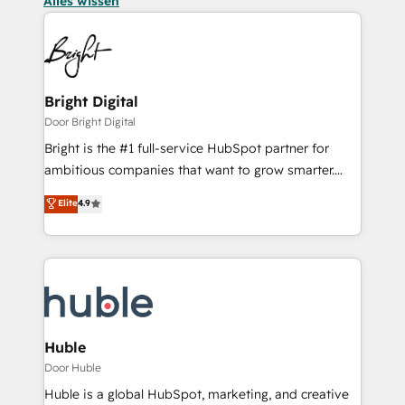
Alles wissen
Bright Digital
Door Bright Digital
Bright is the #1 full-service HubSpot partner for
ambitious companies that want to grow smarter.
From HubSpot onboarding, to training, from
Elite
4.9
developing a new website to lead generation and
digital marketing; we do it all (and with great
results)! In short, our services include: - HubSpot
consultancy: onboarding, training, data migration -
HubSpot development: websites, custom modules,
integrations - Marketing & sales solutions: digital
marketing, advertising, campaigns, content and
Huble
design We connect people, data and technology to
Door Huble
improve customer experiences. With our bright
Huble is a global HubSpot, marketing, and creative