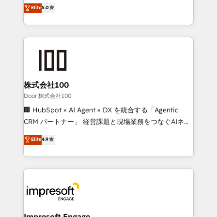
house team of certified CRM architects, experts,
Elite
5.0
SOC 2 Type II and ISO 27001 certified, reinforcing
developers, designers, and marketers handles all
our commitment to data security and compliance. At
aspects of your HubSpot. ✨ 400+ global clients ✨
OneMetric, we help revenue teams focus on the
100+ seamless migrations from 15+ different CRMs
OneMetric that matters most: revenue.
✨ 100,000+ hours in HubSpot projects, 75+ full Hub
implementations, and 5,000+ pages ✨ CS: Clients
generating 7-digit MRR from inbound campaigns ✨
CS: 245% organic growth & +751% new visitors for a
株式会社100
full-funnel HubSpot project ✨ CS: 415% conversion
Door 株式会社100
boost with a new HubSpot site Recognized leaders:
🏢 HubSpot × AI Agent × DX を統合する「Agentic
🏆 HubSpot Platform Migration Impact Award 🏆
CRM パートナー」 経営課題と現場業務をつなぐAIネイ
Clutch HubSpot Global Leader 🏆 Finalist: HubSpot
ティブ・エージェンシーとして、HubSpot Eliteの実装
Elite
4.9
Inbound Campaign of the Year 🏆 Gold AVA Digital
力で顧客フロント業務を再設計します。 💡 100inc は何
Award for Best Website 🌟 Accreditations: CRM
をする会社か？ HubSpotを共通基盤に、AIエージェン
Implementation, HubSpot Content Experience, CRM
トを組み込んだ顧客フロント業務（マーケティング・営
Data Migration & Custom Integration
業・CS）を組織全体で設計・実装する日本のAIネイテ
ィブ・エージェンシーです。事業部・グループ会社・部
門が分立する組織で、データと業務プロセスのサイロ化
を、CRMを軸とした全社共通基盤に再構築します。意
Impresoft Engage