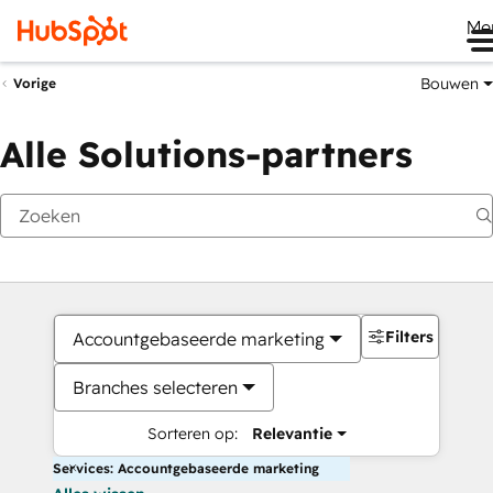
Me
Bouwen
Vorige
Alle Solutions-partners
Filters
Accountgebaseerde marketing
Branches selecteren
Sorteren op:
Relevantie
Services: Accountgebaseerde marketing