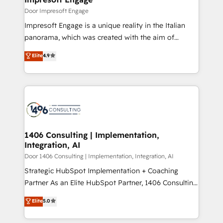
思決定者・PMO・現場担当者に並走します。 1️⃣
Door Impresoft Engage
HubSpot導入・活用支援 顧客データの一元化から、
Impresoft Engage is a unique reality in the Italian
GTMの見える化・自動化まで。全Hub統合運用、デー
panorama, which was created with the aim of
タ品質設計、グループ横断のCRM統合に対応します。
putting Customer Experience at the center by
Elite
4.9
2️⃣ AIエージェント組織構築 営業・マーケティング業務
creating digital environments capable of integrating
の一部をAIが自律実行する組織への移行を設計・実装。
people, processes and data. We offer the best
Breeze・Claude等をHubSpotと連携させ、役割定義・
digital solutions on the market, ranging from CRM
運用ルール・成果指標まで含めて設計します。 3️⃣ 全社
processes and technologies to digital strategy, from
DX × AI推進のPMO伴走支援 複数部門をまたぐDX×AI変
marketing automation to online and offline sales
革を、構想から実装・定着までPMOとして主導。「設
processes through Customer Service Management,
定の代行ではなく、設計の責任」を引き受け、部門横断
allowing companies to optimize processes and meet
1406 Consulting | Implementation,
の統合・浸透・変革管理を実行します。 ▸ CMS戦略設
Integration, AI
the needs of the customer. We are part of Impresoft
計・構築：リード獲得・CVR・SEOを前提にした情報設
Group, a group of specialized and complementary
Door 1406 Consulting | Implementation, Integration, AI
計・導線設計・テンプレート設計をContent Hubで一体
companies that divide their offer into 4
Strategic HubSpot Implementation + Coaching
提供。 ▸ 既存CRM・MAからの移行支援：Salesforce・
Competence Centers: Smart Manufacturing,
Partner As an Elite HubSpot Partner, 1406 Consulting
Marketo・Pardot等からの移行、カスタム設計、履歴
Customer First, Enabling Technologies & Security.
helps mid-market revenue teams transform how
データ移行と活用設計まで。 ▸ AEO対応：ChatGPT・
Elite
5.0
The synergies generated by these integrations,
they sell, market, and serve. We don't just build your
Perplexity等のAI検索からの流入・引用を前提にコンテ
together with the combination of talents, skills,
HubSpot—we teach your team to own it, then stay