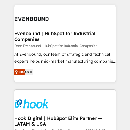
ンツとサイト構造を最適化。 🏆 なぜ100incを選ぶの
solutions and services, have allowed the group to
to help you keep winning. What We Do ⚙️ CRM
か？ ✓ HubSpot Eliteパートナー認定 ✓ HubSpotアワ
build an unrivaled offering portfolio on the market
Implementations across Marketing, Sales, Service,
ード受賞・HUGリーダー ✓ ISO27001:2022 /
to accompany companies on their digital
Data & Content 📈 Sales & Marketing Alignment +
ISO9001:2015 取得 ✓ 400社以上の導入実績 ✓
transformation journey.
Revenue Team Enablement 🤖 Breeze AI & Custom
HubSpot大百科 出版 CRM・AI活用に関するご相談、現
Agent Creation 🔄 Custom Integrations & Data
Evenbound | HubSpot for Industrial
状整理の壁打ちなど、構想段階からお気軽にお問い合わ
Companies
Migration Why 1406 We become part of your team.
せください。
Your team learns while we build. We fix what others
Door Evenbound | HubSpot for Industrial Companies
broke. Built for mid-market reality—practical
At Evenbound, our team of strategic and technical
solutions that work with your actual headcount and
experts helps mid-market manufacturing companies
constraints. By the Numbers 🏆 Top 1% of all
achieve real growth. We specialize in delivering
Elite
5.0
HubSpot partners 🔄 Top 5% globally in client
tailored solutions that drive results by leveraging
retention 📅 8+ years of consistent results since 2017
HubSpot’s platform and data to fuel success.
Who We Serve Revenue teams, marketing leaders,
Technical Solutions: - HubSpot Technical Consulting -
and sales ops at mid-market companies ready to
HubSpot CRM Implementation - HubSpot
move beyond spreadsheets into unified systems
Onboarding - Data Migration & Integrations -
that drive real business results.
Technical Audit & Optimization Strategic Solutions: -
Revenue Operations - Inbound Marketing -
Hook Digital | HubSpot Elite Partner —
LATAM & USA
Outbound Marketing - HubSpot CMS Website