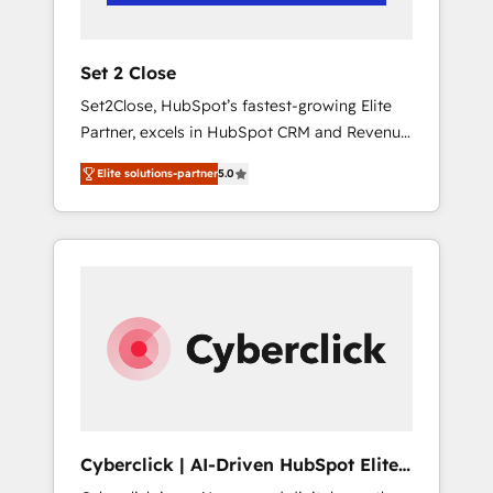
Team enablement & company-wide adoption
We create HubSpot environments that teams
use with confidence and that leadership can
Set 2 Close
rely on for scalable revenue insights.
Set2Close, HubSpot’s fastest-growing Elite
Partner, excels in HubSpot CRM and Revenue
Operations (RevOps) services to boost B2B
Elite solutions-partner
5.0
sales and growth. As a top HubSpot Elite
Partner, we specialize in custom HubSpot
CRM solutions. Our experts design,
implement, and optimize systems to enhance
user experience, functionality, and adoption
across sales, marketing, and service teams.
From setup to refinement, we streamline
workflows, improve lead management, and
speed up deal closures. With 500+ projects
completed, our Agile approach ensures your
HubSpot CRM drives measurable results. Our
Cyberclick | AI-Driven HubSpot Elite
RevOps services align your sales, marketing,
Partner