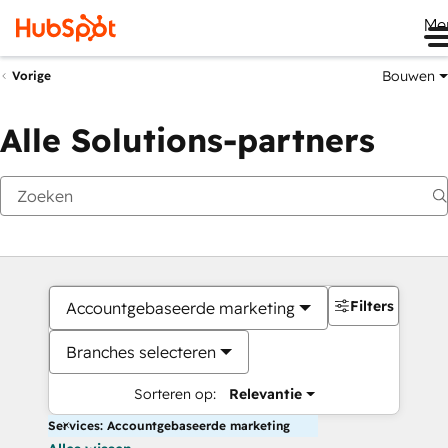
Me
Bouwen
Vorige
Alle Solutions-partners
Filters
Accountgebaseerde marketing
Branches selecteren
Sorteren op:
Relevantie
Services: Accountgebaseerde marketing