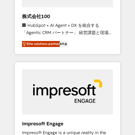
HubSpot project ✨ CS: 415% conversion
boost with a new HubSpot site Recognized
株式会社100
leaders: 🏆 HubSpot Platform Migration
🏢 HubSpot × AI Agent × DX を統合する
Impact Award 🏆 Clutch HubSpot Global
「Agentic CRM パートナー」 経営課題と現場業
Leader 🏆 Finalist: HubSpot Inbound
務をつなぐAIネイティブ・エージェンシーとし
Campaign of the Year 🏆 Gold AVA Digital
Elite solutions-partner
4.9
て、HubSpot Eliteの実装力で顧客フロント業務
Award for Best Website 🌟 Accreditations:
を再設計します。 💡 100inc は何をする会社
CRM Implementation, HubSpot Content
か？ HubSpotを共通基盤に、AIエージェントを
Experience, CRM Data Migration & Custom
組み込んだ顧客フロント業務（マーケティン
Integration
グ・営業・CS）を組織全体で設計・実装する日
本のAIネイティブ・エージェンシーです。事業
部・グループ会社・部門が分立する組織で、デ
ータと業務プロセスのサイロ化を、CRMを軸と
した全社共通基盤に再構築します。意思決定
者・PMO・現場担当者に並走します。 1️⃣
HubSpot導入・活用支援 顧客データの一元化か
Impresoft Engage
ら、GTMの見える化・自動化まで。全Hub統合
Impresoft Engage is a unique reality in the
運用、データ品質設計、グループ横断のCRM統