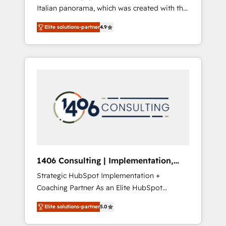
Italian panorama, which was created with the
合に対応します。 2️⃣ AIエージェント組織構築
aim of putting Customer Experience at the
営業・マーケティング業務の一部をAIが自律実
Elite solutions-partner
4.9
center by creating digital environments
行する組織への移行を設計・実装。Breeze・
capable of integrating people, processes and
Claude等をHubSpotと連携させ、役割定義・運
data. We offer the best digital solutions on
用ルール・成果指標まで含めて設計します。 3️⃣
the market, ranging from CRM processes and
全社DX × AI推進のPMO伴走支援 複数部門をま
technologies to digital strategy, from
たぐDX×AI変革を、構想から実装・定着まで
marketing automation to online and offline
PMOとして主導。「設定の代行ではなく、設計
sales processes through Customer Service
の責任」を引き受け、部門横断の統合・浸透・
Management, allowing companies to
変革管理を実行します。 ▸ CMS戦略設計・構
optimize processes and meet the needs of
築：リード獲得・CVR・SEOを前提にした情報
the customer. We are part of Impresoft
設計・導線設計・テンプレート設計をContent
Group, a group of specialized and
Hubで一体提供。 ▸ 既存CRM・MAからの移行
1406 Consulting | Implementation,
complementary companies that divide their
支援：Salesforce・Marketo・Pardot等からの
Integration, AI
Strategic HubSpot Implementation +
offer into 4 Competence Centers: Smart
移行、カスタム設計、履歴データ移行と活用設
Coaching Partner As an Elite HubSpot
Manufacturing, Customer First, Enabling
計まで。 ▸ AEO対応：ChatGPT・Perplexity等
Partner, 1406 Consulting helps mid-market
Technologies & Security. The synergies
のAI検索からの流入・引用を前提にコンテンツ
Elite solutions-partner
5.0
revenue teams transform how they sell,
generated by these integrations, together
とサイト構造を最適化。 🏆 なぜ100incを選ぶ
market, and serve. We don't just build your