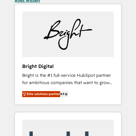
Alles wissen
Bright Digital
Bright is the #1 full-service HubSpot partner
for ambitious companies that want to grow
smarter. From HubSpot onboarding, to
Elite solutions-partner
4.9
training, from developing a new website to
lead generation and digital marketing; we do
it all (and with great results)! In short, our
services include: - HubSpot consultancy:
onboarding, training, data migration -
HubSpot development: websites, custom