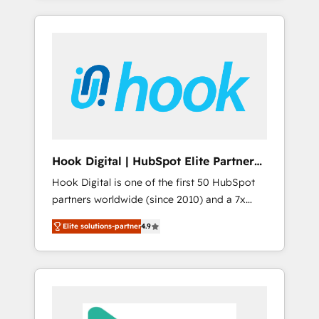
with the combination of talents, skills,
のか？ ✓ HubSpot Eliteパートナー認定 ✓
HubSpot—we teach your team to own it, then
solutions and services, have allowed the
HubSpotアワード受賞・HUGリーダー ✓
stay to help you keep winning. What We Do
group to build an unrivaled offering portfolio
ISO27001:2022 / ISO9001:2015 取得 ✓ 400社
⚙️ CRM Implementations across Marketing,
on the market to accompany companies on
以上の導入実績 ✓ HubSpot大百科 出版 CRM・
Sales, Service, Data & Content 📈 Sales &
their digital transformation journey.
AI活用に関するご相談、現状整理の壁打ちな
Marketing Alignment + Revenue Team
ど、構想段階からお気軽にお問い合わせくださ
Enablement 🤖 Breeze AI & Custom Agent
い。
Creation 🔄 Custom Integrations & Data
Migration Why 1406 We become part of your
team. Your team learns while we build. We fix
Hook Digital | HubSpot Elite Partner
what others broke. Built for mid-market
— LATAM & USA
Hook Digital is one of the first 50 HubSpot
reality—practical solutions that work with
partners worldwide (since 2010) and a 7x
your actual headcount and constraints. By the
HubSpot Awarded Elite Partner. With 500+
Numbers 🏆 Top 1% of all HubSpot partners
Elite solutions-partner
4.9
projects across the U.S., Brazil, and LATAM,
🔄 Top 5% globally in client retention 📅 8+
we combine global expertise with regional
years of consistent results since 2017 Who
experience. Today, we are Brazil’s largest
We Serve Revenue teams, marketing leaders,
HubSpot Elite Partner—trusted by companies
and sales ops at mid-market companies
across the Americas to scale smarter. ⚙️ CRM
ready to move beyond spreadsheets into