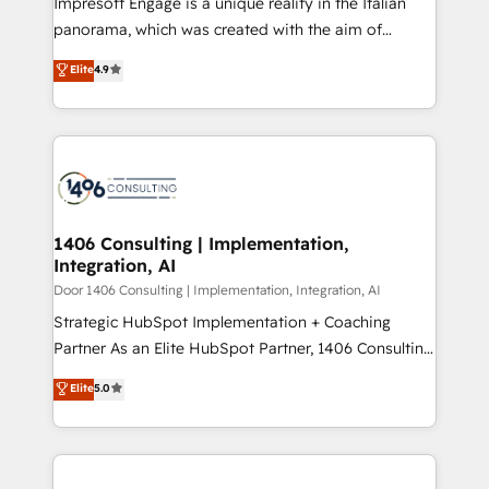
Impresoft Engage is a unique reality in the Italian
GTMの見える化・自動化まで。全Hub統合運用、デー
panorama, which was created with the aim of
タ品質設計、グループ横断のCRM統合に対応します。
putting Customer Experience at the center by
Elite
4.9
2️⃣ AIエージェント組織構築 営業・マーケティング業務
creating digital environments capable of integrating
の一部をAIが自律実行する組織への移行を設計・実装。
people, processes and data. We offer the best
Breeze・Claude等をHubSpotと連携させ、役割定義・
digital solutions on the market, ranging from CRM
運用ルール・成果指標まで含めて設計します。 3️⃣ 全社
processes and technologies to digital strategy, from
DX × AI推進のPMO伴走支援 複数部門をまたぐDX×AI変
marketing automation to online and offline sales
革を、構想から実装・定着までPMOとして主導。「設
processes through Customer Service Management,
定の代行ではなく、設計の責任」を引き受け、部門横断
allowing companies to optimize processes and meet
1406 Consulting | Implementation,
の統合・浸透・変革管理を実行します。 ▸ CMS戦略設
Integration, AI
the needs of the customer. We are part of Impresoft
計・構築：リード獲得・CVR・SEOを前提にした情報設
Group, a group of specialized and complementary
Door 1406 Consulting | Implementation, Integration, AI
計・導線設計・テンプレート設計をContent Hubで一体
companies that divide their offer into 4
Strategic HubSpot Implementation + Coaching
提供。 ▸ 既存CRM・MAからの移行支援：Salesforce・
Competence Centers: Smart Manufacturing,
Partner As an Elite HubSpot Partner, 1406 Consulting
Marketo・Pardot等からの移行、カスタム設計、履歴
Customer First, Enabling Technologies & Security.
helps mid-market revenue teams transform how
データ移行と活用設計まで。 ▸ AEO対応：ChatGPT・
Elite
5.0
The synergies generated by these integrations,
they sell, market, and serve. We don't just build your
Perplexity等のAI検索からの流入・引用を前提にコンテ
together with the combination of talents, skills,
HubSpot—we teach your team to own it, then stay
ンツとサイト構造を最適化。 🏆 なぜ100incを選ぶの
solutions and services, have allowed the group to
to help you keep winning. What We Do ⚙️ CRM
か？ ✓ HubSpot Eliteパートナー認定 ✓ HubSpotアワ
build an unrivaled offering portfolio on the market
Implementations across Marketing, Sales, Service,