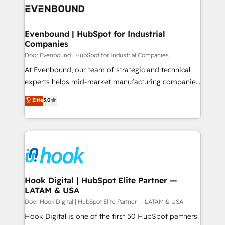
ード受賞・HUGリーダー ✓ ISO27001:2022 /
to accompany companies on their digital
Data & Content 📈 Sales & Marketing Alignment +
ISO9001:2015 取得 ✓ 400社以上の導入実績 ✓
transformation journey.
Revenue Team Enablement 🤖 Breeze AI & Custom
HubSpot大百科 出版 CRM・AI活用に関するご相談、現
Agent Creation 🔄 Custom Integrations & Data
Evenbound | HubSpot for Industrial
状整理の壁打ちなど、構想段階からお気軽にお問い合わ
Companies
Migration Why 1406 We become part of your team.
せください。
Your team learns while we build. We fix what others
Door Evenbound | HubSpot for Industrial Companies
broke. Built for mid-market reality—practical
At Evenbound, our team of strategic and technical
solutions that work with your actual headcount and
experts helps mid-market manufacturing companies
constraints. By the Numbers 🏆 Top 1% of all
achieve real growth. We specialize in delivering
Elite
5.0
HubSpot partners 🔄 Top 5% globally in client
tailored solutions that drive results by leveraging
retention 📅 8+ years of consistent results since 2017
HubSpot’s platform and data to fuel success.
Who We Serve Revenue teams, marketing leaders,
Technical Solutions: - HubSpot Technical Consulting -
and sales ops at mid-market companies ready to
HubSpot CRM Implementation - HubSpot
move beyond spreadsheets into unified systems
Onboarding - Data Migration & Integrations -
that drive real business results.
Technical Audit & Optimization Strategic Solutions: -
Revenue Operations - Inbound Marketing -
Hook Digital | HubSpot Elite Partner —
LATAM & USA
Outbound Marketing - HubSpot CMS Website
Design & Development We empower our clients to
Door Hook Digital | HubSpot Elite Partner — LATAM & USA
reach their full potential by providing transparent,
Hook Digital is one of the first 50 HubSpot partners