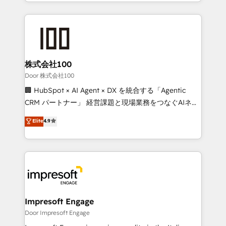
aspects of your HubSpot. ✨ 400+ global clients ✨
OneMetric, we help revenue teams focus on the
100+ seamless migrations from 15+ different CRMs
OneMetric that matters most: revenue.
✨ 100,000+ hours in HubSpot projects, 75+ full Hub
implementations, and 5,000+ pages ✨ CS: Clients
generating 7-digit MRR from inbound campaigns ✨
CS: 245% organic growth & +751% new visitors for a
株式会社100
full-funnel HubSpot project ✨ CS: 415% conversion
Door 株式会社100
boost with a new HubSpot site Recognized leaders:
🏢 HubSpot × AI Agent × DX を統合する「Agentic
🏆 HubSpot Platform Migration Impact Award 🏆
CRM パートナー」 経営課題と現場業務をつなぐAIネイ
Clutch HubSpot Global Leader 🏆 Finalist: HubSpot
ティブ・エージェンシーとして、HubSpot Eliteの実装
Elite
4.9
Inbound Campaign of the Year 🏆 Gold AVA Digital
力で顧客フロント業務を再設計します。 💡 100inc は何
Award for Best Website 🌟 Accreditations: CRM
をする会社か？ HubSpotを共通基盤に、AIエージェン
Implementation, HubSpot Content Experience, CRM
トを組み込んだ顧客フロント業務（マーケティング・営
Data Migration & Custom Integration
業・CS）を組織全体で設計・実装する日本のAIネイテ
ィブ・エージェンシーです。事業部・グループ会社・部
門が分立する組織で、データと業務プロセスのサイロ化
を、CRMを軸とした全社共通基盤に再構築します。意
Impresoft Engage
思決定者・PMO・現場担当者に並走します。 1️⃣
Door Impresoft Engage
HubSpot導入・活用支援 顧客データの一元化から、