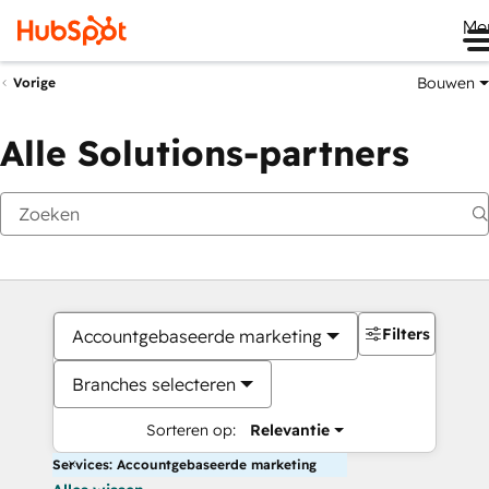
Me
Bouwen
Vorige
Alle Solutions-partners
Filters
Accountgebaseerde marketing
Branches selecteren
Sorteren op:
Relevantie
Services: Accountgebaseerde marketing