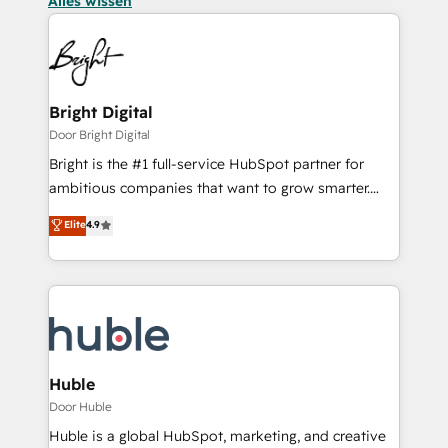
Alles wissen
Bright Digital
Door Bright Digital
Bright is the #1 full-service HubSpot partner for
ambitious companies that want to grow smarter.
From HubSpot onboarding, to training, from
Elite
4.9
developing a new website to lead generation and
digital marketing; we do it all (and with great
results)! In short, our services include: - HubSpot
consultancy: onboarding, training, data migration -
HubSpot development: websites, custom modules,
integrations - Marketing & sales solutions: digital
marketing, advertising, campaigns, content and
Huble
design We connect people, data and technology to
Door Huble
improve customer experiences. With our bright
Huble is a global HubSpot, marketing, and creative