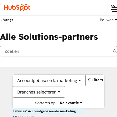
Me
Bouwen
Vorige
Alle Solutions-partners
Filters
Accountgebaseerde marketing
Branches selecteren
Sorteren op:
Relevantie
Services: Accountgebaseerde marketing