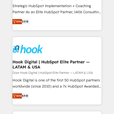
計・導線設計・テンプレート設計をContent Hubで一体
companies that divide their offer into 4
Strategic HubSpot Implementation + Coaching
提供。 ▸ 既存CRM・MAからの移行支援：Salesforce・
Competence Centers: Smart Manufacturing,
Partner As an Elite HubSpot Partner, 1406 Consulting
Marketo・Pardot等からの移行、カスタム設計、履歴
Customer First, Enabling Technologies & Security.
helps mid-market revenue teams transform how
データ移行と活用設計まで。 ▸ AEO対応：ChatGPT・
Elite
5.0
The synergies generated by these integrations,
they sell, market, and serve. We don't just build your
Perplexity等のAI検索からの流入・引用を前提にコンテ
together with the combination of talents, skills,
HubSpot—we teach your team to own it, then stay
ンツとサイト構造を最適化。 🏆 なぜ100incを選ぶの
solutions and services, have allowed the group to
to help you keep winning. What We Do ⚙️ CRM
か？ ✓ HubSpot Eliteパートナー認定 ✓ HubSpotアワ
build an unrivaled offering portfolio on the market
Implementations across Marketing, Sales, Service,
ード受賞・HUGリーダー ✓ ISO27001:2022 /
to accompany companies on their digital
Data & Content 📈 Sales & Marketing Alignment +
ISO9001:2015 取得 ✓ 400社以上の導入実績 ✓
transformation journey.
Revenue Team Enablement 🤖 Breeze AI & Custom
HubSpot大百科 出版 CRM・AI活用に関するご相談、現
Agent Creation 🔄 Custom Integrations & Data
Hook Digital | HubSpot Elite Partner —
状整理の壁打ちなど、構想段階からお気軽にお問い合わ
LATAM & USA
Migration Why 1406 We become part of your team.
せください。
Your team learns while we build. We fix what others
Door Hook Digital | HubSpot Elite Partner — LATAM & USA
broke. Built for mid-market reality—practical
Hook Digital is one of the first 50 HubSpot partners
solutions that work with your actual headcount and
worldwide (since 2010) and a 7x HubSpot Awarded
constraints. By the Numbers 🏆 Top 1% of all
Elite Partner. With 500+ projects across the U.S.,
Elite
4.9
HubSpot partners 🔄 Top 5% globally in client
Brazil, and LATAM, we combine global expertise with
retention 📅 8+ years of consistent results since 2017
regional experience. Today, we are Brazil’s largest
Who We Serve Revenue teams, marketing leaders,
HubSpot Elite Partner—trusted by companies across