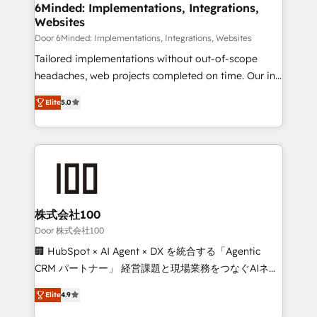
downtime. 🔹 RevOps Strategy: Align teams,
6Minded: Implementations, Integrations,
Websites
processes, and data to drive revenue efficiency. 🔹
Integrations: Connect HubSpot with your tech stack
Door 6Minded: Implementations, Integrations, Websites
for better adoption. 🔹 Custom Solutions: Build
Tailored implementations without out-of-scope
tailored apps, workflows, and configurations. We are
headaches, web projects completed on time. Our in-
SOC 2 Type II and ISO 27001 certified, reinforcing
house team of certified CRM architects, experts,
Elite
5.0
our commitment to data security and compliance. At
developers, designers, and marketers handles all
OneMetric, we help revenue teams focus on the
aspects of your HubSpot. ✨ 400+ global clients ✨
OneMetric that matters most: revenue.
100+ seamless migrations from 15+ different CRMs
✨ 100,000+ hours in HubSpot projects, 75+ full Hub
implementations, and 5,000+ pages ✨ CS: Clients
generating 7-digit MRR from inbound campaigns ✨
CS: 245% organic growth & +751% new visitors for a
株式会社100
full-funnel HubSpot project ✨ CS: 415% conversion
Door 株式会社100
boost with a new HubSpot site Recognized leaders:
🏢 HubSpot × AI Agent × DX を統合する「Agentic
🏆 HubSpot Platform Migration Impact Award 🏆
CRM パートナー」 経営課題と現場業務をつなぐAIネイ
Clutch HubSpot Global Leader 🏆 Finalist: HubSpot
ティブ・エージェンシーとして、HubSpot Eliteの実装
Inbound Campaign of the Year 🏆 Gold AVA Digital
Elite
4.9
力で顧客フロント業務を再設計します。 💡 100inc は何
Award for Best Website 🌟 Accreditations: CRM