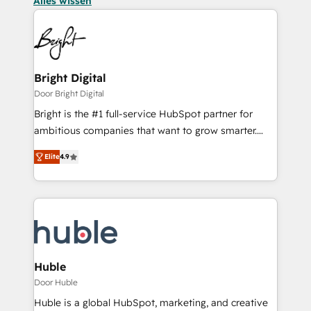
Alles wissen
Bright Digital
Door Bright Digital
Bright is the #1 full-service HubSpot partner for
ambitious companies that want to grow smarter.
From HubSpot onboarding, to training, from
Elite
4.9
developing a new website to lead generation and
digital marketing; we do it all (and with great
results)! In short, our services include: - HubSpot
consultancy: onboarding, training, data migration -
HubSpot development: websites, custom modules,
integrations - Marketing & sales solutions: digital
marketing, advertising, campaigns, content and
Huble
design We connect people, data and technology to
Door Huble
improve customer experiences. With our bright
Huble is a global HubSpot, marketing, and creative