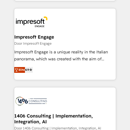
をする会社か？ HubSpotを共通基盤に、AIエージェン
Implementation, HubSpot Content Experience, CRM
トを組み込んだ顧客フロント業務（マーケティング・営
Data Migration & Custom Integration
業・CS）を組織全体で設計・実装する日本のAIネイテ
ィブ・エージェンシーです。事業部・グループ会社・部
門が分立する組織で、データと業務プロセスのサイロ化
を、CRMを軸とした全社共通基盤に再構築します。意
Impresoft Engage
思決定者・PMO・現場担当者に並走します。 1️⃣
Door Impresoft Engage
HubSpot導入・活用支援 顧客データの一元化から、
Impresoft Engage is a unique reality in the Italian
GTMの見える化・自動化まで。全Hub統合運用、デー
panorama, which was created with the aim of
タ品質設計、グループ横断のCRM統合に対応します。
putting Customer Experience at the center by
2️⃣ AIエージェント組織構築 営業・マーケティング業務
Elite
4.9
creating digital environments capable of integrating
の一部をAIが自律実行する組織への移行を設計・実装。
people, processes and data. We offer the best
Breeze・Claude等をHubSpotと連携させ、役割定義・
digital solutions on the market, ranging from CRM
運用ルール・成果指標まで含めて設計します。 3️⃣ 全社
processes and technologies to digital strategy, from
DX × AI推進のPMO伴走支援 複数部門をまたぐDX×AI変
marketing automation to online and offline sales
革を、構想から実装・定着までPMOとして主導。「設
processes through Customer Service Management,
定の代行ではなく、設計の責任」を引き受け、部門横断
allowing companies to optimize processes and meet
1406 Consulting | Implementation,
の統合・浸透・変革管理を実行します。 ▸ CMS戦略設
Integration, AI
the needs of the customer. We are part of Impresoft
計・構築：リード獲得・CVR・SEOを前提にした情報設
Group, a group of specialized and complementary
Door 1406 Consulting | Implementation, Integration, AI