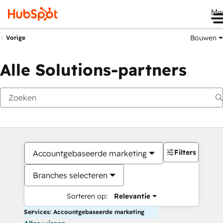
Me
Bouwen
Vorige
Alle Solutions-partners
Filters
Accountgebaseerde marketing
Branches selecteren
Sorteren op:
Relevantie
Services: Accountgebaseerde marketing