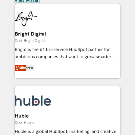
Alles wissen
Bright Digital
Door Bright Digital
Bright is the #1 full-service HubSpot partner for
ambitious companies that want to grow smarter.
From HubSpot onboarding, to training, from
Elite
4.9
developing a new website to lead generation and
digital marketing; we do it all (and with great
results)! In short, our services include: - HubSpot
consultancy: onboarding, training, data migration -
HubSpot development: websites, custom modules,
integrations - Marketing & sales solutions: digital
marketing, advertising, campaigns, content and
Huble
design We connect people, data and technology to
Door Huble
improve customer experiences. With our bright
Huble is a global HubSpot, marketing, and creative