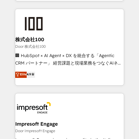
aspects of your HubSpot. ✨ 400+ global clients ✨
OneMetric, we help revenue teams focus on the
100+ seamless migrations from 15+ different CRMs
OneMetric that matters most: revenue.
✨ 100,000+ hours in HubSpot projects, 75+ full Hub
implementations, and 5,000+ pages ✨ CS: Clients
generating 7-digit MRR from inbound campaigns ✨
CS: 245% organic growth & +751% new visitors for a
株式会社100
full-funnel HubSpot project ✨ CS: 415% conversion
Door 株式会社100
boost with a new HubSpot site Recognized leaders:
🏢 HubSpot × AI Agent × DX を統合する「Agentic
🏆 HubSpot Platform Migration Impact Award 🏆
CRM パートナー」 経営課題と現場業務をつなぐAIネイ
Clutch HubSpot Global Leader 🏆 Finalist: HubSpot
ティブ・エージェンシーとして、HubSpot Eliteの実装
Elite
4.9
Inbound Campaign of the Year 🏆 Gold AVA Digital
力で顧客フロント業務を再設計します。 💡 100inc は何
Award for Best Website 🌟 Accreditations: CRM
をする会社か？ HubSpotを共通基盤に、AIエージェン
Implementation, HubSpot Content Experience, CRM
トを組み込んだ顧客フロント業務（マーケティング・営
Data Migration & Custom Integration
業・CS）を組織全体で設計・実装する日本のAIネイテ
ィブ・エージェンシーです。事業部・グループ会社・部
門が分立する組織で、データと業務プロセスのサイロ化
を、CRMを軸とした全社共通基盤に再構築します。意
Impresoft Engage
思決定者・PMO・現場担当者に並走します。 1️⃣
Door Impresoft Engage
HubSpot導入・活用支援 顧客データの一元化から、