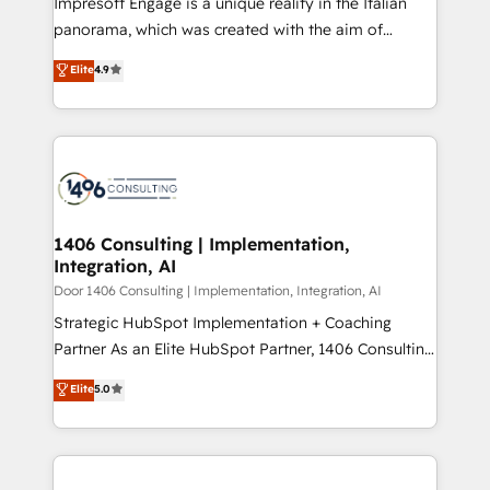
Impresoft Engage is a unique reality in the Italian
GTMの見える化・自動化まで。全Hub統合運用、デー
panorama, which was created with the aim of
タ品質設計、グループ横断のCRM統合に対応します。
putting Customer Experience at the center by
Elite
4.9
2️⃣ AIエージェント組織構築 営業・マーケティング業務
creating digital environments capable of integrating
の一部をAIが自律実行する組織への移行を設計・実装。
people, processes and data. We offer the best
Breeze・Claude等をHubSpotと連携させ、役割定義・
digital solutions on the market, ranging from CRM
運用ルール・成果指標まで含めて設計します。 3️⃣ 全社
processes and technologies to digital strategy, from
DX × AI推進のPMO伴走支援 複数部門をまたぐDX×AI変
marketing automation to online and offline sales
革を、構想から実装・定着までPMOとして主導。「設
processes through Customer Service Management,
定の代行ではなく、設計の責任」を引き受け、部門横断
allowing companies to optimize processes and meet
1406 Consulting | Implementation,
の統合・浸透・変革管理を実行します。 ▸ CMS戦略設
Integration, AI
the needs of the customer. We are part of Impresoft
計・構築：リード獲得・CVR・SEOを前提にした情報設
Group, a group of specialized and complementary
Door 1406 Consulting | Implementation, Integration, AI
計・導線設計・テンプレート設計をContent Hubで一体
companies that divide their offer into 4
Strategic HubSpot Implementation + Coaching
提供。 ▸ 既存CRM・MAからの移行支援：Salesforce・
Competence Centers: Smart Manufacturing,
Partner As an Elite HubSpot Partner, 1406 Consulting
Marketo・Pardot等からの移行、カスタム設計、履歴
Customer First, Enabling Technologies & Security.
helps mid-market revenue teams transform how
データ移行と活用設計まで。 ▸ AEO対応：ChatGPT・
Elite
5.0
The synergies generated by these integrations,
they sell, market, and serve. We don't just build your
Perplexity等のAI検索からの流入・引用を前提にコンテ
together with the combination of talents, skills,
HubSpot—we teach your team to own it, then stay
ンツとサイト構造を最適化。 🏆 なぜ100incを選ぶの
solutions and services, have allowed the group to
to help you keep winning. What We Do ⚙️ CRM
か？ ✓ HubSpot Eliteパートナー認定 ✓ HubSpotアワ
build an unrivaled offering portfolio on the market
Implementations across Marketing, Sales, Service,