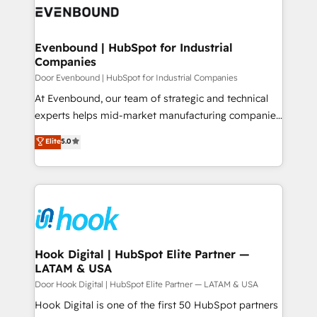
ード受賞・HUGリーダー ✓ ISO27001:2022 /
to accompany companies on their digital
Data & Content 📈 Sales & Marketing Alignment +
ISO9001:2015 取得 ✓ 400社以上の導入実績 ✓
transformation journey.
Revenue Team Enablement 🤖 Breeze AI & Custom
HubSpot大百科 出版 CRM・AI活用に関するご相談、現
Agent Creation 🔄 Custom Integrations & Data
Evenbound | HubSpot for Industrial
状整理の壁打ちなど、構想段階からお気軽にお問い合わ
Companies
Migration Why 1406 We become part of your team.
せください。
Your team learns while we build. We fix what others
Door Evenbound | HubSpot for Industrial Companies
broke. Built for mid-market reality—practical
At Evenbound, our team of strategic and technical
solutions that work with your actual headcount and
experts helps mid-market manufacturing companies
constraints. By the Numbers 🏆 Top 1% of all
achieve real growth. We specialize in delivering
Elite
5.0
HubSpot partners 🔄 Top 5% globally in client
tailored solutions that drive results by leveraging
retention 📅 8+ years of consistent results since 2017
HubSpot’s platform and data to fuel success.
Who We Serve Revenue teams, marketing leaders,
Technical Solutions: - HubSpot Technical Consulting -
and sales ops at mid-market companies ready to
HubSpot CRM Implementation - HubSpot
move beyond spreadsheets into unified systems
Onboarding - Data Migration & Integrations -
that drive real business results.
Technical Audit & Optimization Strategic Solutions: -
Revenue Operations - Inbound Marketing -
Hook Digital | HubSpot Elite Partner —
LATAM & USA
Outbound Marketing - HubSpot CMS Website
Design & Development We empower our clients to
Door Hook Digital | HubSpot Elite Partner — LATAM & USA
reach their full potential by providing transparent,
Hook Digital is one of the first 50 HubSpot partners