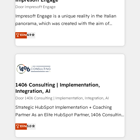
思決定者・PMO・現場担当者に並走します。 1️⃣
Door Impresoft Engage
HubSpot導入・活用支援 顧客データの一元化から、
Impresoft Engage is a unique reality in the Italian
GTMの見える化・自動化まで。全Hub統合運用、デー
panorama, which was created with the aim of
タ品質設計、グループ横断のCRM統合に対応します。
putting Customer Experience at the center by
Elite
4.9
2️⃣ AIエージェント組織構築 営業・マーケティング業務
creating digital environments capable of integrating
の一部をAIが自律実行する組織への移行を設計・実装。
people, processes and data. We offer the best
Breeze・Claude等をHubSpotと連携させ、役割定義・
digital solutions on the market, ranging from CRM
運用ルール・成果指標まで含めて設計します。 3️⃣ 全社
processes and technologies to digital strategy, from
DX × AI推進のPMO伴走支援 複数部門をまたぐDX×AI変
marketing automation to online and offline sales
革を、構想から実装・定着までPMOとして主導。「設
processes through Customer Service Management,
定の代行ではなく、設計の責任」を引き受け、部門横断
allowing companies to optimize processes and meet
1406 Consulting | Implementation,
の統合・浸透・変革管理を実行します。 ▸ CMS戦略設
Integration, AI
the needs of the customer. We are part of Impresoft
計・構築：リード獲得・CVR・SEOを前提にした情報設
Group, a group of specialized and complementary
Door 1406 Consulting | Implementation, Integration, AI
計・導線設計・テンプレート設計をContent Hubで一体
companies that divide their offer into 4
Strategic HubSpot Implementation + Coaching
提供。 ▸ 既存CRM・MAからの移行支援：Salesforce・
Competence Centers: Smart Manufacturing,
Partner As an Elite HubSpot Partner, 1406 Consulting
Marketo・Pardot等からの移行、カスタム設計、履歴
Customer First, Enabling Technologies & Security.
helps mid-market revenue teams transform how
データ移行と活用設計まで。 ▸ AEO対応：ChatGPT・
Elite
5.0
The synergies generated by these integrations,
they sell, market, and serve. We don't just build your
Perplexity等のAI検索からの流入・引用を前提にコンテ
together with the combination of talents, skills,
HubSpot—we teach your team to own it, then stay