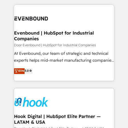
ンツとサイト構造を最適化。 🏆 なぜ100incを選ぶの
solutions and services, have allowed the group to
to help you keep winning. What We Do ⚙️ CRM
か？ ✓ HubSpot Eliteパートナー認定 ✓ HubSpotアワ
build an unrivaled offering portfolio on the market
Implementations across Marketing, Sales, Service,
ード受賞・HUGリーダー ✓ ISO27001:2022 /
to accompany companies on their digital
Data & Content 📈 Sales & Marketing Alignment +
ISO9001:2015 取得 ✓ 400社以上の導入実績 ✓
transformation journey.
Revenue Team Enablement 🤖 Breeze AI & Custom
HubSpot大百科 出版 CRM・AI活用に関するご相談、現
Agent Creation 🔄 Custom Integrations & Data
Evenbound | HubSpot for Industrial
状整理の壁打ちなど、構想段階からお気軽にお問い合わ
Companies
Migration Why 1406 We become part of your team.
せください。
Your team learns while we build. We fix what others
Door Evenbound | HubSpot for Industrial Companies
broke. Built for mid-market reality—practical
At Evenbound, our team of strategic and technical
solutions that work with your actual headcount and
experts helps mid-market manufacturing companies
constraints. By the Numbers 🏆 Top 1% of all
achieve real growth. We specialize in delivering
Elite
5.0
HubSpot partners 🔄 Top 5% globally in client
tailored solutions that drive results by leveraging
retention 📅 8+ years of consistent results since 2017
HubSpot’s platform and data to fuel success.
Who We Serve Revenue teams, marketing leaders,
Technical Solutions: - HubSpot Technical Consulting -
and sales ops at mid-market companies ready to
HubSpot CRM Implementation - HubSpot
move beyond spreadsheets into unified systems
Onboarding - Data Migration & Integrations -
that drive real business results.
Technical Audit & Optimization Strategic Solutions: -
Revenue Operations - Inbound Marketing -
Hook Digital | HubSpot Elite Partner —
LATAM & USA
Outbound Marketing - HubSpot CMS Website