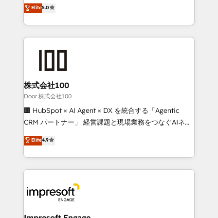
house team of certified CRM architects, experts,
Elite
5.0
SOC 2 Type II and ISO 27001 certified, reinforcing
developers, designers, and marketers handles all
our commitment to data security and compliance. At
aspects of your HubSpot. ✨ 400+ global clients ✨
OneMetric, we help revenue teams focus on the
100+ seamless migrations from 15+ different CRMs
OneMetric that matters most: revenue.
✨ 100,000+ hours in HubSpot projects, 75+ full Hub
implementations, and 5,000+ pages ✨ CS: Clients
generating 7-digit MRR from inbound campaigns ✨
CS: 245% organic growth & +751% new visitors for a
株式会社100
full-funnel HubSpot project ✨ CS: 415% conversion
Door 株式会社100
boost with a new HubSpot site Recognized leaders:
🏢 HubSpot × AI Agent × DX を統合する「Agentic
🏆 HubSpot Platform Migration Impact Award 🏆
CRM パートナー」 経営課題と現場業務をつなぐAIネイ
Clutch HubSpot Global Leader 🏆 Finalist: HubSpot
ティブ・エージェンシーとして、HubSpot Eliteの実装
Elite
4.9
Inbound Campaign of the Year 🏆 Gold AVA Digital
力で顧客フロント業務を再設計します。 💡 100inc は何
Award for Best Website 🌟 Accreditations: CRM
をする会社か？ HubSpotを共通基盤に、AIエージェン
Implementation, HubSpot Content Experience, CRM
トを組み込んだ顧客フロント業務（マーケティング・営
Data Migration & Custom Integration
業・CS）を組織全体で設計・実装する日本のAIネイテ
ィブ・エージェンシーです。事業部・グループ会社・部
門が分立する組織で、データと業務プロセスのサイロ化
を、CRMを軸とした全社共通基盤に再構築します。意
Impresoft Engage