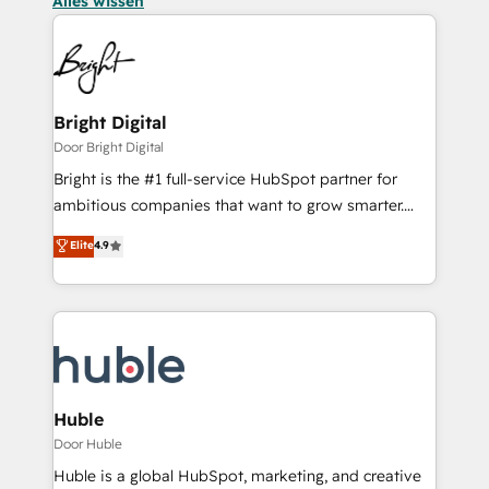
Alles wissen
Bright Digital
Door Bright Digital
Bright is the #1 full-service HubSpot partner for
ambitious companies that want to grow smarter.
From HubSpot onboarding, to training, from
Elite
4.9
developing a new website to lead generation and
digital marketing; we do it all (and with great
results)! In short, our services include: - HubSpot
consultancy: onboarding, training, data migration -
HubSpot development: websites, custom modules,
integrations - Marketing & sales solutions: digital
marketing, advertising, campaigns, content and
Huble
design We connect people, data and technology to
Door Huble
improve customer experiences. With our bright
Huble is a global HubSpot, marketing, and creative