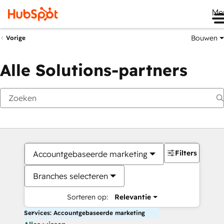
Me
Bouwen
Vorige
Alle Solutions-partners
Filters
Accountgebaseerde marketing
Branches selecteren
Sorteren op:
Relevantie
Services: Accountgebaseerde marketing