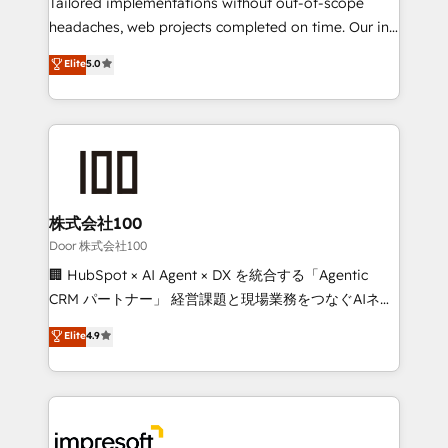
Tailored implementations without out-of-scope
SOC 2 Type II and ISO 27001 certified, reinforcing
headaches, web projects completed on time. Our in-
our commitment to data security and compliance. At
house team of certified CRM architects, experts,
Elite
5.0
OneMetric, we help revenue teams focus on the
developers, designers, and marketers handles all
OneMetric that matters most: revenue.
aspects of your HubSpot. ✨ 400+ global clients ✨
100+ seamless migrations from 15+ different CRMs
✨ 100,000+ hours in HubSpot projects, 75+ full Hub
implementations, and 5,000+ pages ✨ CS: Clients
generating 7-digit MRR from inbound campaigns ✨
CS: 245% organic growth & +751% new visitors for a
株式会社100
full-funnel HubSpot project ✨ CS: 415% conversion
Door 株式会社100
boost with a new HubSpot site Recognized leaders:
🏢 HubSpot × AI Agent × DX を統合する「Agentic
🏆 HubSpot Platform Migration Impact Award 🏆
CRM パートナー」 経営課題と現場業務をつなぐAIネイ
Clutch HubSpot Global Leader 🏆 Finalist: HubSpot
ティブ・エージェンシーとして、HubSpot Eliteの実装
Elite
4.9
Inbound Campaign of the Year 🏆 Gold AVA Digital
力で顧客フロント業務を再設計します。 💡 100inc は何
Award for Best Website 🌟 Accreditations: CRM
をする会社か？ HubSpotを共通基盤に、AIエージェン
Implementation, HubSpot Content Experience, CRM
トを組み込んだ顧客フロント業務（マーケティング・営
Data Migration & Custom Integration
業・CS）を組織全体で設計・実装する日本のAIネイテ
ィブ・エージェンシーです。事業部・グループ会社・部