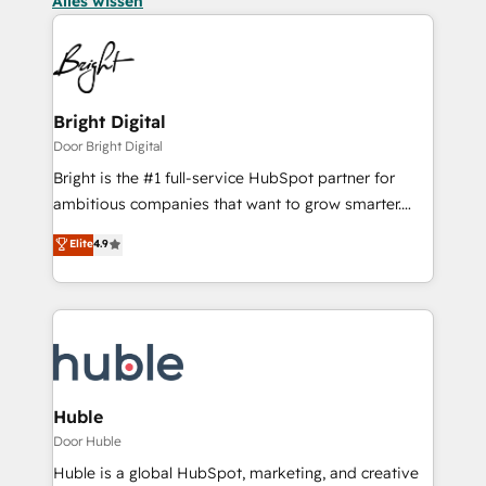
Alles wissen
Bright Digital
Door Bright Digital
Bright is the #1 full-service HubSpot partner for
ambitious companies that want to grow smarter.
From HubSpot onboarding, to training, from
Elite
4.9
developing a new website to lead generation and
digital marketing; we do it all (and with great
results)! In short, our services include: - HubSpot
consultancy: onboarding, training, data migration -
HubSpot development: websites, custom modules,
integrations - Marketing & sales solutions: digital
marketing, advertising, campaigns, content and
Huble
design We connect people, data and technology to
Door Huble
improve customer experiences. With our bright
Huble is a global HubSpot, marketing, and creative