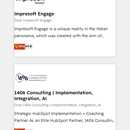
門が分立する組織で、データと業務プロセスのサイロ化
を、CRMを軸とした全社共通基盤に再構築します。意
Impresoft Engage
思決定者・PMO・現場担当者に並走します。 1️⃣
Door Impresoft Engage
HubSpot導入・活用支援 顧客データの一元化から、
Impresoft Engage is a unique reality in the Italian
GTMの見える化・自動化まで。全Hub統合運用、デー
panorama, which was created with the aim of
タ品質設計、グループ横断のCRM統合に対応します。
putting Customer Experience at the center by
Elite
4.9
2️⃣ AIエージェント組織構築 営業・マーケティング業務
creating digital environments capable of integrating
の一部をAIが自律実行する組織への移行を設計・実装。
people, processes and data. We offer the best
Breeze・Claude等をHubSpotと連携させ、役割定義・
digital solutions on the market, ranging from CRM
運用ルール・成果指標まで含めて設計します。 3️⃣ 全社
processes and technologies to digital strategy, from
DX × AI推進のPMO伴走支援 複数部門をまたぐDX×AI変
marketing automation to online and offline sales
革を、構想から実装・定着までPMOとして主導。「設
processes through Customer Service Management,
定の代行ではなく、設計の責任」を引き受け、部門横断
allowing companies to optimize processes and meet
1406 Consulting | Implementation,
の統合・浸透・変革管理を実行します。 ▸ CMS戦略設
Integration, AI
the needs of the customer. We are part of Impresoft
計・構築：リード獲得・CVR・SEOを前提にした情報設
Group, a group of specialized and complementary
Door 1406 Consulting | Implementation, Integration, AI
計・導線設計・テンプレート設計をContent Hubで一体
companies that divide their offer into 4
Strategic HubSpot Implementation + Coaching
提供。 ▸ 既存CRM・MAからの移行支援：Salesforce・
Competence Centers: Smart Manufacturing,
Partner As an Elite HubSpot Partner, 1406 Consulting
Marketo・Pardot等からの移行、カスタム設計、履歴
Customer First, Enabling Technologies & Security.
helps mid-market revenue teams transform how