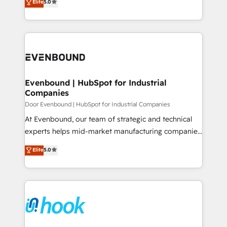
データ移行と活用設計まで。 ▸ AEO対応：ChatGPT・
Elite
5.0
The synergies generated by these integrations,
they sell, market, and serve. We don't just build your
Perplexity等のAI検索からの流入・引用を前提にコンテ
together with the combination of talents, skills,
HubSpot—we teach your team to own it, then stay
ンツとサイト構造を最適化。 🏆 なぜ100incを選ぶの
solutions and services, have allowed the group to
to help you keep winning. What We Do ⚙️ CRM
か？ ✓ HubSpot Eliteパートナー認定 ✓ HubSpotアワ
build an unrivaled offering portfolio on the market
Implementations across Marketing, Sales, Service,
ード受賞・HUGリーダー ✓ ISO27001:2022 /
to accompany companies on their digital
Data & Content 📈 Sales & Marketing Alignment +
ISO9001:2015 取得 ✓ 400社以上の導入実績 ✓
transformation journey.
Revenue Team Enablement 🤖 Breeze AI & Custom
HubSpot大百科 出版 CRM・AI活用に関するご相談、現
Agent Creation 🔄 Custom Integrations & Data
Evenbound | HubSpot for Industrial
状整理の壁打ちなど、構想段階からお気軽にお問い合わ
Companies
Migration Why 1406 We become part of your team.
せください。
Your team learns while we build. We fix what others
Door Evenbound | HubSpot for Industrial Companies
broke. Built for mid-market reality—practical
At Evenbound, our team of strategic and technical
solutions that work with your actual headcount and
experts helps mid-market manufacturing companies
constraints. By the Numbers 🏆 Top 1% of all
achieve real growth. We specialize in delivering
Elite
5.0
HubSpot partners 🔄 Top 5% globally in client
tailored solutions that drive results by leveraging
retention 📅 8+ years of consistent results since 2017
HubSpot’s platform and data to fuel success.
Who We Serve Revenue teams, marketing leaders,
Technical Solutions: - HubSpot Technical Consulting -
and sales ops at mid-market companies ready to
HubSpot CRM Implementation - HubSpot
move beyond spreadsheets into unified systems
Onboarding - Data Migration & Integrations -
that drive real business results.
Technical Audit & Optimization Strategic Solutions: -