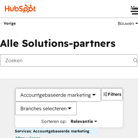
Me
Bouwen
Vorige
Alle Solutions-partners
Filters
Accountgebaseerde marketing
Branches selecteren
Sorteren op:
Relevantie
Services: Accountgebaseerde marketing