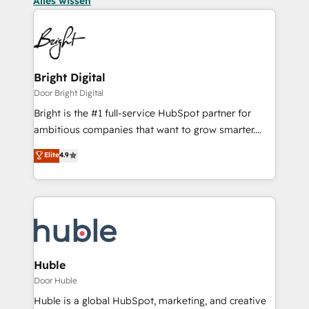
Alles wissen
Bright Digital
Door Bright Digital
Bright is the #1 full-service HubSpot partner for
ambitious companies that want to grow smarter.
From HubSpot onboarding, to training, from
Elite
4.9
developing a new website to lead generation and
digital marketing; we do it all (and with great
results)! In short, our services include: - HubSpot
consultancy: onboarding, training, data migration -
HubSpot development: websites, custom modules,
integrations - Marketing & sales solutions: digital
marketing, advertising, campaigns, content and
Huble
design We connect people, data and technology to
Door Huble
improve customer experiences. With our bright
Huble is a global HubSpot, marketing, and creative