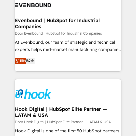
ード受賞・HUGリーダー ✓ ISO27001:2022 /
to accompany companies on their digital
Data & Content 📈 Sales & Marketing Alignment +
ISO9001:2015 取得 ✓ 400社以上の導入実績 ✓
transformation journey.
Revenue Team Enablement 🤖 Breeze AI & Custom
HubSpot大百科 出版 CRM・AI活用に関するご相談、現
Agent Creation 🔄 Custom Integrations & Data
Evenbound | HubSpot for Industrial
状整理の壁打ちなど、構想段階からお気軽にお問い合わ
Companies
Migration Why 1406 We become part of your team.
せください。
Your team learns while we build. We fix what others
Door Evenbound | HubSpot for Industrial Companies
broke. Built for mid-market reality—practical
At Evenbound, our team of strategic and technical
solutions that work with your actual headcount and
experts helps mid-market manufacturing companies
constraints. By the Numbers 🏆 Top 1% of all
achieve real growth. We specialize in delivering
Elite
5.0
HubSpot partners 🔄 Top 5% globally in client
tailored solutions that drive results by leveraging
retention 📅 8+ years of consistent results since 2017
HubSpot’s platform and data to fuel success.
Who We Serve Revenue teams, marketing leaders,
Technical Solutions: - HubSpot Technical Consulting -
and sales ops at mid-market companies ready to
HubSpot CRM Implementation - HubSpot
move beyond spreadsheets into unified systems
Onboarding - Data Migration & Integrations -
that drive real business results.
Technical Audit & Optimization Strategic Solutions: -
Revenue Operations - Inbound Marketing -
Hook Digital | HubSpot Elite Partner —
LATAM & USA
Outbound Marketing - HubSpot CMS Website
Design & Development We empower our clients to
Door Hook Digital | HubSpot Elite Partner — LATAM & USA
reach their full potential by providing transparent,
Hook Digital is one of the first 50 HubSpot partners