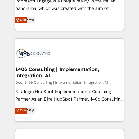
Impresoft Engage is a unique reality in the Italian
GTMの見える化・自動化まで。全Hub統合運用、デー
panorama, which was created with the aim of
タ品質設計、グループ横断のCRM統合に対応します。
putting Customer Experience at the center by
Elite
4.9
2️⃣ AIエージェント組織構築 営業・マーケティング業務
creating digital environments capable of integrating
の一部をAIが自律実行する組織への移行を設計・実装。
people, processes and data. We offer the best
Breeze・Claude等をHubSpotと連携させ、役割定義・
digital solutions on the market, ranging from CRM
運用ルール・成果指標まで含めて設計します。 3️⃣ 全社
processes and technologies to digital strategy, from
DX × AI推進のPMO伴走支援 複数部門をまたぐDX×AI変
marketing automation to online and offline sales
革を、構想から実装・定着までPMOとして主導。「設
processes through Customer Service Management,
定の代行ではなく、設計の責任」を引き受け、部門横断
allowing companies to optimize processes and meet
1406 Consulting | Implementation,
の統合・浸透・変革管理を実行します。 ▸ CMS戦略設
Integration, AI
the needs of the customer. We are part of Impresoft
計・構築：リード獲得・CVR・SEOを前提にした情報設
Group, a group of specialized and complementary
Door 1406 Consulting | Implementation, Integration, AI
計・導線設計・テンプレート設計をContent Hubで一体
companies that divide their offer into 4
Strategic HubSpot Implementation + Coaching
提供。 ▸ 既存CRM・MAからの移行支援：Salesforce・
Competence Centers: Smart Manufacturing,
Partner As an Elite HubSpot Partner, 1406 Consulting
Marketo・Pardot等からの移行、カスタム設計、履歴
Customer First, Enabling Technologies & Security.
helps mid-market revenue teams transform how
データ移行と活用設計まで。 ▸ AEO対応：ChatGPT・
Elite
5.0
The synergies generated by these integrations,
they sell, market, and serve. We don't just build your
Perplexity等のAI検索からの流入・引用を前提にコンテ
together with the combination of talents, skills,
HubSpot—we teach your team to own it, then stay
ンツとサイト構造を最適化。 🏆 なぜ100incを選ぶの
solutions and services, have allowed the group to
to help you keep winning. What We Do ⚙️ CRM
か？ ✓ HubSpot Eliteパートナー認定 ✓ HubSpotアワ
build an unrivaled offering portfolio on the market
Implementations across Marketing, Sales, Service,