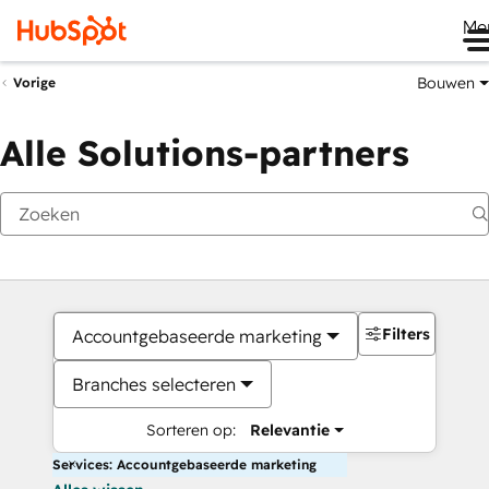
Me
Bouwen
Vorige
Alle Solutions-partners
Filters
Accountgebaseerde marketing
Branches selecteren
Sorteren op:
Relevantie
Services: Accountgebaseerde marketing