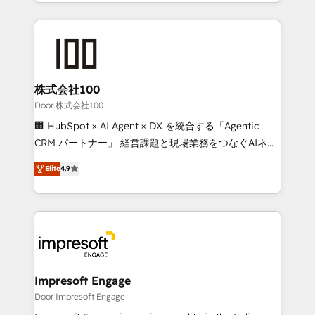
aspects of your HubSpot. ✨ 400+ global clients ✨
OneMetric, we help revenue teams focus on the
100+ seamless migrations from 15+ different CRMs
OneMetric that matters most: revenue.
✨ 100,000+ hours in HubSpot projects, 75+ full Hub
implementations, and 5,000+ pages ✨ CS: Clients
generating 7-digit MRR from inbound campaigns ✨
CS: 245% organic growth & +751% new visitors for a
株式会社100
full-funnel HubSpot project ✨ CS: 415% conversion
Door 株式会社100
boost with a new HubSpot site Recognized leaders:
🏢 HubSpot × AI Agent × DX を統合する「Agentic
🏆 HubSpot Platform Migration Impact Award 🏆
CRM パートナー」 経営課題と現場業務をつなぐAIネイ
Clutch HubSpot Global Leader 🏆 Finalist: HubSpot
ティブ・エージェンシーとして、HubSpot Eliteの実装
Elite
4.9
Inbound Campaign of the Year 🏆 Gold AVA Digital
力で顧客フロント業務を再設計します。 💡 100inc は何
Award for Best Website 🌟 Accreditations: CRM
をする会社か？ HubSpotを共通基盤に、AIエージェン
Implementation, HubSpot Content Experience, CRM
トを組み込んだ顧客フロント業務（マーケティング・営
Data Migration & Custom Integration
業・CS）を組織全体で設計・実装する日本のAIネイテ
ィブ・エージェンシーです。事業部・グループ会社・部
門が分立する組織で、データと業務プロセスのサイロ化
を、CRMを軸とした全社共通基盤に再構築します。意
Impresoft Engage
思決定者・PMO・現場担当者に並走します。 1️⃣
Door Impresoft Engage
HubSpot導入・活用支援 顧客データの一元化から、