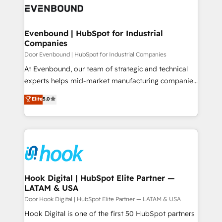
ード受賞・HUGリーダー ✓ ISO27001:2022 /
to accompany companies on their digital
Data & Content 📈 Sales & Marketing Alignment +
ISO9001:2015 取得 ✓ 400社以上の導入実績 ✓
transformation journey.
Revenue Team Enablement 🤖 Breeze AI & Custom
HubSpot大百科 出版 CRM・AI活用に関するご相談、現
Agent Creation 🔄 Custom Integrations & Data
Evenbound | HubSpot for Industrial
状整理の壁打ちなど、構想段階からお気軽にお問い合わ
Companies
Migration Why 1406 We become part of your team.
せください。
Your team learns while we build. We fix what others
Door Evenbound | HubSpot for Industrial Companies
broke. Built for mid-market reality—practical
At Evenbound, our team of strategic and technical
solutions that work with your actual headcount and
experts helps mid-market manufacturing companies
constraints. By the Numbers 🏆 Top 1% of all
achieve real growth. We specialize in delivering
Elite
5.0
HubSpot partners 🔄 Top 5% globally in client
tailored solutions that drive results by leveraging
retention 📅 8+ years of consistent results since 2017
HubSpot’s platform and data to fuel success.
Who We Serve Revenue teams, marketing leaders,
Technical Solutions: - HubSpot Technical Consulting -
and sales ops at mid-market companies ready to
HubSpot CRM Implementation - HubSpot
move beyond spreadsheets into unified systems
Onboarding - Data Migration & Integrations -
that drive real business results.
Technical Audit & Optimization Strategic Solutions: -
Revenue Operations - Inbound Marketing -
Hook Digital | HubSpot Elite Partner —
LATAM & USA
Outbound Marketing - HubSpot CMS Website
Design & Development We empower our clients to
Door Hook Digital | HubSpot Elite Partner — LATAM & USA
reach their full potential by providing transparent,
Hook Digital is one of the first 50 HubSpot partners