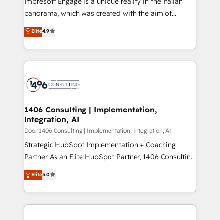
Impresoft Engage is a unique reality in the Italian
GTMの見える化・自動化まで。全Hub統合運用、デー
panorama, which was created with the aim of
タ品質設計、グループ横断のCRM統合に対応します。
putting Customer Experience at the center by
Elite
4.9
2️⃣ AIエージェント組織構築 営業・マーケティング業務
creating digital environments capable of integrating
の一部をAIが自律実行する組織への移行を設計・実装。
people, processes and data. We offer the best
Breeze・Claude等をHubSpotと連携させ、役割定義・
digital solutions on the market, ranging from CRM
運用ルール・成果指標まで含めて設計します。 3️⃣ 全社
processes and technologies to digital strategy, from
DX × AI推進のPMO伴走支援 複数部門をまたぐDX×AI変
marketing automation to online and offline sales
革を、構想から実装・定着までPMOとして主導。「設
processes through Customer Service Management,
定の代行ではなく、設計の責任」を引き受け、部門横断
allowing companies to optimize processes and meet
1406 Consulting | Implementation,
の統合・浸透・変革管理を実行します。 ▸ CMS戦略設
Integration, AI
the needs of the customer. We are part of Impresoft
計・構築：リード獲得・CVR・SEOを前提にした情報設
Group, a group of specialized and complementary
Door 1406 Consulting | Implementation, Integration, AI
計・導線設計・テンプレート設計をContent Hubで一体
companies that divide their offer into 4
Strategic HubSpot Implementation + Coaching
提供。 ▸ 既存CRM・MAからの移行支援：Salesforce・
Competence Centers: Smart Manufacturing,
Partner As an Elite HubSpot Partner, 1406 Consulting
Marketo・Pardot等からの移行、カスタム設計、履歴
Customer First, Enabling Technologies & Security.
helps mid-market revenue teams transform how
データ移行と活用設計まで。 ▸ AEO対応：ChatGPT・
Elite
5.0
The synergies generated by these integrations,
they sell, market, and serve. We don't just build your
Perplexity等のAI検索からの流入・引用を前提にコンテ
together with the combination of talents, skills,
HubSpot—we teach your team to own it, then stay
ンツとサイト構造を最適化。 🏆 なぜ100incを選ぶの
solutions and services, have allowed the group to
to help you keep winning. What We Do ⚙️ CRM
か？ ✓ HubSpot Eliteパートナー認定 ✓ HubSpotアワ
build an unrivaled offering portfolio on the market
Implementations across Marketing, Sales, Service,