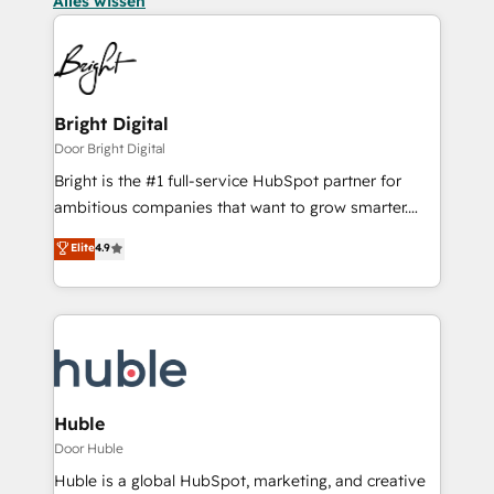
Alles wissen
Bright Digital
Door Bright Digital
Bright is the #1 full-service HubSpot partner for
ambitious companies that want to grow smarter.
From HubSpot onboarding, to training, from
Elite
4.9
developing a new website to lead generation and
digital marketing; we do it all (and with great
results)! In short, our services include: - HubSpot
consultancy: onboarding, training, data migration -
HubSpot development: websites, custom modules,
integrations - Marketing & sales solutions: digital
marketing, advertising, campaigns, content and
Huble
design We connect people, data and technology to
Door Huble
improve customer experiences. With our bright
Huble is a global HubSpot, marketing, and creative