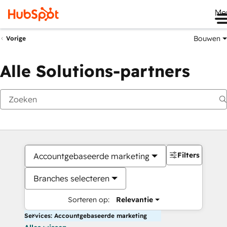
Me
Bouwen
Vorige
Alle Solutions-partners
Filters
Accountgebaseerde marketing
Branches selecteren
Sorteren op:
Relevantie
Services: Accountgebaseerde marketing