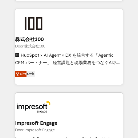
aspects of your HubSpot. ✨ 400+ global clients ✨
OneMetric, we help revenue teams focus on the
100+ seamless migrations from 15+ different CRMs
OneMetric that matters most: revenue.
✨ 100,000+ hours in HubSpot projects, 75+ full Hub
implementations, and 5,000+ pages ✨ CS: Clients
generating 7-digit MRR from inbound campaigns ✨
CS: 245% organic growth & +751% new visitors for a
株式会社100
full-funnel HubSpot project ✨ CS: 415% conversion
Door 株式会社100
boost with a new HubSpot site Recognized leaders:
🏢 HubSpot × AI Agent × DX を統合する「Agentic
🏆 HubSpot Platform Migration Impact Award 🏆
CRM パートナー」 経営課題と現場業務をつなぐAIネイ
Clutch HubSpot Global Leader 🏆 Finalist: HubSpot
ティブ・エージェンシーとして、HubSpot Eliteの実装
Elite
4.9
Inbound Campaign of the Year 🏆 Gold AVA Digital
力で顧客フロント業務を再設計します。 💡 100inc は何
Award for Best Website 🌟 Accreditations: CRM
をする会社か？ HubSpotを共通基盤に、AIエージェン
Implementation, HubSpot Content Experience, CRM
トを組み込んだ顧客フロント業務（マーケティング・営
Data Migration & Custom Integration
業・CS）を組織全体で設計・実装する日本のAIネイテ
ィブ・エージェンシーです。事業部・グループ会社・部
門が分立する組織で、データと業務プロセスのサイロ化
を、CRMを軸とした全社共通基盤に再構築します。意
Impresoft Engage
思決定者・PMO・現場担当者に並走します。 1️⃣
Door Impresoft Engage
HubSpot導入・活用支援 顧客データの一元化から、