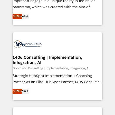
Impresoft Engage is a unique reality in the Italian
GTMの見える化・自動化まで。全Hub統合運用、デー
panorama, which was created with the aim of
タ品質設計、グループ横断のCRM統合に対応します。
putting Customer Experience at the center by
Elite
4.9
2️⃣ AIエージェント組織構築 営業・マーケティング業務
creating digital environments capable of integrating
の一部をAIが自律実行する組織への移行を設計・実装。
people, processes and data. We offer the best
Breeze・Claude等をHubSpotと連携させ、役割定義・
digital solutions on the market, ranging from CRM
運用ルール・成果指標まで含めて設計します。 3️⃣ 全社
processes and technologies to digital strategy, from
DX × AI推進のPMO伴走支援 複数部門をまたぐDX×AI変
marketing automation to online and offline sales
革を、構想から実装・定着までPMOとして主導。「設
processes through Customer Service Management,
定の代行ではなく、設計の責任」を引き受け、部門横断
allowing companies to optimize processes and meet
1406 Consulting | Implementation,
の統合・浸透・変革管理を実行します。 ▸ CMS戦略設
Integration, AI
the needs of the customer. We are part of Impresoft
計・構築：リード獲得・CVR・SEOを前提にした情報設
Group, a group of specialized and complementary
Door 1406 Consulting | Implementation, Integration, AI
計・導線設計・テンプレート設計をContent Hubで一体
companies that divide their offer into 4
Strategic HubSpot Implementation + Coaching
提供。 ▸ 既存CRM・MAからの移行支援：Salesforce・
Competence Centers: Smart Manufacturing,
Partner As an Elite HubSpot Partner, 1406 Consulting
Marketo・Pardot等からの移行、カスタム設計、履歴
Customer First, Enabling Technologies & Security.
helps mid-market revenue teams transform how
データ移行と活用設計まで。 ▸ AEO対応：ChatGPT・
Elite
5.0
The synergies generated by these integrations,
they sell, market, and serve. We don't just build your
Perplexity等のAI検索からの流入・引用を前提にコンテ
together with the combination of talents, skills,
HubSpot—we teach your team to own it, then stay
ンツとサイト構造を最適化。 🏆 なぜ100incを選ぶの
solutions and services, have allowed the group to
to help you keep winning. What We Do ⚙️ CRM
か？ ✓ HubSpot Eliteパートナー認定 ✓ HubSpotアワ
build an unrivaled offering portfolio on the market
Implementations across Marketing, Sales, Service,