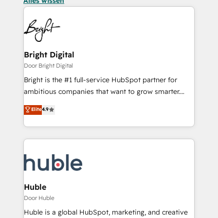
Alles wissen
Bright Digital
Door Bright Digital
Bright is the #1 full-service HubSpot partner for
ambitious companies that want to grow smarter.
From HubSpot onboarding, to training, from
Elite
4.9
developing a new website to lead generation and
digital marketing; we do it all (and with great
results)! In short, our services include: - HubSpot
consultancy: onboarding, training, data migration -
HubSpot development: websites, custom modules,
integrations - Marketing & sales solutions: digital
marketing, advertising, campaigns, content and
Huble
design We connect people, data and technology to
Door Huble
improve customer experiences. With our bright
Huble is a global HubSpot, marketing, and creative