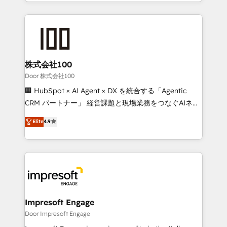
aspects of your HubSpot. ✨ 400+ global clients ✨
OneMetric, we help revenue teams focus on the
100+ seamless migrations from 15+ different CRMs
OneMetric that matters most: revenue.
✨ 100,000+ hours in HubSpot projects, 75+ full Hub
implementations, and 5,000+ pages ✨ CS: Clients
generating 7-digit MRR from inbound campaigns ✨
CS: 245% organic growth & +751% new visitors for a
株式会社100
full-funnel HubSpot project ✨ CS: 415% conversion
Door 株式会社100
boost with a new HubSpot site Recognized leaders:
🏢 HubSpot × AI Agent × DX を統合する「Agentic
🏆 HubSpot Platform Migration Impact Award 🏆
CRM パートナー」 経営課題と現場業務をつなぐAIネイ
Clutch HubSpot Global Leader 🏆 Finalist: HubSpot
ティブ・エージェンシーとして、HubSpot Eliteの実装
Elite
4.9
Inbound Campaign of the Year 🏆 Gold AVA Digital
力で顧客フロント業務を再設計します。 💡 100inc は何
Award for Best Website 🌟 Accreditations: CRM
をする会社か？ HubSpotを共通基盤に、AIエージェン
Implementation, HubSpot Content Experience, CRM
トを組み込んだ顧客フロント業務（マーケティング・営
Data Migration & Custom Integration
業・CS）を組織全体で設計・実装する日本のAIネイテ
ィブ・エージェンシーです。事業部・グループ会社・部
門が分立する組織で、データと業務プロセスのサイロ化
を、CRMを軸とした全社共通基盤に再構築します。意
Impresoft Engage
思決定者・PMO・現場担当者に並走します。 1️⃣
Door Impresoft Engage
HubSpot導入・活用支援 顧客データの一元化から、