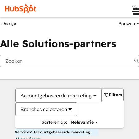
Me
Bouwen
Vorige
Alle Solutions-partners
Filters
Accountgebaseerde marketing
Branches selecteren
Sorteren op:
Relevantie
Services: Accountgebaseerde marketing