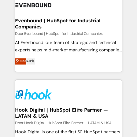
ード受賞・HUGリーダー ✓ ISO27001:2022 /
to accompany companies on their digital
Data & Content 📈 Sales & Marketing Alignment +
ISO9001:2015 取得 ✓ 400社以上の導入実績 ✓
transformation journey.
Revenue Team Enablement 🤖 Breeze AI & Custom
HubSpot大百科 出版 CRM・AI活用に関するご相談、現
Agent Creation 🔄 Custom Integrations & Data
Evenbound | HubSpot for Industrial
状整理の壁打ちなど、構想段階からお気軽にお問い合わ
Companies
Migration Why 1406 We become part of your team.
せください。
Your team learns while we build. We fix what others
Door Evenbound | HubSpot for Industrial Companies
broke. Built for mid-market reality—practical
At Evenbound, our team of strategic and technical
solutions that work with your actual headcount and
experts helps mid-market manufacturing companies
constraints. By the Numbers 🏆 Top 1% of all
achieve real growth. We specialize in delivering
Elite
5.0
HubSpot partners 🔄 Top 5% globally in client
tailored solutions that drive results by leveraging
retention 📅 8+ years of consistent results since 2017
HubSpot’s platform and data to fuel success.
Who We Serve Revenue teams, marketing leaders,
Technical Solutions: - HubSpot Technical Consulting -
and sales ops at mid-market companies ready to
HubSpot CRM Implementation - HubSpot
move beyond spreadsheets into unified systems
Onboarding - Data Migration & Integrations -
that drive real business results.
Technical Audit & Optimization Strategic Solutions: -
Revenue Operations - Inbound Marketing -
Hook Digital | HubSpot Elite Partner —
LATAM & USA
Outbound Marketing - HubSpot CMS Website
Design & Development We empower our clients to
Door Hook Digital | HubSpot Elite Partner — LATAM & USA
reach their full potential by providing transparent,
Hook Digital is one of the first 50 HubSpot partners