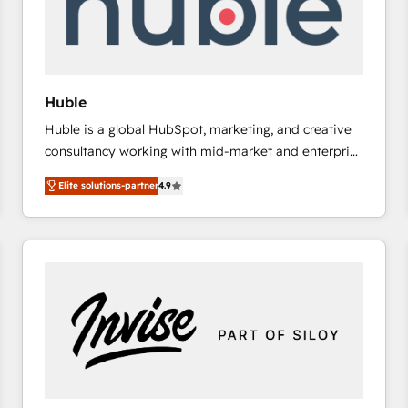
Huble
Huble is a global HubSpot, marketing, and creative
consultancy working with mid-market and enterprise
businesses. We go beyond implementation, shaping
Elite solutions-partner
4.9
the strategy, processes, and teams that turn
HubSpot into a genuine growth engine. Named
HubSpot's Global Partner of the Year in 2024,
consistently ranked among their top 5 partners
worldwide, and with over 15 years in the ecosystem,
Huble has built a track record that speaks for itself.
One company, one operating model, delivering
across offices and consulting teams in the UK, USA,
Canada, Germany, France, Belgium, Singapore, and
South Africa. Certified compliant with ISO/IEC