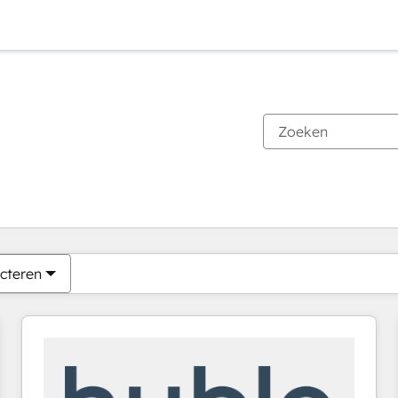
Je bent momenteel op
Pagina
Pagina
Pagina
Pagina
Pagina
Pagina
Pagina
Pagina
Pagina
Pagina
Pagina
cteren