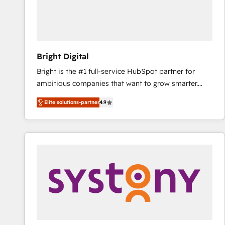
Bright Digital
Bright is the #1 full-service HubSpot partner for
ambitious companies that want to grow smarter.
From HubSpot onboarding, to training, from
Elite solutions-partner
4.9
developing a new website to lead generation and
digital marketing; we do it all (and with great
results)! In short, our services include: - HubSpot
consultancy: onboarding, training, data migration -
HubSpot development: websites, custom modules,
integrations - Marketing & sales solutions: digital
marketing, advertising, campaigns, content and
design We connect people, data and technology to
improve customer experiences. With our bright
people, exciting ideas and can-do mentality, we