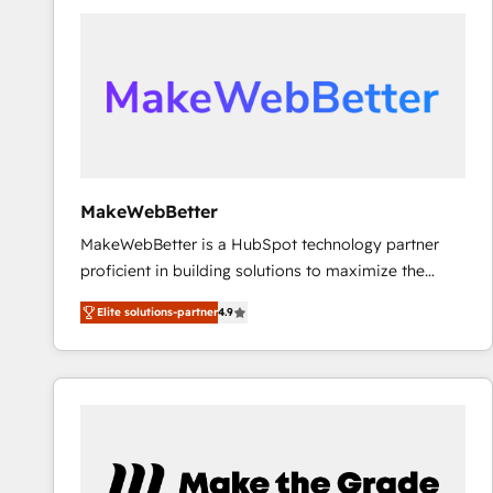
accelerate ROI across every HubSpot Hub. 🧭 From
multi-region migrations to AI-powered automation,
we turn complexity into clarity, human at global
scale. 🏆 HubSpot’s CEO called us “the partner of the
future.” Others agree it is proof of trust built through
measurable impact.
MakeWebBetter
MakeWebBetter is a HubSpot technology partner
proficient in building solutions to maximize the
operational efficiency of HubSpot. The fastest-
Elite solutions-partner
4.9
growing tech-enabler & facilitator, MakeWebBetter,
hands you the blend of HubSpot expertise &
eminent solutions & integrations. Trust us to
streamline your HubSpot experience. 🚀HubSpot
Elite Partners with 10+ years of HubSpot experience
🤝HubSpot Premier Integration partner 🤝Google
Premier Partner 2023 🌟5 HubSpot Accreditations 🌟