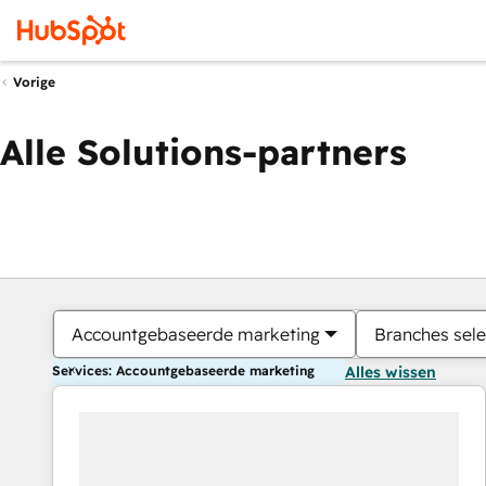
Vorige
Alle Solutions-partners
Accountgebaseerde marketing
Branches sele
Services: Accountgebaseerde marketing
Alles wissen