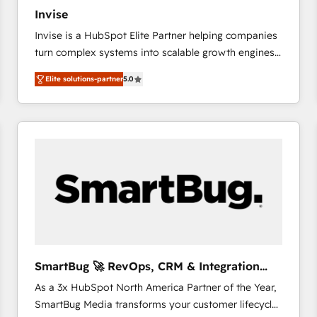
27001:2022 and ISO 9001:2015 across all seven
Invise
international offices and 175+ employees.
Invise is a HubSpot Elite Partner helping companies
turn complex systems into scalable growth engines.
We combine strategy, technology and change
Elite solutions-partner
5.0
management to drive measurable results. As part of
the fast-growing Siloy Group, we unite more than
250+ HubSpot experts across Europe – ready to
build a CRM architecture optimized to support your
business goals. Talk to us if you’re looking to: -
Connect marketing, sales and operations around one
reliable source of truth - Unlock the full value of your
CRM and marketing data, not just implement a
system - Accelerate impact with a partner who
understands both strategy and technology
SmartBug 🚀 RevOps, CRM & Integration
Experts
As a 3x HubSpot North America Partner of the Year,
SmartBug Media transforms your customer lifecycle