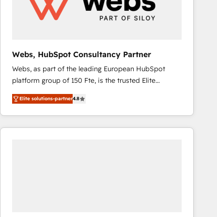
Webs, HubSpot Consultancy Partner
Webs, as part of the leading European HubSpot
platform group of 150 Fte, is the trusted Elite
HubSpot CRM Partner offering you a roadmap on
Elite solutions-partner
4.8
maximizing EBITDA and achieving Commercial
Excellence. With our targeted processes, we
strengthen your digital transformation and minimize
costs. As HubSpot's Advanced Accredited CRM
Implementation partner, we provide expertise to
drive your business forward. Since 2015 we are fully
dedicated to HubSpot and with an experienced
team (50+), we work with reputable companies in
B2B sectors such as manufacturing, SaaS and
business services. We prepare a customized