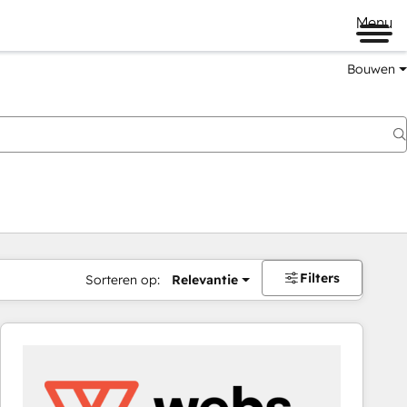
Menu
Bouwen
Filters
Sorteren op:
Relevantie