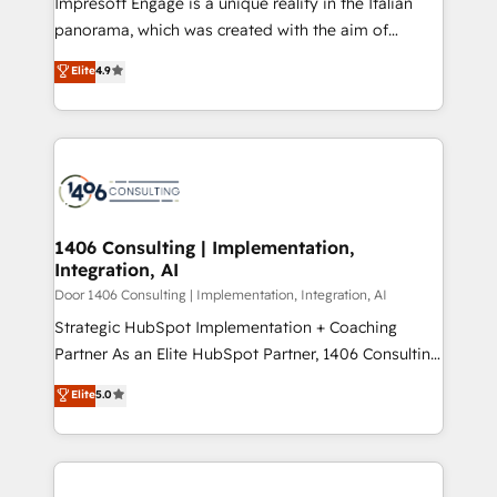
Impresoft Engage is a unique reality in the Italian
GTMの見える化・自動化まで。全Hub統合運用、デー
panorama, which was created with the aim of
タ品質設計、グループ横断のCRM統合に対応します。
putting Customer Experience at the center by
Elite
4.9
2️⃣ AIエージェント組織構築 営業・マーケティング業務
creating digital environments capable of integrating
の一部をAIが自律実行する組織への移行を設計・実装。
people, processes and data. We offer the best
Breeze・Claude等をHubSpotと連携させ、役割定義・
digital solutions on the market, ranging from CRM
運用ルール・成果指標まで含めて設計します。 3️⃣ 全社
processes and technologies to digital strategy, from
DX × AI推進のPMO伴走支援 複数部門をまたぐDX×AI変
marketing automation to online and offline sales
革を、構想から実装・定着までPMOとして主導。「設
processes through Customer Service Management,
定の代行ではなく、設計の責任」を引き受け、部門横断
allowing companies to optimize processes and meet
1406 Consulting | Implementation,
の統合・浸透・変革管理を実行します。 ▸ CMS戦略設
Integration, AI
the needs of the customer. We are part of Impresoft
計・構築：リード獲得・CVR・SEOを前提にした情報設
Group, a group of specialized and complementary
Door 1406 Consulting | Implementation, Integration, AI
計・導線設計・テンプレート設計をContent Hubで一体
companies that divide their offer into 4
Strategic HubSpot Implementation + Coaching
提供。 ▸ 既存CRM・MAからの移行支援：Salesforce・
Competence Centers: Smart Manufacturing,
Partner As an Elite HubSpot Partner, 1406 Consulting
Marketo・Pardot等からの移行、カスタム設計、履歴
Customer First, Enabling Technologies & Security.
helps mid-market revenue teams transform how
データ移行と活用設計まで。 ▸ AEO対応：ChatGPT・
Elite
5.0
The synergies generated by these integrations,
they sell, market, and serve. We don't just build your
Perplexity等のAI検索からの流入・引用を前提にコンテ
together with the combination of talents, skills,
HubSpot—we teach your team to own it, then stay
ンツとサイト構造を最適化。 🏆 なぜ100incを選ぶの
solutions and services, have allowed the group to
to help you keep winning. What We Do ⚙️ CRM
か？ ✓ HubSpot Eliteパートナー認定 ✓ HubSpotアワ
build an unrivaled offering portfolio on the market
Implementations across Marketing, Sales, Service,