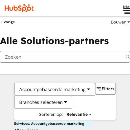
Me
Bouwen
Vorige
Alle Solutions-partners
Filters
Accountgebaseerde marketing
Branches selecteren
Sorteren op:
Relevantie
Services: Accountgebaseerde marketing