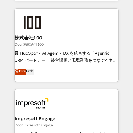
aspects of your HubSpot. ✨ 400+ global clients ✨
OneMetric, we help revenue teams focus on the
100+ seamless migrations from 15+ different CRMs
OneMetric that matters most: revenue.
✨ 100,000+ hours in HubSpot projects, 75+ full Hub
implementations, and 5,000+ pages ✨ CS: Clients
generating 7-digit MRR from inbound campaigns ✨
CS: 245% organic growth & +751% new visitors for a
株式会社100
full-funnel HubSpot project ✨ CS: 415% conversion
Door 株式会社100
boost with a new HubSpot site Recognized leaders:
🏢 HubSpot × AI Agent × DX を統合する「Agentic
🏆 HubSpot Platform Migration Impact Award 🏆
CRM パートナー」 経営課題と現場業務をつなぐAIネイ
Clutch HubSpot Global Leader 🏆 Finalist: HubSpot
ティブ・エージェンシーとして、HubSpot Eliteの実装
Elite
4.9
Inbound Campaign of the Year 🏆 Gold AVA Digital
力で顧客フロント業務を再設計します。 💡 100inc は何
Award for Best Website 🌟 Accreditations: CRM
をする会社か？ HubSpotを共通基盤に、AIエージェン
Implementation, HubSpot Content Experience, CRM
トを組み込んだ顧客フロント業務（マーケティング・営
Data Migration & Custom Integration
業・CS）を組織全体で設計・実装する日本のAIネイテ
ィブ・エージェンシーです。事業部・グループ会社・部
門が分立する組織で、データと業務プロセスのサイロ化
を、CRMを軸とした全社共通基盤に再構築します。意
Impresoft Engage
思決定者・PMO・現場担当者に並走します。 1️⃣
Door Impresoft Engage
HubSpot導入・活用支援 顧客データの一元化から、