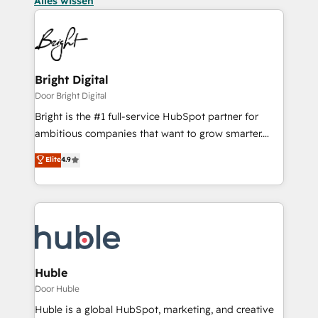
Alles wissen
Bright Digital
Door Bright Digital
Bright is the #1 full-service HubSpot partner for
ambitious companies that want to grow smarter.
From HubSpot onboarding, to training, from
Elite
4.9
developing a new website to lead generation and
digital marketing; we do it all (and with great
results)! In short, our services include: - HubSpot
consultancy: onboarding, training, data migration -
HubSpot development: websites, custom modules,
integrations - Marketing & sales solutions: digital
marketing, advertising, campaigns, content and
Huble
design We connect people, data and technology to
Door Huble
improve customer experiences. With our bright
Huble is a global HubSpot, marketing, and creative