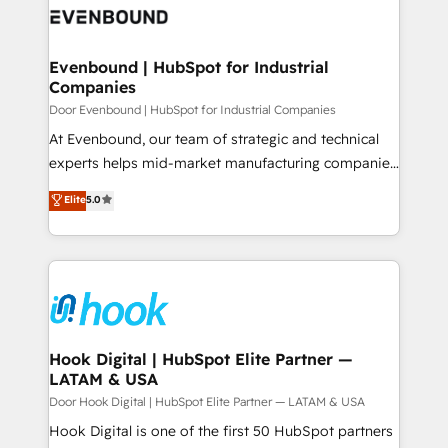
ード受賞・HUGリーダー ✓ ISO27001:2022 /
to accompany companies on their digital
Data & Content 📈 Sales & Marketing Alignment +
ISO9001:2015 取得 ✓ 400社以上の導入実績 ✓
transformation journey.
Revenue Team Enablement 🤖 Breeze AI & Custom
HubSpot大百科 出版 CRM・AI活用に関するご相談、現
Agent Creation 🔄 Custom Integrations & Data
Evenbound | HubSpot for Industrial
状整理の壁打ちなど、構想段階からお気軽にお問い合わ
Companies
Migration Why 1406 We become part of your team.
せください。
Your team learns while we build. We fix what others
Door Evenbound | HubSpot for Industrial Companies
broke. Built for mid-market reality—practical
At Evenbound, our team of strategic and technical
solutions that work with your actual headcount and
experts helps mid-market manufacturing companies
constraints. By the Numbers 🏆 Top 1% of all
achieve real growth. We specialize in delivering
Elite
5.0
HubSpot partners 🔄 Top 5% globally in client
tailored solutions that drive results by leveraging
retention 📅 8+ years of consistent results since 2017
HubSpot’s platform and data to fuel success.
Who We Serve Revenue teams, marketing leaders,
Technical Solutions: - HubSpot Technical Consulting -
and sales ops at mid-market companies ready to
HubSpot CRM Implementation - HubSpot
move beyond spreadsheets into unified systems
Onboarding - Data Migration & Integrations -
that drive real business results.
Technical Audit & Optimization Strategic Solutions: -
Revenue Operations - Inbound Marketing -
Hook Digital | HubSpot Elite Partner —
LATAM & USA
Outbound Marketing - HubSpot CMS Website
Design & Development We empower our clients to
Door Hook Digital | HubSpot Elite Partner — LATAM & USA
reach their full potential by providing transparent,
Hook Digital is one of the first 50 HubSpot partners