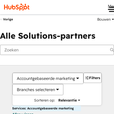
Me
Bouwen
Vorige
Alle Solutions-partners
Filters
Accountgebaseerde marketing
Branches selecteren
Sorteren op:
Relevantie
Services: Accountgebaseerde marketing