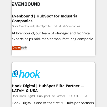
ード受賞・HUGリーダー ✓ ISO27001:2022 /
to accompany companies on their digital
Data & Content 📈 Sales & Marketing Alignment +
ISO9001:2015 取得 ✓ 400社以上の導入実績 ✓
transformation journey.
Revenue Team Enablement 🤖 Breeze AI & Custom
HubSpot大百科 出版 CRM・AI活用に関するご相談、現
Agent Creation 🔄 Custom Integrations & Data
Evenbound | HubSpot for Industrial
状整理の壁打ちなど、構想段階からお気軽にお問い合わ
Companies
Migration Why 1406 We become part of your team.
せください。
Your team learns while we build. We fix what others
Door Evenbound | HubSpot for Industrial Companies
broke. Built for mid-market reality—practical
At Evenbound, our team of strategic and technical
solutions that work with your actual headcount and
experts helps mid-market manufacturing companies
constraints. By the Numbers 🏆 Top 1% of all
achieve real growth. We specialize in delivering
Elite
5.0
HubSpot partners 🔄 Top 5% globally in client
tailored solutions that drive results by leveraging
retention 📅 8+ years of consistent results since 2017
HubSpot’s platform and data to fuel success.
Who We Serve Revenue teams, marketing leaders,
Technical Solutions: - HubSpot Technical Consulting -
and sales ops at mid-market companies ready to
HubSpot CRM Implementation - HubSpot
move beyond spreadsheets into unified systems
Onboarding - Data Migration & Integrations -
that drive real business results.
Technical Audit & Optimization Strategic Solutions: -
Revenue Operations - Inbound Marketing -
Hook Digital | HubSpot Elite Partner —
LATAM & USA
Outbound Marketing - HubSpot CMS Website
Design & Development We empower our clients to
Door Hook Digital | HubSpot Elite Partner — LATAM & USA
reach their full potential by providing transparent,
Hook Digital is one of the first 50 HubSpot partners