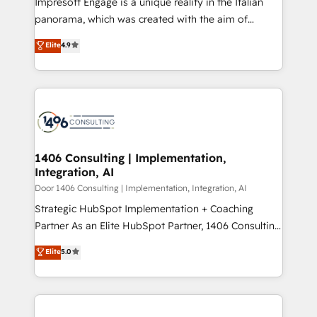
Impresoft Engage is a unique reality in the Italian
GTMの見える化・自動化まで。全Hub統合運用、デー
panorama, which was created with the aim of
タ品質設計、グループ横断のCRM統合に対応します。
putting Customer Experience at the center by
Elite
4.9
2️⃣ AIエージェント組織構築 営業・マーケティング業務
creating digital environments capable of integrating
の一部をAIが自律実行する組織への移行を設計・実装。
people, processes and data. We offer the best
Breeze・Claude等をHubSpotと連携させ、役割定義・
digital solutions on the market, ranging from CRM
運用ルール・成果指標まで含めて設計します。 3️⃣ 全社
processes and technologies to digital strategy, from
DX × AI推進のPMO伴走支援 複数部門をまたぐDX×AI変
marketing automation to online and offline sales
革を、構想から実装・定着までPMOとして主導。「設
processes through Customer Service Management,
定の代行ではなく、設計の責任」を引き受け、部門横断
allowing companies to optimize processes and meet
1406 Consulting | Implementation,
の統合・浸透・変革管理を実行します。 ▸ CMS戦略設
Integration, AI
the needs of the customer. We are part of Impresoft
計・構築：リード獲得・CVR・SEOを前提にした情報設
Group, a group of specialized and complementary
Door 1406 Consulting | Implementation, Integration, AI
計・導線設計・テンプレート設計をContent Hubで一体
companies that divide their offer into 4
Strategic HubSpot Implementation + Coaching
提供。 ▸ 既存CRM・MAからの移行支援：Salesforce・
Competence Centers: Smart Manufacturing,
Partner As an Elite HubSpot Partner, 1406 Consulting
Marketo・Pardot等からの移行、カスタム設計、履歴
Customer First, Enabling Technologies & Security.
helps mid-market revenue teams transform how
データ移行と活用設計まで。 ▸ AEO対応：ChatGPT・
Elite
5.0
The synergies generated by these integrations,
they sell, market, and serve. We don't just build your
Perplexity等のAI検索からの流入・引用を前提にコンテ
together with the combination of talents, skills,
HubSpot—we teach your team to own it, then stay
ンツとサイト構造を最適化。 🏆 なぜ100incを選ぶの
solutions and services, have allowed the group to
to help you keep winning. What We Do ⚙️ CRM
か？ ✓ HubSpot Eliteパートナー認定 ✓ HubSpotアワ
build an unrivaled offering portfolio on the market
Implementations across Marketing, Sales, Service,