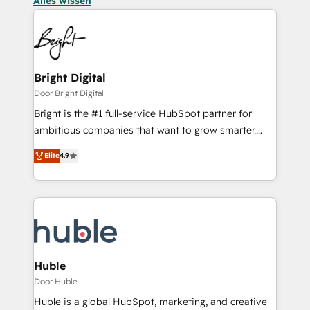
Alles wissen
Bright Digital
Door Bright Digital
Bright is the #1 full-service HubSpot partner for
ambitious companies that want to grow smarter.
From HubSpot onboarding, to training, from
Elite
4.9
developing a new website to lead generation and
digital marketing; we do it all (and with great
results)! In short, our services include: - HubSpot
consultancy: onboarding, training, data migration -
HubSpot development: websites, custom modules,
integrations - Marketing & sales solutions: digital
marketing, advertising, campaigns, content and
Huble
design We connect people, data and technology to
Door Huble
improve customer experiences. With our bright
Huble is a global HubSpot, marketing, and creative