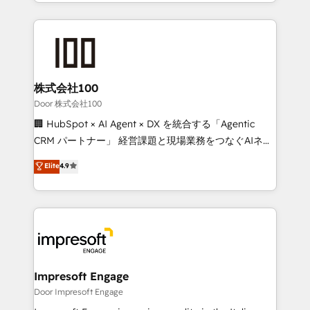
aspects of your HubSpot. ✨ 400+ global clients ✨
OneMetric, we help revenue teams focus on the
100+ seamless migrations from 15+ different CRMs
OneMetric that matters most: revenue.
✨ 100,000+ hours in HubSpot projects, 75+ full Hub
implementations, and 5,000+ pages ✨ CS: Clients
generating 7-digit MRR from inbound campaigns ✨
CS: 245% organic growth & +751% new visitors for a
株式会社100
full-funnel HubSpot project ✨ CS: 415% conversion
Door 株式会社100
boost with a new HubSpot site Recognized leaders:
🏢 HubSpot × AI Agent × DX を統合する「Agentic
🏆 HubSpot Platform Migration Impact Award 🏆
CRM パートナー」 経営課題と現場業務をつなぐAIネイ
Clutch HubSpot Global Leader 🏆 Finalist: HubSpot
ティブ・エージェンシーとして、HubSpot Eliteの実装
Elite
4.9
Inbound Campaign of the Year 🏆 Gold AVA Digital
力で顧客フロント業務を再設計します。 💡 100inc は何
Award for Best Website 🌟 Accreditations: CRM
をする会社か？ HubSpotを共通基盤に、AIエージェン
Implementation, HubSpot Content Experience, CRM
トを組み込んだ顧客フロント業務（マーケティング・営
Data Migration & Custom Integration
業・CS）を組織全体で設計・実装する日本のAIネイテ
ィブ・エージェンシーです。事業部・グループ会社・部
門が分立する組織で、データと業務プロセスのサイロ化
を、CRMを軸とした全社共通基盤に再構築します。意
Impresoft Engage
思決定者・PMO・現場担当者に並走します。 1️⃣
Door Impresoft Engage
HubSpot導入・活用支援 顧客データの一元化から、