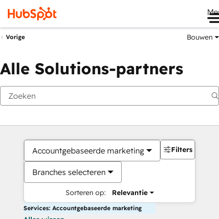
Me
Bouwen
Vorige
Alle Solutions-partners
Filters
Accountgebaseerde marketing
Branches selecteren
Sorteren op:
Relevantie
Services: Accountgebaseerde marketing