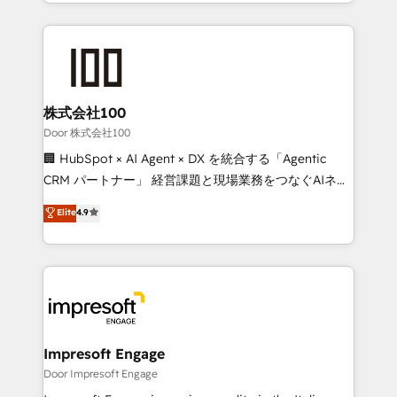
aspects of your HubSpot. ✨ 400+ global clients ✨
OneMetric, we help revenue teams focus on the
100+ seamless migrations from 15+ different CRMs
OneMetric that matters most: revenue.
✨ 100,000+ hours in HubSpot projects, 75+ full Hub
implementations, and 5,000+ pages ✨ CS: Clients
generating 7-digit MRR from inbound campaigns ✨
CS: 245% organic growth & +751% new visitors for a
株式会社100
full-funnel HubSpot project ✨ CS: 415% conversion
Door 株式会社100
boost with a new HubSpot site Recognized leaders:
🏢 HubSpot × AI Agent × DX を統合する「Agentic
🏆 HubSpot Platform Migration Impact Award 🏆
CRM パートナー」 経営課題と現場業務をつなぐAIネイ
Clutch HubSpot Global Leader 🏆 Finalist: HubSpot
ティブ・エージェンシーとして、HubSpot Eliteの実装
Elite
4.9
Inbound Campaign of the Year 🏆 Gold AVA Digital
力で顧客フロント業務を再設計します。 💡 100inc は何
Award for Best Website 🌟 Accreditations: CRM
をする会社か？ HubSpotを共通基盤に、AIエージェン
Implementation, HubSpot Content Experience, CRM
トを組み込んだ顧客フロント業務（マーケティング・営
Data Migration & Custom Integration
業・CS）を組織全体で設計・実装する日本のAIネイテ
ィブ・エージェンシーです。事業部・グループ会社・部
門が分立する組織で、データと業務プロセスのサイロ化
を、CRMを軸とした全社共通基盤に再構築します。意
Impresoft Engage
思決定者・PMO・現場担当者に並走します。 1️⃣
Door Impresoft Engage
HubSpot導入・活用支援 顧客データの一元化から、