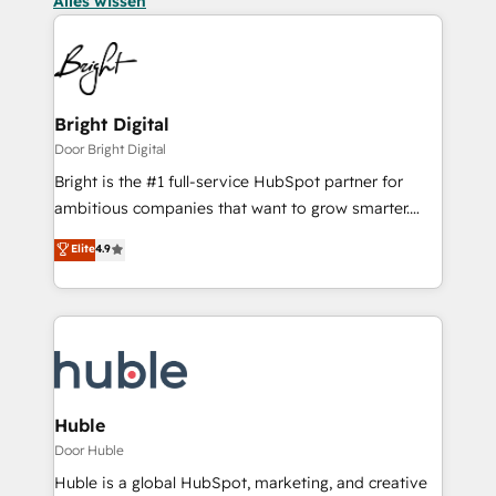
Alles wissen
Bright Digital
Door Bright Digital
Bright is the #1 full-service HubSpot partner for
ambitious companies that want to grow smarter.
From HubSpot onboarding, to training, from
Elite
4.9
developing a new website to lead generation and
digital marketing; we do it all (and with great
results)! In short, our services include: - HubSpot
consultancy: onboarding, training, data migration -
HubSpot development: websites, custom modules,
integrations - Marketing & sales solutions: digital
marketing, advertising, campaigns, content and
Huble
design We connect people, data and technology to
Door Huble
improve customer experiences. With our bright
Huble is a global HubSpot, marketing, and creative