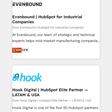
ード受賞・HUGリーダー ✓ ISO27001:2022 /
to accompany companies on their digital
Data & Content 📈 Sales & Marketing Alignment +
ISO9001:2015 取得 ✓ 400社以上の導入実績 ✓
transformation journey.
Revenue Team Enablement 🤖 Breeze AI & Custom
HubSpot大百科 出版 CRM・AI活用に関するご相談、現
Agent Creation 🔄 Custom Integrations & Data
Evenbound | HubSpot for Industrial
状整理の壁打ちなど、構想段階からお気軽にお問い合わ
Companies
Migration Why 1406 We become part of your team.
せください。
Your team learns while we build. We fix what others
Door Evenbound | HubSpot for Industrial Companies
broke. Built for mid-market reality—practical
At Evenbound, our team of strategic and technical
solutions that work with your actual headcount and
experts helps mid-market manufacturing companies
constraints. By the Numbers 🏆 Top 1% of all
achieve real growth. We specialize in delivering
Elite
5.0
HubSpot partners 🔄 Top 5% globally in client
tailored solutions that drive results by leveraging
retention 📅 8+ years of consistent results since 2017
HubSpot’s platform and data to fuel success.
Who We Serve Revenue teams, marketing leaders,
Technical Solutions: - HubSpot Technical Consulting -
and sales ops at mid-market companies ready to
HubSpot CRM Implementation - HubSpot
move beyond spreadsheets into unified systems
Onboarding - Data Migration & Integrations -
that drive real business results.
Technical Audit & Optimization Strategic Solutions: -
Revenue Operations - Inbound Marketing -
Hook Digital | HubSpot Elite Partner —
LATAM & USA
Outbound Marketing - HubSpot CMS Website
Design & Development We empower our clients to
Door Hook Digital | HubSpot Elite Partner — LATAM & USA
reach their full potential by providing transparent,
Hook Digital is one of the first 50 HubSpot partners