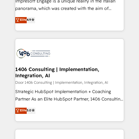
Impresoft Engage is a unique reality in the Italian
GTMの見える化・自動化まで。全Hub統合運用、デー
panorama, which was created with the aim of
タ品質設計、グループ横断のCRM統合に対応します。
putting Customer Experience at the center by
Elite
4.9
2️⃣ AIエージェント組織構築 営業・マーケティング業務
creating digital environments capable of integrating
の一部をAIが自律実行する組織への移行を設計・実装。
people, processes and data. We offer the best
Breeze・Claude等をHubSpotと連携させ、役割定義・
digital solutions on the market, ranging from CRM
運用ルール・成果指標まで含めて設計します。 3️⃣ 全社
processes and technologies to digital strategy, from
DX × AI推進のPMO伴走支援 複数部門をまたぐDX×AI変
marketing automation to online and offline sales
革を、構想から実装・定着までPMOとして主導。「設
processes through Customer Service Management,
定の代行ではなく、設計の責任」を引き受け、部門横断
allowing companies to optimize processes and meet
1406 Consulting | Implementation,
の統合・浸透・変革管理を実行します。 ▸ CMS戦略設
Integration, AI
the needs of the customer. We are part of Impresoft
計・構築：リード獲得・CVR・SEOを前提にした情報設
Group, a group of specialized and complementary
Door 1406 Consulting | Implementation, Integration, AI
計・導線設計・テンプレート設計をContent Hubで一体
companies that divide their offer into 4
Strategic HubSpot Implementation + Coaching
提供。 ▸ 既存CRM・MAからの移行支援：Salesforce・
Competence Centers: Smart Manufacturing,
Partner As an Elite HubSpot Partner, 1406 Consulting
Marketo・Pardot等からの移行、カスタム設計、履歴
Customer First, Enabling Technologies & Security.
helps mid-market revenue teams transform how
データ移行と活用設計まで。 ▸ AEO対応：ChatGPT・
Elite
5.0
The synergies generated by these integrations,
they sell, market, and serve. We don't just build your
Perplexity等のAI検索からの流入・引用を前提にコンテ
together with the combination of talents, skills,
HubSpot—we teach your team to own it, then stay
ンツとサイト構造を最適化。 🏆 なぜ100incを選ぶの
solutions and services, have allowed the group to
to help you keep winning. What We Do ⚙️ CRM
か？ ✓ HubSpot Eliteパートナー認定 ✓ HubSpotアワ
build an unrivaled offering portfolio on the market
Implementations across Marketing, Sales, Service,