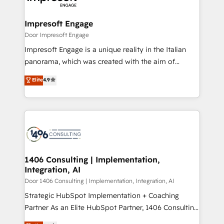
門が分立する組織で、データと業務プロセスのサイロ化
を、CRMを軸とした全社共通基盤に再構築します。意
Impresoft Engage
思決定者・PMO・現場担当者に並走します。 1️⃣
Door Impresoft Engage
HubSpot導入・活用支援 顧客データの一元化から、
Impresoft Engage is a unique reality in the Italian
GTMの見える化・自動化まで。全Hub統合運用、デー
panorama, which was created with the aim of
タ品質設計、グループ横断のCRM統合に対応します。
putting Customer Experience at the center by
Elite
4.9
2️⃣ AIエージェント組織構築 営業・マーケティング業務
creating digital environments capable of integrating
の一部をAIが自律実行する組織への移行を設計・実装。
people, processes and data. We offer the best
Breeze・Claude等をHubSpotと連携させ、役割定義・
digital solutions on the market, ranging from CRM
運用ルール・成果指標まで含めて設計します。 3️⃣ 全社
processes and technologies to digital strategy, from
DX × AI推進のPMO伴走支援 複数部門をまたぐDX×AI変
marketing automation to online and offline sales
革を、構想から実装・定着までPMOとして主導。「設
processes through Customer Service Management,
定の代行ではなく、設計の責任」を引き受け、部門横断
allowing companies to optimize processes and meet
1406 Consulting | Implementation,
の統合・浸透・変革管理を実行します。 ▸ CMS戦略設
Integration, AI
the needs of the customer. We are part of Impresoft
計・構築：リード獲得・CVR・SEOを前提にした情報設
Group, a group of specialized and complementary
Door 1406 Consulting | Implementation, Integration, AI
計・導線設計・テンプレート設計をContent Hubで一体
companies that divide their offer into 4
Strategic HubSpot Implementation + Coaching
提供。 ▸ 既存CRM・MAからの移行支援：Salesforce・
Competence Centers: Smart Manufacturing,
Partner As an Elite HubSpot Partner, 1406 Consulting
Marketo・Pardot等からの移行、カスタム設計、履歴
Customer First, Enabling Technologies & Security.
helps mid-market revenue teams transform how