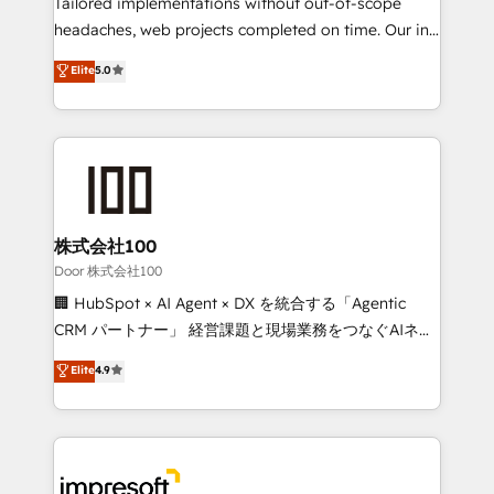
Tailored implementations without out-of-scope
for better adoption. 🔹 Custom Solutions: Build
headaches, web projects completed on time. Our in-
tailored apps, workflows, and configurations. We are
house team of certified CRM architects, experts,
Elite
5.0
SOC 2 Type II and ISO 27001 certified, reinforcing
developers, designers, and marketers handles all
our commitment to data security and compliance. At
aspects of your HubSpot. ✨ 400+ global clients ✨
OneMetric, we help revenue teams focus on the
100+ seamless migrations from 15+ different CRMs
OneMetric that matters most: revenue.
✨ 100,000+ hours in HubSpot projects, 75+ full Hub
implementations, and 5,000+ pages ✨ CS: Clients
generating 7-digit MRR from inbound campaigns ✨
CS: 245% organic growth & +751% new visitors for a
株式会社100
full-funnel HubSpot project ✨ CS: 415% conversion
Door 株式会社100
boost with a new HubSpot site Recognized leaders:
🏢 HubSpot × AI Agent × DX を統合する「Agentic
🏆 HubSpot Platform Migration Impact Award 🏆
CRM パートナー」 経営課題と現場業務をつなぐAIネイ
Clutch HubSpot Global Leader 🏆 Finalist: HubSpot
ティブ・エージェンシーとして、HubSpot Eliteの実装
Elite
4.9
Inbound Campaign of the Year 🏆 Gold AVA Digital
力で顧客フロント業務を再設計します。 💡 100inc は何
Award for Best Website 🌟 Accreditations: CRM
をする会社か？ HubSpotを共通基盤に、AIエージェン
Implementation, HubSpot Content Experience, CRM
トを組み込んだ顧客フロント業務（マーケティング・営
Data Migration & Custom Integration
業・CS）を組織全体で設計・実装する日本のAIネイテ
ィブ・エージェンシーです。事業部・グループ会社・部