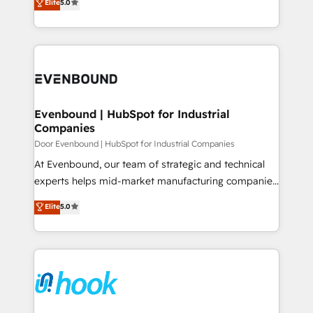
データ移行と活用設計まで。 ▸ AEO対応：ChatGPT・
Elite
5.0
The synergies generated by these integrations,
they sell, market, and serve. We don't just build your
Perplexity等のAI検索からの流入・引用を前提にコンテ
together with the combination of talents, skills,
HubSpot—we teach your team to own it, then stay
ンツとサイト構造を最適化。 🏆 なぜ100incを選ぶの
solutions and services, have allowed the group to
to help you keep winning. What We Do ⚙️ CRM
か？ ✓ HubSpot Eliteパートナー認定 ✓ HubSpotアワ
build an unrivaled offering portfolio on the market
Implementations across Marketing, Sales, Service,
ード受賞・HUGリーダー ✓ ISO27001:2022 /
to accompany companies on their digital
Data & Content 📈 Sales & Marketing Alignment +
ISO9001:2015 取得 ✓ 400社以上の導入実績 ✓
transformation journey.
Revenue Team Enablement 🤖 Breeze AI & Custom
HubSpot大百科 出版 CRM・AI活用に関するご相談、現
Agent Creation 🔄 Custom Integrations & Data
Evenbound | HubSpot for Industrial
状整理の壁打ちなど、構想段階からお気軽にお問い合わ
Companies
Migration Why 1406 We become part of your team.
せください。
Your team learns while we build. We fix what others
Door Evenbound | HubSpot for Industrial Companies
broke. Built for mid-market reality—practical
At Evenbound, our team of strategic and technical
solutions that work with your actual headcount and
experts helps mid-market manufacturing companies
constraints. By the Numbers 🏆 Top 1% of all
achieve real growth. We specialize in delivering
Elite
5.0
HubSpot partners 🔄 Top 5% globally in client
tailored solutions that drive results by leveraging
retention 📅 8+ years of consistent results since 2017
HubSpot’s platform and data to fuel success.
Who We Serve Revenue teams, marketing leaders,
Technical Solutions: - HubSpot Technical Consulting -
and sales ops at mid-market companies ready to
HubSpot CRM Implementation - HubSpot
move beyond spreadsheets into unified systems
Onboarding - Data Migration & Integrations -
that drive real business results.
Technical Audit & Optimization Strategic Solutions: -