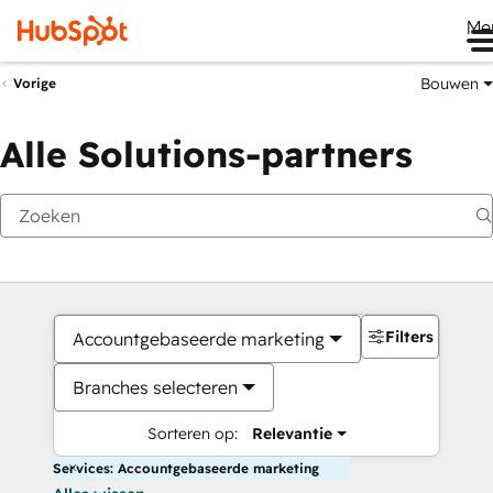
Me
Bouwen
Vorige
Alle Solutions-partners
Filters
Accountgebaseerde marketing
Branches selecteren
Sorteren op:
Relevantie
Services: Accountgebaseerde marketing