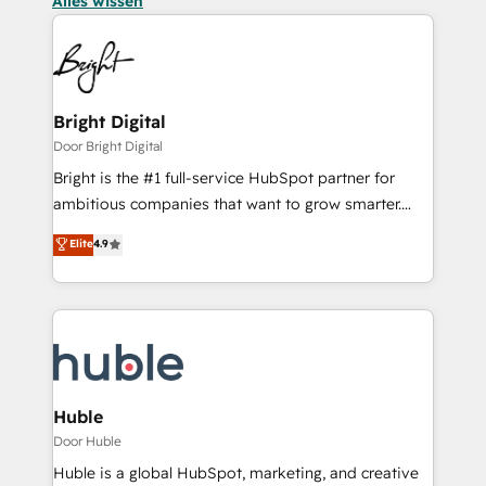
Alles wissen
Bright Digital
Door Bright Digital
Bright is the #1 full-service HubSpot partner for
ambitious companies that want to grow smarter.
From HubSpot onboarding, to training, from
Elite
4.9
developing a new website to lead generation and
digital marketing; we do it all (and with great
results)! In short, our services include: - HubSpot
consultancy: onboarding, training, data migration -
HubSpot development: websites, custom modules,
integrations - Marketing & sales solutions: digital
marketing, advertising, campaigns, content and
Huble
design We connect people, data and technology to
Door Huble
improve customer experiences. With our bright
Huble is a global HubSpot, marketing, and creative