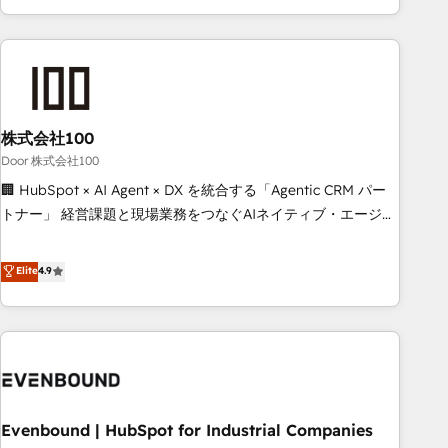
your entire organization. We’re a unique blend of deep
HubSpot expertise, strategic thinking, and hands-on
operational know-how. We know that no two businesses
are alike, so we don’t do cookie-cutter solutions. Instead,
we dive in to understand your needs, goals, and challenges
to deliver solutions that fit like a glove. We’re committed to
株式会社100
being both highly effective and fun to work with. We
Door 株式会社100
believe in efficient processes, as well as building great
🏢 HubSpot × AI Agent × DX を統合する「Agentic CRM パー
relationships. Your success is our success, and we’re all in
トナー」 経営課題と現場業務をつなぐAIネイティブ・エージェ
this together! From startup to enterprise, we’ll make sure
ンシーとして、HubSpot Eliteの実装力で顧客フロント業務を
your HubSpot setup becomes a powerhouse of
再設計します。 💡 100inc は何をする会社か？ HubSpotを共
Elite
4.9
productivity, so you can focus on what matters most:
通基盤に、AIエージェントを組み込んだ顧客フロント業務（マ
growing your business and wowing your customers. Let’s
ーケティング・営業・CS）を組織全体で設計・実装する日本の
make HubSpot work smarter for you!
AIネイティブ・エージェンシーです。事業部・グループ会社・
部門が分立する組織で、データと業務プロセスのサイロ化を、
CRMを軸とした全社共通基盤に再構築します。意思決定者・
PMO・現場担当者に並走します。 1️⃣ HubSpot導入・活用支援
Evenbound | HubSpot for Industrial Companies
顧客データの一元化から、GTMの見える化・自動化まで。全