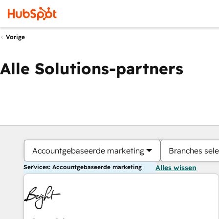
Vorige
Alle Solutions-partners
Accountgebaseerde marketing
Branches sele
Services: Accountgebaseerde marketing
Alles wissen