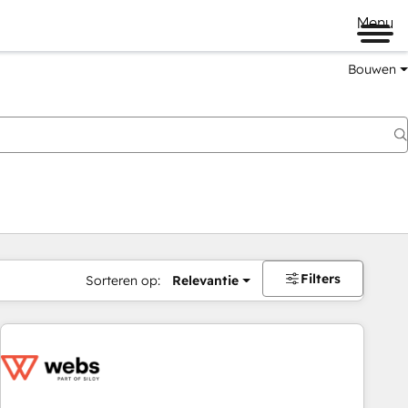
Menu
Bouwen
Filters
Sorteren op:
Relevantie