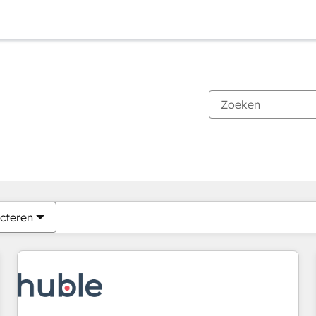
Je bent momenteel op
Pagina
Pagina
Pagina
Pagina
Pagina
Pagina
Pagina
Pagina
Pagina
Pagina
Pagina
cteren