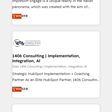
Impresoft Engage is a unique reality in the Italian
GTMの見える化・自動化まで。全Hub統合運用、デー
panorama, which was created with the aim of
タ品質設計、グループ横断のCRM統合に対応します。
putting Customer Experience at the center by
Elite
4.9
2️⃣ AIエージェント組織構築 営業・マーケティング業務
creating digital environments capable of integrating
の一部をAIが自律実行する組織への移行を設計・実装。
people, processes and data. We offer the best
Breeze・Claude等をHubSpotと連携させ、役割定義・
digital solutions on the market, ranging from CRM
運用ルール・成果指標まで含めて設計します。 3️⃣ 全社
processes and technologies to digital strategy, from
DX × AI推進のPMO伴走支援 複数部門をまたぐDX×AI変
marketing automation to online and offline sales
革を、構想から実装・定着までPMOとして主導。「設
processes through Customer Service Management,
定の代行ではなく、設計の責任」を引き受け、部門横断
allowing companies to optimize processes and meet
1406 Consulting | Implementation,
の統合・浸透・変革管理を実行します。 ▸ CMS戦略設
Integration, AI
the needs of the customer. We are part of Impresoft
計・構築：リード獲得・CVR・SEOを前提にした情報設
Group, a group of specialized and complementary
Door 1406 Consulting | Implementation, Integration, AI
計・導線設計・テンプレート設計をContent Hubで一体
companies that divide their offer into 4
Strategic HubSpot Implementation + Coaching
提供。 ▸ 既存CRM・MAからの移行支援：Salesforce・
Competence Centers: Smart Manufacturing,
Partner As an Elite HubSpot Partner, 1406 Consulting
Marketo・Pardot等からの移行、カスタム設計、履歴
Customer First, Enabling Technologies & Security.
helps mid-market revenue teams transform how
データ移行と活用設計まで。 ▸ AEO対応：ChatGPT・
Elite
5.0
The synergies generated by these integrations,
they sell, market, and serve. We don't just build your
Perplexity等のAI検索からの流入・引用を前提にコンテ
together with the combination of talents, skills,
HubSpot—we teach your team to own it, then stay
ンツとサイト構造を最適化。 🏆 なぜ100incを選ぶの
solutions and services, have allowed the group to
to help you keep winning. What We Do ⚙️ CRM
か？ ✓ HubSpot Eliteパートナー認定 ✓ HubSpotアワ
build an unrivaled offering portfolio on the market
Implementations across Marketing, Sales, Service,