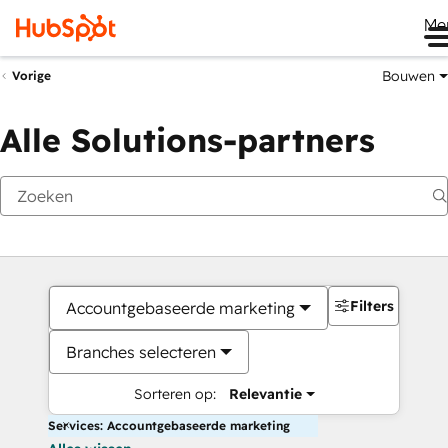
Me
Bouwen
Vorige
Alle Solutions-partners
Filters
Accountgebaseerde marketing
Branches selecteren
Sorteren op:
Relevantie
Services: Accountgebaseerde marketing