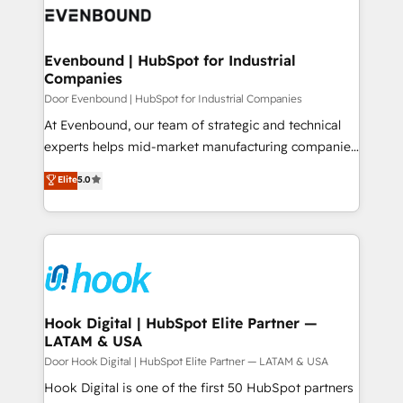
ード受賞・HUGリーダー ✓ ISO27001:2022 /
to accompany companies on their digital
Data & Content 📈 Sales & Marketing Alignment +
ISO9001:2015 取得 ✓ 400社以上の導入実績 ✓
transformation journey.
Revenue Team Enablement 🤖 Breeze AI & Custom
HubSpot大百科 出版 CRM・AI活用に関するご相談、現
Agent Creation 🔄 Custom Integrations & Data
Evenbound | HubSpot for Industrial
状整理の壁打ちなど、構想段階からお気軽にお問い合わ
Companies
Migration Why 1406 We become part of your team.
せください。
Your team learns while we build. We fix what others
Door Evenbound | HubSpot for Industrial Companies
broke. Built for mid-market reality—practical
At Evenbound, our team of strategic and technical
solutions that work with your actual headcount and
experts helps mid-market manufacturing companies
constraints. By the Numbers 🏆 Top 1% of all
achieve real growth. We specialize in delivering
Elite
5.0
HubSpot partners 🔄 Top 5% globally in client
tailored solutions that drive results by leveraging
retention 📅 8+ years of consistent results since 2017
HubSpot’s platform and data to fuel success.
Who We Serve Revenue teams, marketing leaders,
Technical Solutions: - HubSpot Technical Consulting -
and sales ops at mid-market companies ready to
HubSpot CRM Implementation - HubSpot
move beyond spreadsheets into unified systems
Onboarding - Data Migration & Integrations -
that drive real business results.
Technical Audit & Optimization Strategic Solutions: -
Revenue Operations - Inbound Marketing -
Hook Digital | HubSpot Elite Partner —
LATAM & USA
Outbound Marketing - HubSpot CMS Website
Design & Development We empower our clients to
Door Hook Digital | HubSpot Elite Partner — LATAM & USA
reach their full potential by providing transparent,
Hook Digital is one of the first 50 HubSpot partners