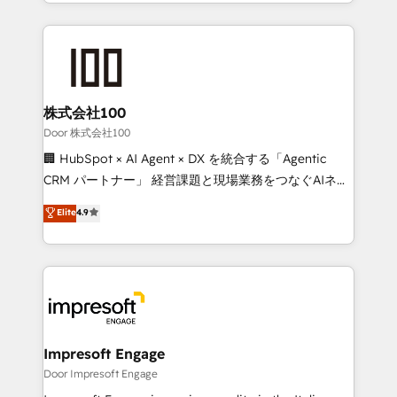
aspects of your HubSpot. ✨ 400+ global clients ✨
OneMetric, we help revenue teams focus on the
100+ seamless migrations from 15+ different CRMs
OneMetric that matters most: revenue.
✨ 100,000+ hours in HubSpot projects, 75+ full Hub
implementations, and 5,000+ pages ✨ CS: Clients
generating 7-digit MRR from inbound campaigns ✨
CS: 245% organic growth & +751% new visitors for a
株式会社100
full-funnel HubSpot project ✨ CS: 415% conversion
Door 株式会社100
boost with a new HubSpot site Recognized leaders:
🏢 HubSpot × AI Agent × DX を統合する「Agentic
🏆 HubSpot Platform Migration Impact Award 🏆
CRM パートナー」 経営課題と現場業務をつなぐAIネイ
Clutch HubSpot Global Leader 🏆 Finalist: HubSpot
ティブ・エージェンシーとして、HubSpot Eliteの実装
Elite
4.9
Inbound Campaign of the Year 🏆 Gold AVA Digital
力で顧客フロント業務を再設計します。 💡 100inc は何
Award for Best Website 🌟 Accreditations: CRM
をする会社か？ HubSpotを共通基盤に、AIエージェン
Implementation, HubSpot Content Experience, CRM
トを組み込んだ顧客フロント業務（マーケティング・営
Data Migration & Custom Integration
業・CS）を組織全体で設計・実装する日本のAIネイテ
ィブ・エージェンシーです。事業部・グループ会社・部
門が分立する組織で、データと業務プロセスのサイロ化
を、CRMを軸とした全社共通基盤に再構築します。意
Impresoft Engage
思決定者・PMO・現場担当者に並走します。 1️⃣
Door Impresoft Engage
HubSpot導入・活用支援 顧客データの一元化から、