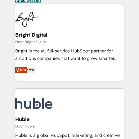
Alles wissen
Bright Digital
Door Bright Digital
Bright is the #1 full-service HubSpot partner for
ambitious companies that want to grow smarter.
From HubSpot onboarding, to training, from
Elite
4.9
developing a new website to lead generation and
digital marketing; we do it all (and with great
results)! In short, our services include: - HubSpot
consultancy: onboarding, training, data migration -
HubSpot development: websites, custom modules,
integrations - Marketing & sales solutions: digital
marketing, advertising, campaigns, content and
Huble
design We connect people, data and technology to
Door Huble
improve customer experiences. With our bright
Huble is a global HubSpot, marketing, and creative