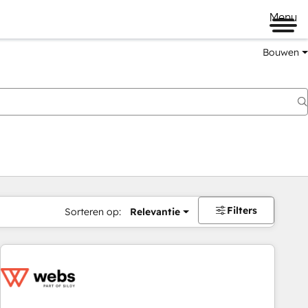
Menu
Bouwen
Filters
Sorteren op:
Relevantie