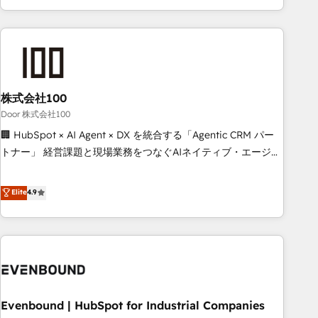
your entire organization. We’re a unique blend of deep
HubSpot expertise, strategic thinking, and hands-on
operational know-how. We know that no two businesses
are alike, so we don’t do cookie-cutter solutions. Instead,
we dive in to understand your needs, goals, and challenges
to deliver solutions that fit like a glove. We’re committed to
株式会社100
being both highly effective and fun to work with. We
Door 株式会社100
believe in efficient processes, as well as building great
🏢 HubSpot × AI Agent × DX を統合する「Agentic CRM パー
relationships. Your success is our success, and we’re all in
トナー」 経営課題と現場業務をつなぐAIネイティブ・エージェ
this together! From startup to enterprise, we’ll make sure
ンシーとして、HubSpot Eliteの実装力で顧客フロント業務を
your HubSpot setup becomes a powerhouse of
再設計します。 💡 100inc は何をする会社か？ HubSpotを共
Elite
4.9
productivity, so you can focus on what matters most:
通基盤に、AIエージェントを組み込んだ顧客フロント業務（マ
growing your business and wowing your customers. Let’s
ーケティング・営業・CS）を組織全体で設計・実装する日本の
make HubSpot work smarter for you!
AIネイティブ・エージェンシーです。事業部・グループ会社・
部門が分立する組織で、データと業務プロセスのサイロ化を、
CRMを軸とした全社共通基盤に再構築します。意思決定者・
PMO・現場担当者に並走します。 1️⃣ HubSpot導入・活用支援
Evenbound | HubSpot for Industrial Companies
顧客データの一元化から、GTMの見える化・自動化まで。全