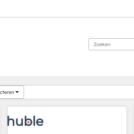
Je bent momenteel op
Pagina
Pagina
Pagina
Pagina
Pagina
Pagina
Pagina
Pagina
Pagina
Pagina
Pagina
cteren