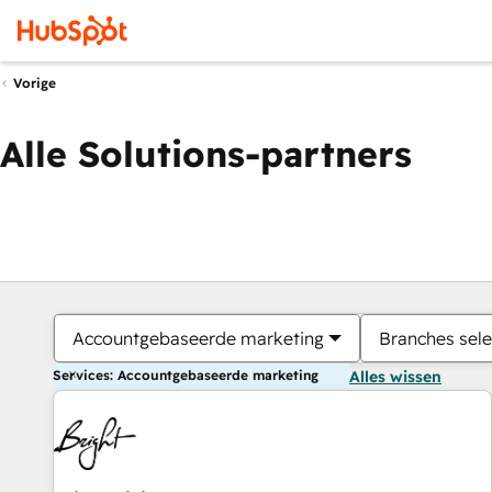
Vorige
Alle Solutions-partners
Accountgebaseerde marketing
Branches sele
Services: Accountgebaseerde marketing
Alles wissen