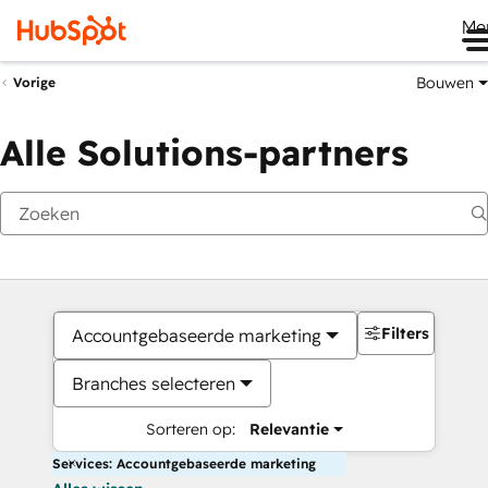
Me
Bouwen
Vorige
Alle Solutions-partners
Filters
Accountgebaseerde marketing
Branches selecteren
Sorteren op:
Relevantie
Services: Accountgebaseerde marketing