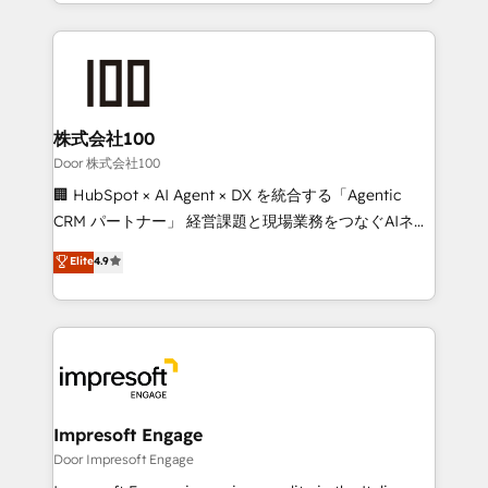
aspects of your HubSpot. ✨ 400+ global clients ✨
OneMetric, we help revenue teams focus on the
100+ seamless migrations from 15+ different CRMs
OneMetric that matters most: revenue.
✨ 100,000+ hours in HubSpot projects, 75+ full Hub
implementations, and 5,000+ pages ✨ CS: Clients
generating 7-digit MRR from inbound campaigns ✨
CS: 245% organic growth & +751% new visitors for a
株式会社100
full-funnel HubSpot project ✨ CS: 415% conversion
Door 株式会社100
boost with a new HubSpot site Recognized leaders:
🏢 HubSpot × AI Agent × DX を統合する「Agentic
🏆 HubSpot Platform Migration Impact Award 🏆
CRM パートナー」 経営課題と現場業務をつなぐAIネイ
Clutch HubSpot Global Leader 🏆 Finalist: HubSpot
ティブ・エージェンシーとして、HubSpot Eliteの実装
Elite
4.9
Inbound Campaign of the Year 🏆 Gold AVA Digital
力で顧客フロント業務を再設計します。 💡 100inc は何
Award for Best Website 🌟 Accreditations: CRM
をする会社か？ HubSpotを共通基盤に、AIエージェン
Implementation, HubSpot Content Experience, CRM
トを組み込んだ顧客フロント業務（マーケティング・営
Data Migration & Custom Integration
業・CS）を組織全体で設計・実装する日本のAIネイテ
ィブ・エージェンシーです。事業部・グループ会社・部
門が分立する組織で、データと業務プロセスのサイロ化
を、CRMを軸とした全社共通基盤に再構築します。意
Impresoft Engage
思決定者・PMO・現場担当者に並走します。 1️⃣
Door Impresoft Engage
HubSpot導入・活用支援 顧客データの一元化から、