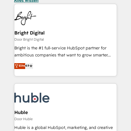
Alles wissen
Bright Digital
Door Bright Digital
Bright is the #1 full-service HubSpot partner for
ambitious companies that want to grow smarter.
From HubSpot onboarding, to training, from
Elite
4.9
developing a new website to lead generation and
digital marketing; we do it all (and with great
results)! In short, our services include: - HubSpot
consultancy: onboarding, training, data migration -
HubSpot development: websites, custom modules,
integrations - Marketing & sales solutions: digital
marketing, advertising, campaigns, content and
Huble
design We connect people, data and technology to
Door Huble
improve customer experiences. With our bright
Huble is a global HubSpot, marketing, and creative