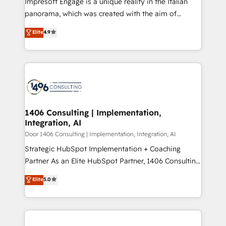
Impresoft Engage is a unique reality in the Italian
GTMの見える化・自動化まで。全Hub統合運用、デー
panorama, which was created with the aim of
タ品質設計、グループ横断のCRM統合に対応します。
putting Customer Experience at the center by
Elite
4.9
2️⃣ AIエージェント組織構築 営業・マーケティング業務
creating digital environments capable of integrating
の一部をAIが自律実行する組織への移行を設計・実装。
people, processes and data. We offer the best
Breeze・Claude等をHubSpotと連携させ、役割定義・
digital solutions on the market, ranging from CRM
運用ルール・成果指標まで含めて設計します。 3️⃣ 全社
processes and technologies to digital strategy, from
DX × AI推進のPMO伴走支援 複数部門をまたぐDX×AI変
marketing automation to online and offline sales
革を、構想から実装・定着までPMOとして主導。「設
processes through Customer Service Management,
定の代行ではなく、設計の責任」を引き受け、部門横断
allowing companies to optimize processes and meet
1406 Consulting | Implementation,
の統合・浸透・変革管理を実行します。 ▸ CMS戦略設
Integration, AI
the needs of the customer. We are part of Impresoft
計・構築：リード獲得・CVR・SEOを前提にした情報設
Group, a group of specialized and complementary
Door 1406 Consulting | Implementation, Integration, AI
計・導線設計・テンプレート設計をContent Hubで一体
companies that divide their offer into 4
Strategic HubSpot Implementation + Coaching
提供。 ▸ 既存CRM・MAからの移行支援：Salesforce・
Competence Centers: Smart Manufacturing,
Partner As an Elite HubSpot Partner, 1406 Consulting
Marketo・Pardot等からの移行、カスタム設計、履歴
Customer First, Enabling Technologies & Security.
helps mid-market revenue teams transform how
データ移行と活用設計まで。 ▸ AEO対応：ChatGPT・
Elite
5.0
The synergies generated by these integrations,
they sell, market, and serve. We don't just build your
Perplexity等のAI検索からの流入・引用を前提にコンテ
together with the combination of talents, skills,
HubSpot—we teach your team to own it, then stay
ンツとサイト構造を最適化。 🏆 なぜ100incを選ぶの
solutions and services, have allowed the group to
to help you keep winning. What We Do ⚙️ CRM
か？ ✓ HubSpot Eliteパートナー認定 ✓ HubSpotアワ
build an unrivaled offering portfolio on the market
Implementations across Marketing, Sales, Service,