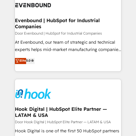
ード受賞・HUGリーダー ✓ ISO27001:2022 /
to accompany companies on their digital
Data & Content 📈 Sales & Marketing Alignment +
ISO9001:2015 取得 ✓ 400社以上の導入実績 ✓
transformation journey.
Revenue Team Enablement 🤖 Breeze AI & Custom
HubSpot大百科 出版 CRM・AI活用に関するご相談、現
Agent Creation 🔄 Custom Integrations & Data
Evenbound | HubSpot for Industrial
状整理の壁打ちなど、構想段階からお気軽にお問い合わ
Companies
Migration Why 1406 We become part of your team.
せください。
Your team learns while we build. We fix what others
Door Evenbound | HubSpot for Industrial Companies
broke. Built for mid-market reality—practical
At Evenbound, our team of strategic and technical
solutions that work with your actual headcount and
experts helps mid-market manufacturing companies
constraints. By the Numbers 🏆 Top 1% of all
achieve real growth. We specialize in delivering
Elite
5.0
HubSpot partners 🔄 Top 5% globally in client
tailored solutions that drive results by leveraging
retention 📅 8+ years of consistent results since 2017
HubSpot’s platform and data to fuel success.
Who We Serve Revenue teams, marketing leaders,
Technical Solutions: - HubSpot Technical Consulting -
and sales ops at mid-market companies ready to
HubSpot CRM Implementation - HubSpot
move beyond spreadsheets into unified systems
Onboarding - Data Migration & Integrations -
that drive real business results.
Technical Audit & Optimization Strategic Solutions: -
Revenue Operations - Inbound Marketing -
Hook Digital | HubSpot Elite Partner —
LATAM & USA
Outbound Marketing - HubSpot CMS Website
Design & Development We empower our clients to
Door Hook Digital | HubSpot Elite Partner — LATAM & USA
reach their full potential by providing transparent,
Hook Digital is one of the first 50 HubSpot partners