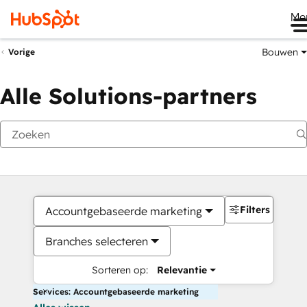
Me
Bouwen
Vorige
Alle Solutions-partners
Filters
Accountgebaseerde marketing
Branches selecteren
Sorteren op:
Relevantie
Services: Accountgebaseerde marketing