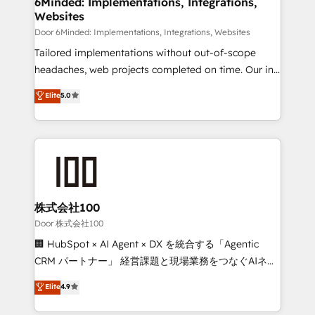
6Minded: Implementations, Integrations,
Websites
downtime. 🔹 RevOps Strategy: Align teams,
processes, and data to drive revenue efficiency. 🔹
Door 6Minded: Implementations, Integrations, Websites
Integrations: Connect HubSpot with your tech stack
Tailored implementations without out-of-scope
for better adoption. 🔹 Custom Solutions: Build
headaches, web projects completed on time. Our in-
tailored apps, workflows, and configurations. We are
house team of certified CRM architects, experts,
Elite
5.0
SOC 2 Type II and ISO 27001 certified, reinforcing
developers, designers, and marketers handles all
our commitment to data security and compliance. At
aspects of your HubSpot. ✨ 400+ global clients ✨
OneMetric, we help revenue teams focus on the
100+ seamless migrations from 15+ different CRMs
OneMetric that matters most: revenue.
✨ 100,000+ hours in HubSpot projects, 75+ full Hub
implementations, and 5,000+ pages ✨ CS: Clients
generating 7-digit MRR from inbound campaigns ✨
CS: 245% organic growth & +751% new visitors for a
株式会社100
full-funnel HubSpot project ✨ CS: 415% conversion
Door 株式会社100
boost with a new HubSpot site Recognized leaders:
🏢 HubSpot × AI Agent × DX を統合する「Agentic
🏆 HubSpot Platform Migration Impact Award 🏆
CRM パートナー」 経営課題と現場業務をつなぐAIネイ
Clutch HubSpot Global Leader 🏆 Finalist: HubSpot
ティブ・エージェンシーとして、HubSpot Eliteの実装
Elite
4.9
Inbound Campaign of the Year 🏆 Gold AVA Digital
力で顧客フロント業務を再設計します。 💡 100inc は何
Award for Best Website 🌟 Accreditations: CRM
をする会社か？ HubSpotを共通基盤に、AIエージェン