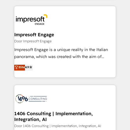
Implementation, HubSpot Content Experience, CRM
トを組み込んだ顧客フロント業務（マーケティング・営
Data Migration & Custom Integration
業・CS）を組織全体で設計・実装する日本のAIネイテ
ィブ・エージェンシーです。事業部・グループ会社・部
門が分立する組織で、データと業務プロセスのサイロ化
を、CRMを軸とした全社共通基盤に再構築します。意
Impresoft Engage
思決定者・PMO・現場担当者に並走します。 1️⃣
Door Impresoft Engage
HubSpot導入・活用支援 顧客データの一元化から、
Impresoft Engage is a unique reality in the Italian
GTMの見える化・自動化まで。全Hub統合運用、デー
panorama, which was created with the aim of
タ品質設計、グループ横断のCRM統合に対応します。
putting Customer Experience at the center by
Elite
4.9
2️⃣ AIエージェント組織構築 営業・マーケティング業務
creating digital environments capable of integrating
の一部をAIが自律実行する組織への移行を設計・実装。
people, processes and data. We offer the best
Breeze・Claude等をHubSpotと連携させ、役割定義・
digital solutions on the market, ranging from CRM
運用ルール・成果指標まで含めて設計します。 3️⃣ 全社
processes and technologies to digital strategy, from
DX × AI推進のPMO伴走支援 複数部門をまたぐDX×AI変
marketing automation to online and offline sales
革を、構想から実装・定着までPMOとして主導。「設
processes through Customer Service Management,
定の代行ではなく、設計の責任」を引き受け、部門横断
allowing companies to optimize processes and meet
1406 Consulting | Implementation,
の統合・浸透・変革管理を実行します。 ▸ CMS戦略設
Integration, AI
the needs of the customer. We are part of Impresoft
計・構築：リード獲得・CVR・SEOを前提にした情報設
Group, a group of specialized and complementary
Door 1406 Consulting | Implementation, Integration, AI