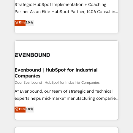
計・導線設計・テンプレート設計をContent Hubで一体
companies that divide their offer into 4
Strategic HubSpot Implementation + Coaching
提供。 ▸ 既存CRM・MAからの移行支援：Salesforce・
Competence Centers: Smart Manufacturing,
Partner As an Elite HubSpot Partner, 1406 Consulting
Marketo・Pardot等からの移行、カスタム設計、履歴
Customer First, Enabling Technologies & Security.
helps mid-market revenue teams transform how
データ移行と活用設計まで。 ▸ AEO対応：ChatGPT・
Elite
5.0
The synergies generated by these integrations,
they sell, market, and serve. We don't just build your
Perplexity等のAI検索からの流入・引用を前提にコンテ
together with the combination of talents, skills,
HubSpot—we teach your team to own it, then stay
ンツとサイト構造を最適化。 🏆 なぜ100incを選ぶの
solutions and services, have allowed the group to
to help you keep winning. What We Do ⚙️ CRM
か？ ✓ HubSpot Eliteパートナー認定 ✓ HubSpotアワ
build an unrivaled offering portfolio on the market
Implementations across Marketing, Sales, Service,
ード受賞・HUGリーダー ✓ ISO27001:2022 /
to accompany companies on their digital
Data & Content 📈 Sales & Marketing Alignment +
ISO9001:2015 取得 ✓ 400社以上の導入実績 ✓
transformation journey.
Revenue Team Enablement 🤖 Breeze AI & Custom
HubSpot大百科 出版 CRM・AI活用に関するご相談、現
Agent Creation 🔄 Custom Integrations & Data
Evenbound | HubSpot for Industrial
状整理の壁打ちなど、構想段階からお気軽にお問い合わ
Companies
Migration Why 1406 We become part of your team.
せください。
Your team learns while we build. We fix what others
Door Evenbound | HubSpot for Industrial Companies
broke. Built for mid-market reality—practical
At Evenbound, our team of strategic and technical
solutions that work with your actual headcount and
experts helps mid-market manufacturing companies
constraints. By the Numbers 🏆 Top 1% of all
achieve real growth. We specialize in delivering
Elite
5.0
HubSpot partners 🔄 Top 5% globally in client
tailored solutions that drive results by leveraging
retention 📅 8+ years of consistent results since 2017
HubSpot’s platform and data to fuel success.
Who We Serve Revenue teams, marketing leaders,
Technical Solutions: - HubSpot Technical Consulting -
and sales ops at mid-market companies ready to