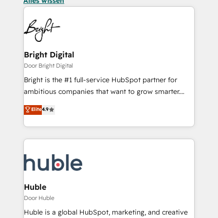
Alles wissen
Bright Digital
Door Bright Digital
Bright is the #1 full-service HubSpot partner for
ambitious companies that want to grow smarter.
From HubSpot onboarding, to training, from
Elite
4.9
developing a new website to lead generation and
digital marketing; we do it all (and with great
results)! In short, our services include: - HubSpot
consultancy: onboarding, training, data migration -
HubSpot development: websites, custom modules,
integrations - Marketing & sales solutions: digital
marketing, advertising, campaigns, content and
Huble
design We connect people, data and technology to
Door Huble
improve customer experiences. With our bright
Huble is a global HubSpot, marketing, and creative