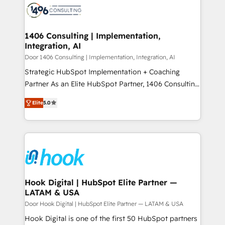
DX × AI推進のPMO伴走支援 複数部門をまたぐDX×AI変
marketing automation to online and offline sales
革を、構想から実装・定着までPMOとして主導。「設
processes through Customer Service Management,
定の代行ではなく、設計の責任」を引き受け、部門横断
allowing companies to optimize processes and meet
1406 Consulting | Implementation,
の統合・浸透・変革管理を実行します。 ▸ CMS戦略設
Integration, AI
the needs of the customer. We are part of Impresoft
計・構築：リード獲得・CVR・SEOを前提にした情報設
Group, a group of specialized and complementary
Door 1406 Consulting | Implementation, Integration, AI
計・導線設計・テンプレート設計をContent Hubで一体
companies that divide their offer into 4
Strategic HubSpot Implementation + Coaching
提供。 ▸ 既存CRM・MAからの移行支援：Salesforce・
Competence Centers: Smart Manufacturing,
Partner As an Elite HubSpot Partner, 1406 Consulting
Marketo・Pardot等からの移行、カスタム設計、履歴
Customer First, Enabling Technologies & Security.
helps mid-market revenue teams transform how
データ移行と活用設計まで。 ▸ AEO対応：ChatGPT・
Elite
5.0
The synergies generated by these integrations,
they sell, market, and serve. We don't just build your
Perplexity等のAI検索からの流入・引用を前提にコンテ
together with the combination of talents, skills,
HubSpot—we teach your team to own it, then stay
ンツとサイト構造を最適化。 🏆 なぜ100incを選ぶの
solutions and services, have allowed the group to
to help you keep winning. What We Do ⚙️ CRM
か？ ✓ HubSpot Eliteパートナー認定 ✓ HubSpotアワ
build an unrivaled offering portfolio on the market
Implementations across Marketing, Sales, Service,
ード受賞・HUGリーダー ✓ ISO27001:2022 /
to accompany companies on their digital
Data & Content 📈 Sales & Marketing Alignment +
ISO9001:2015 取得 ✓ 400社以上の導入実績 ✓
transformation journey.
Revenue Team Enablement 🤖 Breeze AI & Custom
HubSpot大百科 出版 CRM・AI活用に関するご相談、現
Agent Creation 🔄 Custom Integrations & Data
Hook Digital | HubSpot Elite Partner —
状整理の壁打ちなど、構想段階からお気軽にお問い合わ
LATAM & USA
Migration Why 1406 We become part of your team.
せください。
Your team learns while we build. We fix what others
Door Hook Digital | HubSpot Elite Partner — LATAM & USA
broke. Built for mid-market reality—practical
Hook Digital is one of the first 50 HubSpot partners