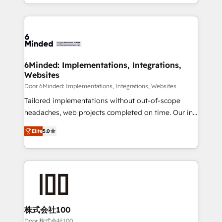
solutions to complex GTM and RevOps challenges.
smarter for you!
Our Expertise 🔹 Onboarding & Implementation:
Accredited HubSpot Partner, ensuring smooth setup
tailored to your GTM motion. 🔹 Migrations: Move
from other CRMs to HubSpot without data loss or
downtime. 🔹 RevOps Strategy: Align teams,
6Minded: Implementations, Integrations,
Websites
processes, and data to drive revenue efficiency. 🔹
Integrations: Connect HubSpot with your tech stack
Door 6Minded: Implementations, Integrations, Websites
for better adoption. 🔹 Custom Solutions: Build
Tailored implementations without out-of-scope
tailored apps, workflows, and configurations. We are
headaches, web projects completed on time. Our in-
SOC 2 Type II and ISO 27001 certified, reinforcing
house team of certified CRM architects, experts,
Elite
5.0
our commitment to data security and compliance. At
developers, designers, and marketers handles all
OneMetric, we help revenue teams focus on the
aspects of your HubSpot. ✨ 400+ global clients ✨
OneMetric that matters most: revenue.
100+ seamless migrations from 15+ different CRMs
✨ 100,000+ hours in HubSpot projects, 75+ full Hub
implementations, and 5,000+ pages ✨ CS: Clients
generating 7-digit MRR from inbound campaigns ✨
CS: 245% organic growth & +751% new visitors for a
株式会社100
full-funnel HubSpot project ✨ CS: 415% conversion
Door 株式会社100