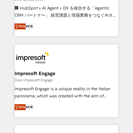
boost with a new HubSpot site Recognized leaders:
🏢 HubSpot × AI Agent × DX を統合する「Agentic
🏆 HubSpot Platform Migration Impact Award 🏆
CRM パートナー」 経営課題と現場業務をつなぐAIネイ
Clutch HubSpot Global Leader 🏆 Finalist: HubSpot
ティブ・エージェンシーとして、HubSpot Eliteの実装
Inbound Campaign of the Year 🏆 Gold AVA Digital
Elite
4.9
力で顧客フロント業務を再設計します。 💡 100inc は何
Award for Best Website 🌟 Accreditations: CRM
をする会社か？ HubSpotを共通基盤に、AIエージェン
Implementation, HubSpot Content Experience, CRM
トを組み込んだ顧客フロント業務（マーケティング・営
Data Migration & Custom Integration
業・CS）を組織全体で設計・実装する日本のAIネイテ
ィブ・エージェンシーです。事業部・グループ会社・部
門が分立する組織で、データと業務プロセスのサイロ化
を、CRMを軸とした全社共通基盤に再構築します。意
Impresoft Engage
思決定者・PMO・現場担当者に並走します。 1️⃣
Door Impresoft Engage
HubSpot導入・活用支援 顧客データの一元化から、
Impresoft Engage is a unique reality in the Italian
GTMの見える化・自動化まで。全Hub統合運用、デー
panorama, which was created with the aim of
タ品質設計、グループ横断のCRM統合に対応します。
putting Customer Experience at the center by
2️⃣ AIエージェント組織構築 営業・マーケティング業務
Elite
4.9
creating digital environments capable of integrating
の一部をAIが自律実行する組織への移行を設計・実装。
people, processes and data. We offer the best
Breeze・Claude等をHubSpotと連携させ、役割定義・
digital solutions on the market, ranging from CRM
運用ルール・成果指標まで含めて設計します。 3️⃣ 全社
processes and technologies to digital strategy, from