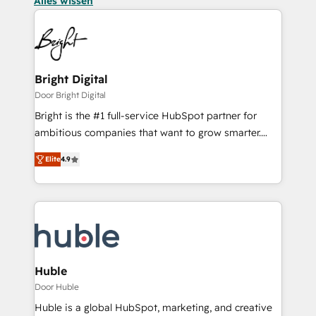
Alles wissen
Bright Digital
Door Bright Digital
Bright is the #1 full-service HubSpot partner for
ambitious companies that want to grow smarter.
From HubSpot onboarding, to training, from
Elite
4.9
developing a new website to lead generation and
digital marketing; we do it all (and with great
results)! In short, our services include: - HubSpot
consultancy: onboarding, training, data migration -
HubSpot development: websites, custom modules,
integrations - Marketing & sales solutions: digital
marketing, advertising, campaigns, content and
Huble
design We connect people, data and technology to
Door Huble
improve customer experiences. With our bright
Huble is a global HubSpot, marketing, and creative