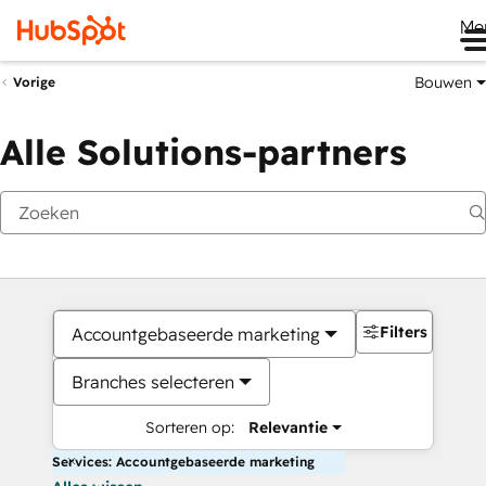
Me
Bouwen
Vorige
Alle Solutions-partners
Filters
Accountgebaseerde marketing
Branches selecteren
Sorteren op:
Relevantie
Services: Accountgebaseerde marketing