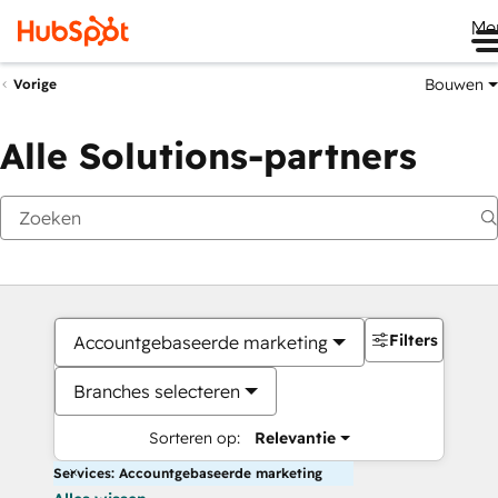
Me
Bouwen
Vorige
Alle Solutions-partners
Filters
Accountgebaseerde marketing
Branches selecteren
Sorteren op:
Relevantie
Services: Accountgebaseerde marketing