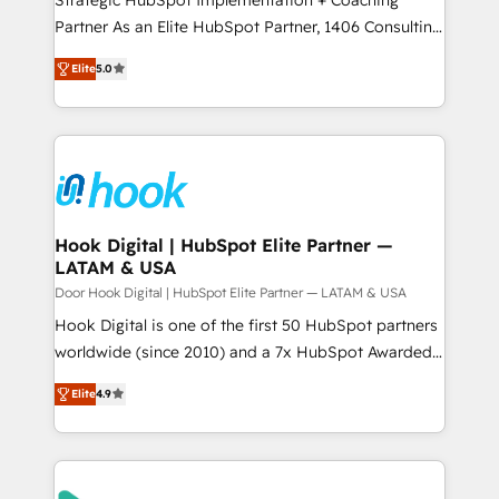
提供。 ▸ 既存CRM・MAからの移行支援：Salesforce・
Competence Centers: Smart Manufacturing,
Partner As an Elite HubSpot Partner, 1406 Consulting
Marketo・Pardot等からの移行、カスタム設計、履歴
Customer First, Enabling Technologies & Security.
helps mid-market revenue teams transform how
データ移行と活用設計まで。 ▸ AEO対応：ChatGPT・
Elite
5.0
The synergies generated by these integrations,
they sell, market, and serve. We don't just build your
Perplexity等のAI検索からの流入・引用を前提にコンテ
together with the combination of talents, skills,
HubSpot—we teach your team to own it, then stay
ンツとサイト構造を最適化。 🏆 なぜ100incを選ぶの
solutions and services, have allowed the group to
to help you keep winning. What We Do ⚙️ CRM
か？ ✓ HubSpot Eliteパートナー認定 ✓ HubSpotアワ
build an unrivaled offering portfolio on the market
Implementations across Marketing, Sales, Service,
ード受賞・HUGリーダー ✓ ISO27001:2022 /
to accompany companies on their digital
Data & Content 📈 Sales & Marketing Alignment +
ISO9001:2015 取得 ✓ 400社以上の導入実績 ✓
transformation journey.
Revenue Team Enablement 🤖 Breeze AI & Custom
HubSpot大百科 出版 CRM・AI活用に関するご相談、現
Agent Creation 🔄 Custom Integrations & Data
Hook Digital | HubSpot Elite Partner —
状整理の壁打ちなど、構想段階からお気軽にお問い合わ
LATAM & USA
Migration Why 1406 We become part of your team.
せください。
Your team learns while we build. We fix what others
Door Hook Digital | HubSpot Elite Partner — LATAM & USA
broke. Built for mid-market reality—practical
Hook Digital is one of the first 50 HubSpot partners
solutions that work with your actual headcount and
worldwide (since 2010) and a 7x HubSpot Awarded
constraints. By the Numbers 🏆 Top 1% of all
Elite Partner. With 500+ projects across the U.S.,
Elite
4.9
HubSpot partners 🔄 Top 5% globally in client
Brazil, and LATAM, we combine global expertise with
retention 📅 8+ years of consistent results since 2017
regional experience. Today, we are Brazil’s largest
Who We Serve Revenue teams, marketing leaders,
HubSpot Elite Partner—trusted by companies across
and sales ops at mid-market companies ready to
the Americas to scale smarter. ⚙️ CRM