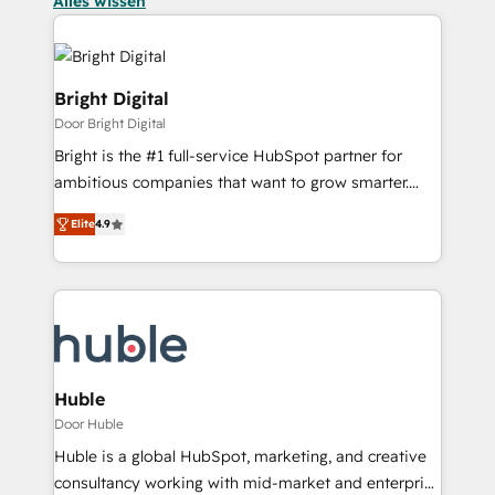
Alles wissen
Bright Digital
Door Bright Digital
Bright is the #1 full-service HubSpot partner for
ambitious companies that want to grow smarter.
From HubSpot onboarding, to training, from
Elite
4.9
developing a new website to lead generation and
digital marketing; we do it all (and with great
results)! In short, our services include: - HubSpot
consultancy: onboarding, training, data migration -
HubSpot development: websites, custom modules,
integrations - Marketing & sales solutions: digital
marketing, advertising, campaigns, content and
Huble
design We connect people, data and technology to
Door Huble
improve customer experiences. With our bright
Huble is a global HubSpot, marketing, and creative
people, exciting ideas and can-do mentality, we
consultancy working with mid-market and enterprise