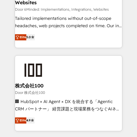
Websites
processes, and data to drive revenue efficiency. 🔹
Integrations: Connect HubSpot with your tech stack
Door 6Minded: Implementations, Integrations, Websites
for better adoption. 🔹 Custom Solutions: Build
Tailored implementations without out-of-scope
tailored apps, workflows, and configurations. We are
headaches, web projects completed on time. Our in-
SOC 2 Type II and ISO 27001 certified, reinforcing
house team of certified CRM architects, experts,
Elite
5.0
our commitment to data security and compliance. At
developers, designers, and marketers handles all
OneMetric, we help revenue teams focus on the
aspects of your HubSpot. ✨ 400+ global clients ✨
OneMetric that matters most: revenue.
100+ seamless migrations from 15+ different CRMs
✨ 100,000+ hours in HubSpot projects, 75+ full Hub
implementations, and 5,000+ pages ✨ CS: Clients
generating 7-digit MRR from inbound campaigns ✨
CS: 245% organic growth & +751% new visitors for a
株式会社100
full-funnel HubSpot project ✨ CS: 415% conversion
Door 株式会社100
boost with a new HubSpot site Recognized leaders:
🏢 HubSpot × AI Agent × DX を統合する「Agentic
🏆 HubSpot Platform Migration Impact Award 🏆
CRM パートナー」 経営課題と現場業務をつなぐAIネイ
Clutch HubSpot Global Leader 🏆 Finalist: HubSpot
ティブ・エージェンシーとして、HubSpot Eliteの実装
Inbound Campaign of the Year 🏆 Gold AVA Digital
Elite
4.9
力で顧客フロント業務を再設計します。 💡 100inc は何
Award for Best Website 🌟 Accreditations: CRM
をする会社か？ HubSpotを共通基盤に、AIエージェン
Implementation, HubSpot Content Experience, CRM