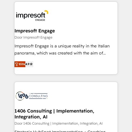
トを組み込んだ顧客フロント業務（マーケティング・営
Data Migration & Custom Integration
業・CS）を組織全体で設計・実装する日本のAIネイテ
ィブ・エージェンシーです。事業部・グループ会社・部
門が分立する組織で、データと業務プロセスのサイロ化
を、CRMを軸とした全社共通基盤に再構築します。意
Impresoft Engage
思決定者・PMO・現場担当者に並走します。 1️⃣
Door Impresoft Engage
HubSpot導入・活用支援 顧客データの一元化から、
Impresoft Engage is a unique reality in the Italian
GTMの見える化・自動化まで。全Hub統合運用、デー
panorama, which was created with the aim of
タ品質設計、グループ横断のCRM統合に対応します。
putting Customer Experience at the center by
2️⃣ AIエージェント組織構築 営業・マーケティング業務
Elite
4.9
creating digital environments capable of integrating
の一部をAIが自律実行する組織への移行を設計・実装。
people, processes and data. We offer the best
Breeze・Claude等をHubSpotと連携させ、役割定義・
digital solutions on the market, ranging from CRM
運用ルール・成果指標まで含めて設計します。 3️⃣ 全社
processes and technologies to digital strategy, from
DX × AI推進のPMO伴走支援 複数部門をまたぐDX×AI変
marketing automation to online and offline sales
革を、構想から実装・定着までPMOとして主導。「設
processes through Customer Service Management,
定の代行ではなく、設計の責任」を引き受け、部門横断
allowing companies to optimize processes and meet
1406 Consulting | Implementation,
の統合・浸透・変革管理を実行します。 ▸ CMS戦略設
Integration, AI
the needs of the customer. We are part of Impresoft
計・構築：リード獲得・CVR・SEOを前提にした情報設
Group, a group of specialized and complementary
Door 1406 Consulting | Implementation, Integration, AI
計・導線設計・テンプレート設計をContent Hubで一体
companies that divide their offer into 4
Strategic HubSpot Implementation + Coaching