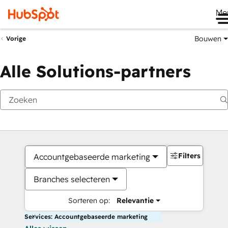
Me
Bouwen
Vorige
Alle Solutions-partners
Filters
Accountgebaseerde marketing
Branches selecteren
Sorteren op:
Relevantie
Services: Accountgebaseerde marketing