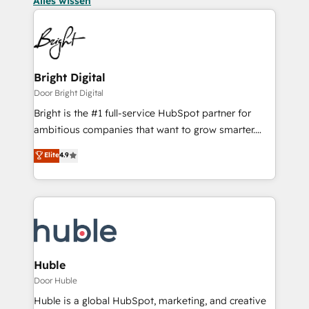
Alles wissen
Bright Digital
Door Bright Digital
Bright is the #1 full-service HubSpot partner for
ambitious companies that want to grow smarter.
From HubSpot onboarding, to training, from
Elite
4.9
developing a new website to lead generation and
digital marketing; we do it all (and with great
results)! In short, our services include: - HubSpot
consultancy: onboarding, training, data migration -
HubSpot development: websites, custom modules,
integrations - Marketing & sales solutions: digital
marketing, advertising, campaigns, content and
Huble
design We connect people, data and technology to
Door Huble
improve customer experiences. With our bright
Huble is a global HubSpot, marketing, and creative