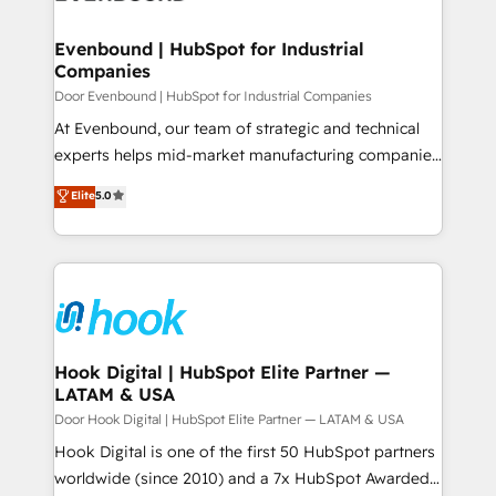
ISO9001:2015 取得 ✓ 400社以上の導入実績 ✓
transformation journey.
Revenue Team Enablement 🤖 Breeze AI & Custom
HubSpot大百科 出版 CRM・AI活用に関するご相談、現
Agent Creation 🔄 Custom Integrations & Data
Evenbound | HubSpot for Industrial
状整理の壁打ちなど、構想段階からお気軽にお問い合わ
Companies
Migration Why 1406 We become part of your team.
せください。
Your team learns while we build. We fix what others
Door Evenbound | HubSpot for Industrial Companies
broke. Built for mid-market reality—practical
At Evenbound, our team of strategic and technical
solutions that work with your actual headcount and
experts helps mid-market manufacturing companies
constraints. By the Numbers 🏆 Top 1% of all
achieve real growth. We specialize in delivering
Elite
5.0
HubSpot partners 🔄 Top 5% globally in client
tailored solutions that drive results by leveraging
retention 📅 8+ years of consistent results since 2017
HubSpot’s platform and data to fuel success.
Who We Serve Revenue teams, marketing leaders,
Technical Solutions: - HubSpot Technical Consulting -
and sales ops at mid-market companies ready to
HubSpot CRM Implementation - HubSpot
move beyond spreadsheets into unified systems
Onboarding - Data Migration & Integrations -
that drive real business results.
Technical Audit & Optimization Strategic Solutions: -
Revenue Operations - Inbound Marketing -
Hook Digital | HubSpot Elite Partner —
LATAM & USA
Outbound Marketing - HubSpot CMS Website
Design & Development We empower our clients to
Door Hook Digital | HubSpot Elite Partner — LATAM & USA
reach their full potential by providing transparent,
Hook Digital is one of the first 50 HubSpot partners
relationship-driven support. With over 300 HubSpot
worldwide (since 2010) and a 7x HubSpot Awarded