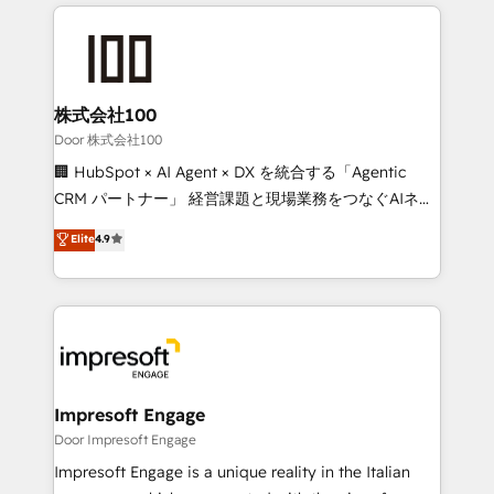
100+ seamless migrations from 15+ different CRMs
OneMetric that matters most: revenue.
✨ 100,000+ hours in HubSpot projects, 75+ full Hub
implementations, and 5,000+ pages ✨ CS: Clients
generating 7-digit MRR from inbound campaigns ✨
CS: 245% organic growth & +751% new visitors for a
株式会社100
full-funnel HubSpot project ✨ CS: 415% conversion
Door 株式会社100
boost with a new HubSpot site Recognized leaders:
🏢 HubSpot × AI Agent × DX を統合する「Agentic
🏆 HubSpot Platform Migration Impact Award 🏆
CRM パートナー」 経営課題と現場業務をつなぐAIネイ
Clutch HubSpot Global Leader 🏆 Finalist: HubSpot
ティブ・エージェンシーとして、HubSpot Eliteの実装
Elite
4.9
Inbound Campaign of the Year 🏆 Gold AVA Digital
力で顧客フロント業務を再設計します。 💡 100inc は何
Award for Best Website 🌟 Accreditations: CRM
をする会社か？ HubSpotを共通基盤に、AIエージェン
Implementation, HubSpot Content Experience, CRM
トを組み込んだ顧客フロント業務（マーケティング・営
Data Migration & Custom Integration
業・CS）を組織全体で設計・実装する日本のAIネイテ
ィブ・エージェンシーです。事業部・グループ会社・部
門が分立する組織で、データと業務プロセスのサイロ化
を、CRMを軸とした全社共通基盤に再構築します。意
Impresoft Engage
思決定者・PMO・現場担当者に並走します。 1️⃣
Door Impresoft Engage
HubSpot導入・活用支援 顧客データの一元化から、
Impresoft Engage is a unique reality in the Italian
GTMの見える化・自動化まで。全Hub統合運用、デー