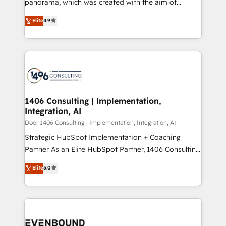
panorama, which was created with the aim of
タ品質設計、グループ横断のCRM統合に対応します。
putting Customer Experience at the center by
Elite
4.9
2️⃣ AIエージェント組織構築 営業・マーケティング業務
creating digital environments capable of integrating
の一部をAIが自律実行する組織への移行を設計・実装。
people, processes and data. We offer the best
Breeze・Claude等をHubSpotと連携させ、役割定義・
digital solutions on the market, ranging from CRM
運用ルール・成果指標まで含めて設計します。 3️⃣ 全社
processes and technologies to digital strategy, from
DX × AI推進のPMO伴走支援 複数部門をまたぐDX×AI変
marketing automation to online and offline sales
革を、構想から実装・定着までPMOとして主導。「設
processes through Customer Service Management,
定の代行ではなく、設計の責任」を引き受け、部門横断
allowing companies to optimize processes and meet
1406 Consulting | Implementation,
の統合・浸透・変革管理を実行します。 ▸ CMS戦略設
Integration, AI
the needs of the customer. We are part of Impresoft
計・構築：リード獲得・CVR・SEOを前提にした情報設
Group, a group of specialized and complementary
Door 1406 Consulting | Implementation, Integration, AI
計・導線設計・テンプレート設計をContent Hubで一体
companies that divide their offer into 4
Strategic HubSpot Implementation + Coaching
提供。 ▸ 既存CRM・MAからの移行支援：Salesforce・
Competence Centers: Smart Manufacturing,
Partner As an Elite HubSpot Partner, 1406 Consulting
Marketo・Pardot等からの移行、カスタム設計、履歴
Customer First, Enabling Technologies & Security.
helps mid-market revenue teams transform how
データ移行と活用設計まで。 ▸ AEO対応：ChatGPT・
Elite
5.0
The synergies generated by these integrations,
they sell, market, and serve. We don't just build your
Perplexity等のAI検索からの流入・引用を前提にコンテ
together with the combination of talents, skills,
HubSpot—we teach your team to own it, then stay
ンツとサイト構造を最適化。 🏆 なぜ100incを選ぶの
solutions and services, have allowed the group to
to help you keep winning. What We Do ⚙️ CRM
か？ ✓ HubSpot Eliteパートナー認定 ✓ HubSpotアワ
build an unrivaled offering portfolio on the market
Implementations across Marketing, Sales, Service,
ード受賞・HUGリーダー ✓ ISO27001:2022 /
to accompany companies on their digital
Data & Content 📈 Sales & Marketing Alignment +