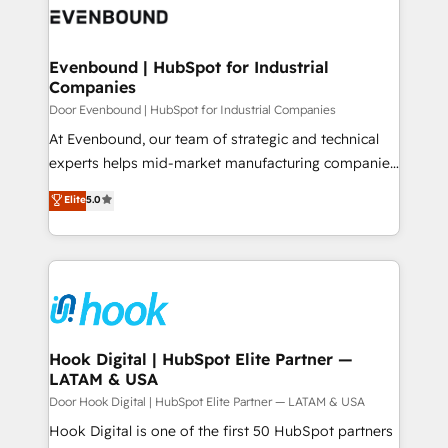
ード受賞・HUGリーダー ✓ ISO27001:2022 /
to accompany companies on their digital
Data & Content 📈 Sales & Marketing Alignment +
ISO9001:2015 取得 ✓ 400社以上の導入実績 ✓
transformation journey.
Revenue Team Enablement 🤖 Breeze AI & Custom
HubSpot大百科 出版 CRM・AI活用に関するご相談、現
Agent Creation 🔄 Custom Integrations & Data
Evenbound | HubSpot for Industrial
状整理の壁打ちなど、構想段階からお気軽にお問い合わ
Companies
Migration Why 1406 We become part of your team.
せください。
Your team learns while we build. We fix what others
Door Evenbound | HubSpot for Industrial Companies
broke. Built for mid-market reality—practical
At Evenbound, our team of strategic and technical
solutions that work with your actual headcount and
experts helps mid-market manufacturing companies
constraints. By the Numbers 🏆 Top 1% of all
achieve real growth. We specialize in delivering
Elite
5.0
HubSpot partners 🔄 Top 5% globally in client
tailored solutions that drive results by leveraging
retention 📅 8+ years of consistent results since 2017
HubSpot’s platform and data to fuel success.
Who We Serve Revenue teams, marketing leaders,
Technical Solutions: - HubSpot Technical Consulting -
and sales ops at mid-market companies ready to
HubSpot CRM Implementation - HubSpot
move beyond spreadsheets into unified systems
Onboarding - Data Migration & Integrations -
that drive real business results.
Technical Audit & Optimization Strategic Solutions: -
Revenue Operations - Inbound Marketing -
Hook Digital | HubSpot Elite Partner —
LATAM & USA
Outbound Marketing - HubSpot CMS Website
Design & Development We empower our clients to
Door Hook Digital | HubSpot Elite Partner — LATAM & USA
reach their full potential by providing transparent,
Hook Digital is one of the first 50 HubSpot partners