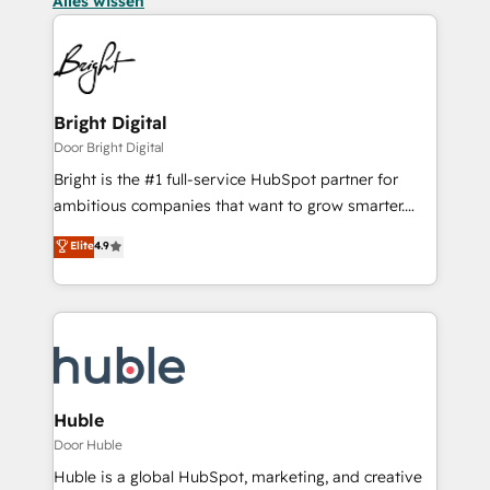
Alles wissen
Bright Digital
Door Bright Digital
Bright is the #1 full-service HubSpot partner for
ambitious companies that want to grow smarter.
From HubSpot onboarding, to training, from
Elite
4.9
developing a new website to lead generation and
digital marketing; we do it all (and with great
results)! In short, our services include: - HubSpot
consultancy: onboarding, training, data migration -
HubSpot development: websites, custom modules,
integrations - Marketing & sales solutions: digital
marketing, advertising, campaigns, content and
Huble
design We connect people, data and technology to
Door Huble
improve customer experiences. With our bright
Huble is a global HubSpot, marketing, and creative