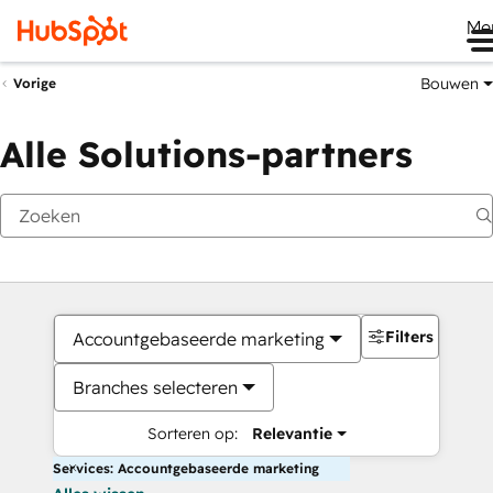
Me
Bouwen
Vorige
Alle Solutions-partners
Filters
Accountgebaseerde marketing
Branches selecteren
Sorteren op:
Relevantie
Services: Accountgebaseerde marketing