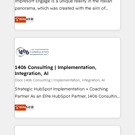
Impresoft Engage is a unique reality in the Italian
GTMの見える化・自動化まで。全Hub統合運用、デー
panorama, which was created with the aim of
タ品質設計、グループ横断のCRM統合に対応します。
putting Customer Experience at the center by
Elite
4.9
2️⃣ AIエージェント組織構築 営業・マーケティング業務
creating digital environments capable of integrating
の一部をAIが自律実行する組織への移行を設計・実装。
people, processes and data. We offer the best
Breeze・Claude等をHubSpotと連携させ、役割定義・
digital solutions on the market, ranging from CRM
運用ルール・成果指標まで含めて設計します。 3️⃣ 全社
processes and technologies to digital strategy, from
DX × AI推進のPMO伴走支援 複数部門をまたぐDX×AI変
marketing automation to online and offline sales
革を、構想から実装・定着までPMOとして主導。「設
processes through Customer Service Management,
定の代行ではなく、設計の責任」を引き受け、部門横断
allowing companies to optimize processes and meet
1406 Consulting | Implementation,
の統合・浸透・変革管理を実行します。 ▸ CMS戦略設
Integration, AI
the needs of the customer. We are part of Impresoft
計・構築：リード獲得・CVR・SEOを前提にした情報設
Group, a group of specialized and complementary
Door 1406 Consulting | Implementation, Integration, AI
計・導線設計・テンプレート設計をContent Hubで一体
companies that divide their offer into 4
Strategic HubSpot Implementation + Coaching
提供。 ▸ 既存CRM・MAからの移行支援：Salesforce・
Competence Centers: Smart Manufacturing,
Partner As an Elite HubSpot Partner, 1406 Consulting
Marketo・Pardot等からの移行、カスタム設計、履歴
Customer First, Enabling Technologies & Security.
helps mid-market revenue teams transform how
データ移行と活用設計まで。 ▸ AEO対応：ChatGPT・
Elite
5.0
The synergies generated by these integrations,
they sell, market, and serve. We don't just build your
Perplexity等のAI検索からの流入・引用を前提にコンテ
together with the combination of talents, skills,
HubSpot—we teach your team to own it, then stay
ンツとサイト構造を最適化。 🏆 なぜ100incを選ぶの
solutions and services, have allowed the group to
to help you keep winning. What We Do ⚙️ CRM
か？ ✓ HubSpot Eliteパートナー認定 ✓ HubSpotアワ
build an unrivaled offering portfolio on the market
Implementations across Marketing, Sales, Service,