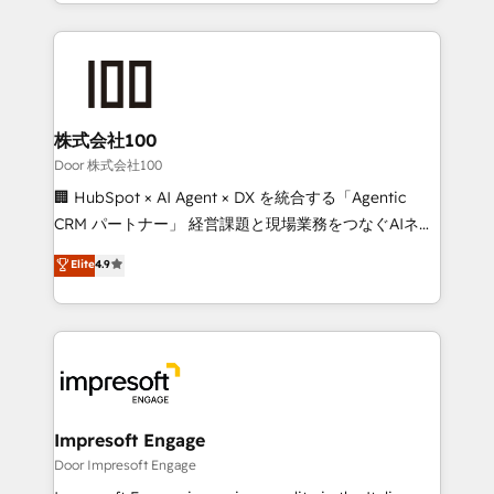
aspects of your HubSpot. ✨ 400+ global clients ✨
OneMetric, we help revenue teams focus on the
100+ seamless migrations from 15+ different CRMs
OneMetric that matters most: revenue.
✨ 100,000+ hours in HubSpot projects, 75+ full Hub
implementations, and 5,000+ pages ✨ CS: Clients
generating 7-digit MRR from inbound campaigns ✨
CS: 245% organic growth & +751% new visitors for a
株式会社100
full-funnel HubSpot project ✨ CS: 415% conversion
Door 株式会社100
boost with a new HubSpot site Recognized leaders:
🏢 HubSpot × AI Agent × DX を統合する「Agentic
🏆 HubSpot Platform Migration Impact Award 🏆
CRM パートナー」 経営課題と現場業務をつなぐAIネイ
Clutch HubSpot Global Leader 🏆 Finalist: HubSpot
ティブ・エージェンシーとして、HubSpot Eliteの実装
Elite
4.9
Inbound Campaign of the Year 🏆 Gold AVA Digital
力で顧客フロント業務を再設計します。 💡 100inc は何
Award for Best Website 🌟 Accreditations: CRM
をする会社か？ HubSpotを共通基盤に、AIエージェン
Implementation, HubSpot Content Experience, CRM
トを組み込んだ顧客フロント業務（マーケティング・営
Data Migration & Custom Integration
業・CS）を組織全体で設計・実装する日本のAIネイテ
ィブ・エージェンシーです。事業部・グループ会社・部
門が分立する組織で、データと業務プロセスのサイロ化
を、CRMを軸とした全社共通基盤に再構築します。意
Impresoft Engage
思決定者・PMO・現場担当者に並走します。 1️⃣
Door Impresoft Engage
HubSpot導入・活用支援 顧客データの一元化から、