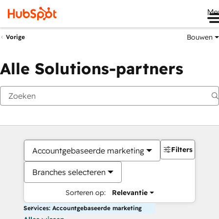
Me
Bouwen
Vorige
Alle Solutions-partners
Filters
Accountgebaseerde marketing
Branches selecteren
Sorteren op:
Relevantie
Services: Accountgebaseerde marketing