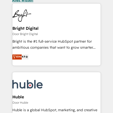
Alles wissen
Bright Digital
Door Bright Digital
Bright is the #1 full-service HubSpot partner for
ambitious companies that want to grow smarter.
From HubSpot onboarding, to training, from
Elite
4.9
developing a new website to lead generation and
digital marketing; we do it all (and with great
results)! In short, our services include: - HubSpot
consultancy: onboarding, training, data migration -
HubSpot development: websites, custom modules,
integrations - Marketing & sales solutions: digital
marketing, advertising, campaigns, content and
Huble
design We connect people, data and technology to
Door Huble
improve customer experiences. With our bright
Huble is a global HubSpot, marketing, and creative