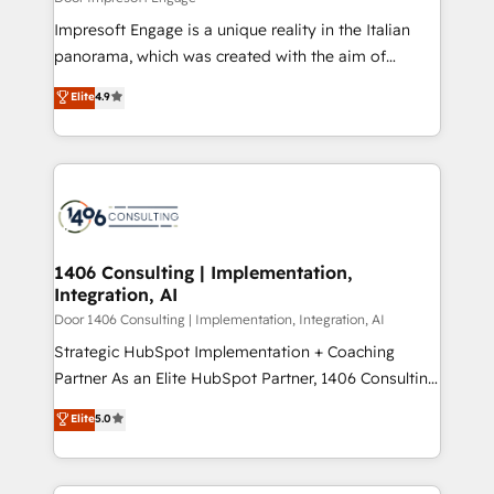
HubSpot導入・活用支援 顧客データの一元化から、
Impresoft Engage is a unique reality in the Italian
GTMの見える化・自動化まで。全Hub統合運用、デー
panorama, which was created with the aim of
タ品質設計、グループ横断のCRM統合に対応します。
putting Customer Experience at the center by
Elite
4.9
2️⃣ AIエージェント組織構築 営業・マーケティング業務
creating digital environments capable of integrating
の一部をAIが自律実行する組織への移行を設計・実装。
people, processes and data. We offer the best
Breeze・Claude等をHubSpotと連携させ、役割定義・
digital solutions on the market, ranging from CRM
運用ルール・成果指標まで含めて設計します。 3️⃣ 全社
processes and technologies to digital strategy, from
DX × AI推進のPMO伴走支援 複数部門をまたぐDX×AI変
marketing automation to online and offline sales
革を、構想から実装・定着までPMOとして主導。「設
processes through Customer Service Management,
定の代行ではなく、設計の責任」を引き受け、部門横断
allowing companies to optimize processes and meet
1406 Consulting | Implementation,
の統合・浸透・変革管理を実行します。 ▸ CMS戦略設
Integration, AI
the needs of the customer. We are part of Impresoft
計・構築：リード獲得・CVR・SEOを前提にした情報設
Group, a group of specialized and complementary
Door 1406 Consulting | Implementation, Integration, AI
計・導線設計・テンプレート設計をContent Hubで一体
companies that divide their offer into 4
Strategic HubSpot Implementation + Coaching
提供。 ▸ 既存CRM・MAからの移行支援：Salesforce・
Competence Centers: Smart Manufacturing,
Partner As an Elite HubSpot Partner, 1406 Consulting
Marketo・Pardot等からの移行、カスタム設計、履歴
Customer First, Enabling Technologies & Security.
helps mid-market revenue teams transform how
データ移行と活用設計まで。 ▸ AEO対応：ChatGPT・
Elite
5.0
The synergies generated by these integrations,
they sell, market, and serve. We don't just build your
Perplexity等のAI検索からの流入・引用を前提にコンテ
together with the combination of talents, skills,
HubSpot—we teach your team to own it, then stay
ンツとサイト構造を最適化。 🏆 なぜ100incを選ぶの
solutions and services, have allowed the group to
to help you keep winning. What We Do ⚙️ CRM