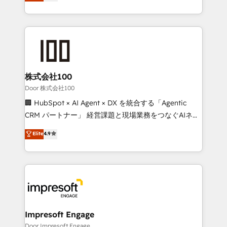
developers, designers, and marketers handles all
our commitment to data security and compliance. At
aspects of your HubSpot. ✨ 400+ global clients ✨
OneMetric, we help revenue teams focus on the
100+ seamless migrations from 15+ different CRMs
OneMetric that matters most: revenue.
✨ 100,000+ hours in HubSpot projects, 75+ full Hub
implementations, and 5,000+ pages ✨ CS: Clients
generating 7-digit MRR from inbound campaigns ✨
CS: 245% organic growth & +751% new visitors for a
株式会社100
full-funnel HubSpot project ✨ CS: 415% conversion
Door 株式会社100
boost with a new HubSpot site Recognized leaders:
🏢 HubSpot × AI Agent × DX を統合する「Agentic
🏆 HubSpot Platform Migration Impact Award 🏆
CRM パートナー」 経営課題と現場業務をつなぐAIネイ
Clutch HubSpot Global Leader 🏆 Finalist: HubSpot
ティブ・エージェンシーとして、HubSpot Eliteの実装
Elite
4.9
Inbound Campaign of the Year 🏆 Gold AVA Digital
力で顧客フロント業務を再設計します。 💡 100inc は何
Award for Best Website 🌟 Accreditations: CRM
をする会社か？ HubSpotを共通基盤に、AIエージェン
Implementation, HubSpot Content Experience, CRM
トを組み込んだ顧客フロント業務（マーケティング・営
Data Migration & Custom Integration
業・CS）を組織全体で設計・実装する日本のAIネイテ
ィブ・エージェンシーです。事業部・グループ会社・部
門が分立する組織で、データと業務プロセスのサイロ化
を、CRMを軸とした全社共通基盤に再構築します。意
Impresoft Engage
思決定者・PMO・現場担当者に並走します。 1️⃣
Door Impresoft Engage