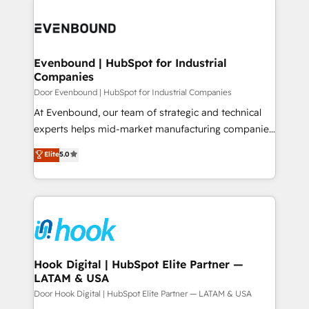
か？ ✓ HubSpot Eliteパートナー認定 ✓ HubSpotアワ
build an unrivaled offering portfolio on the market
Implementations across Marketing, Sales, Service,
ード受賞・HUGリーダー ✓ ISO27001:2022 /
to accompany companies on their digital
Data & Content 📈 Sales & Marketing Alignment +
ISO9001:2015 取得 ✓ 400社以上の導入実績 ✓
transformation journey.
Revenue Team Enablement 🤖 Breeze AI & Custom
HubSpot大百科 出版 CRM・AI活用に関するご相談、現
Agent Creation 🔄 Custom Integrations & Data
Evenbound | HubSpot for Industrial
状整理の壁打ちなど、構想段階からお気軽にお問い合わ
Companies
Migration Why 1406 We become part of your team.
せください。
Your team learns while we build. We fix what others
Door Evenbound | HubSpot for Industrial Companies
broke. Built for mid-market reality—practical
At Evenbound, our team of strategic and technical
solutions that work with your actual headcount and
experts helps mid-market manufacturing companies
constraints. By the Numbers 🏆 Top 1% of all
achieve real growth. We specialize in delivering
Elite
5.0
HubSpot partners 🔄 Top 5% globally in client
tailored solutions that drive results by leveraging
retention 📅 8+ years of consistent results since 2017
HubSpot’s platform and data to fuel success.
Who We Serve Revenue teams, marketing leaders,
Technical Solutions: - HubSpot Technical Consulting -
and sales ops at mid-market companies ready to
HubSpot CRM Implementation - HubSpot
move beyond spreadsheets into unified systems
Onboarding - Data Migration & Integrations -
that drive real business results.
Technical Audit & Optimization Strategic Solutions: -
Revenue Operations - Inbound Marketing -
Hook Digital | HubSpot Elite Partner —
LATAM & USA
Outbound Marketing - HubSpot CMS Website
Design & Development We empower our clients to
Door Hook Digital | HubSpot Elite Partner — LATAM & USA