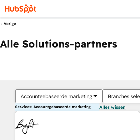
Vorige
Alle Solutions-partners
Accountgebaseerde marketing
Branches sele
Services: Accountgebaseerde marketing
Alles wissen