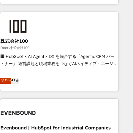
your entire organization. We’re a unique blend of deep
HubSpot expertise, strategic thinking, and hands-on
operational know-how. We know that no two businesses
are alike, so we don’t do cookie-cutter solutions. Instead,
we dive in to understand your needs, goals, and challenges
to deliver solutions that fit like a glove. We’re committed to
株式会社100
being both highly effective and fun to work with. We
Door 株式会社100
believe in efficient processes, as well as building great
🏢 HubSpot × AI Agent × DX を統合する「Agentic CRM パー
relationships. Your success is our success, and we’re all in
トナー」 経営課題と現場業務をつなぐAIネイティブ・エージェ
this together! From startup to enterprise, we’ll make sure
ンシーとして、HubSpot Eliteの実装力で顧客フロント業務を
your HubSpot setup becomes a powerhouse of
再設計します。 💡 100inc は何をする会社か？ HubSpotを共
Elite
4.9
productivity, so you can focus on what matters most:
通基盤に、AIエージェントを組み込んだ顧客フロント業務（マ
growing your business and wowing your customers. Let’s
ーケティング・営業・CS）を組織全体で設計・実装する日本の
make HubSpot work smarter for you!
AIネイティブ・エージェンシーです。事業部・グループ会社・
部門が分立する組織で、データと業務プロセスのサイロ化を、
CRMを軸とした全社共通基盤に再構築します。意思決定者・
PMO・現場担当者に並走します。 1️⃣ HubSpot導入・活用支援
Evenbound | HubSpot for Industrial Companies
顧客データの一元化から、GTMの見える化・自動化まで。全