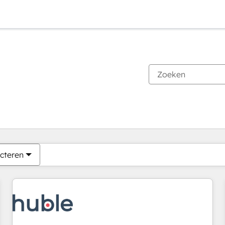
Je bent momenteel op
Pagina
Pagina
Pagina
Pagina
Pagina
Pagina
Pagina
Pagina
Pagina
Pagina
Pagina
cteren