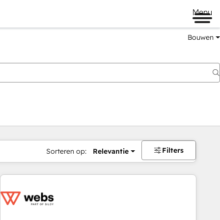
Menu
Bouwen
Filters
Sorteren op:
Relevantie