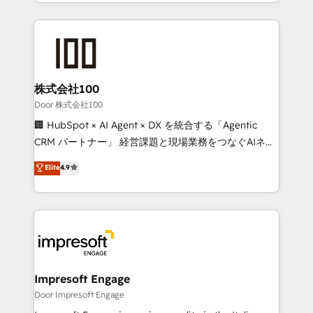
aspects of your HubSpot. ✨ 400+ global clients ✨
OneMetric, we help revenue teams focus on the
100+ seamless migrations from 15+ different CRMs
OneMetric that matters most: revenue.
✨ 100,000+ hours in HubSpot projects, 75+ full Hub
implementations, and 5,000+ pages ✨ CS: Clients
generating 7-digit MRR from inbound campaigns ✨
CS: 245% organic growth & +751% new visitors for a
株式会社100
full-funnel HubSpot project ✨ CS: 415% conversion
Door 株式会社100
boost with a new HubSpot site Recognized leaders:
🏢 HubSpot × AI Agent × DX を統合する「Agentic
🏆 HubSpot Platform Migration Impact Award 🏆
CRM パートナー」 経営課題と現場業務をつなぐAIネイ
Clutch HubSpot Global Leader 🏆 Finalist: HubSpot
ティブ・エージェンシーとして、HubSpot Eliteの実装
Elite
4.9
Inbound Campaign of the Year 🏆 Gold AVA Digital
力で顧客フロント業務を再設計します。 💡 100inc は何
Award for Best Website 🌟 Accreditations: CRM
をする会社か？ HubSpotを共通基盤に、AIエージェン
Implementation, HubSpot Content Experience, CRM
トを組み込んだ顧客フロント業務（マーケティング・営
Data Migration & Custom Integration
業・CS）を組織全体で設計・実装する日本のAIネイテ
ィブ・エージェンシーです。事業部・グループ会社・部
門が分立する組織で、データと業務プロセスのサイロ化
を、CRMを軸とした全社共通基盤に再構築します。意
Impresoft Engage
思決定者・PMO・現場担当者に並走します。 1️⃣
Door Impresoft Engage
HubSpot導入・活用支援 顧客データの一元化から、