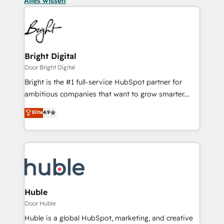
Alles wissen
Bright Digital
Door Bright Digital
Bright is the #1 full-service HubSpot partner for
ambitious companies that want to grow smarter.
From HubSpot onboarding, to training, from
Elite
4.9
developing a new website to lead generation and
digital marketing; we do it all (and with great
results)! In short, our services include: - HubSpot
consultancy: onboarding, training, data migration -
HubSpot development: websites, custom modules,
integrations - Marketing & sales solutions: digital
marketing, advertising, campaigns, content and
Huble
design We connect people, data and technology to
Door Huble
improve customer experiences. With our bright
Huble is a global HubSpot, marketing, and creative