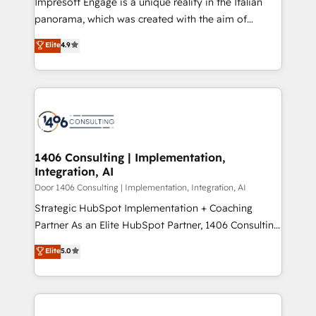
Impresoft Engage is a unique reality in the Italian
GTMの見える化・自動化まで。全Hub統合運用、デー
panorama, which was created with the aim of
タ品質設計、グループ横断のCRM統合に対応します。
putting Customer Experience at the center by
Elite
4.9
2️⃣ AIエージェント組織構築 営業・マーケティング業務
creating digital environments capable of integrating
の一部をAIが自律実行する組織への移行を設計・実装。
people, processes and data. We offer the best
Breeze・Claude等をHubSpotと連携させ、役割定義・
digital solutions on the market, ranging from CRM
運用ルール・成果指標まで含めて設計します。 3️⃣ 全社
processes and technologies to digital strategy, from
DX × AI推進のPMO伴走支援 複数部門をまたぐDX×AI変
marketing automation to online and offline sales
革を、構想から実装・定着までPMOとして主導。「設
processes through Customer Service Management,
定の代行ではなく、設計の責任」を引き受け、部門横断
allowing companies to optimize processes and meet
1406 Consulting | Implementation,
の統合・浸透・変革管理を実行します。 ▸ CMS戦略設
Integration, AI
the needs of the customer. We are part of Impresoft
計・構築：リード獲得・CVR・SEOを前提にした情報設
Group, a group of specialized and complementary
Door 1406 Consulting | Implementation, Integration, AI
計・導線設計・テンプレート設計をContent Hubで一体
companies that divide their offer into 4
Strategic HubSpot Implementation + Coaching
提供。 ▸ 既存CRM・MAからの移行支援：Salesforce・
Competence Centers: Smart Manufacturing,
Partner As an Elite HubSpot Partner, 1406 Consulting
Marketo・Pardot等からの移行、カスタム設計、履歴
Customer First, Enabling Technologies & Security.
helps mid-market revenue teams transform how
データ移行と活用設計まで。 ▸ AEO対応：ChatGPT・
Elite
5.0
The synergies generated by these integrations,
they sell, market, and serve. We don't just build your
Perplexity等のAI検索からの流入・引用を前提にコンテ
together with the combination of talents, skills,
HubSpot—we teach your team to own it, then stay
ンツとサイト構造を最適化。 🏆 なぜ100incを選ぶの
solutions and services, have allowed the group to
to help you keep winning. What We Do ⚙️ CRM
か？ ✓ HubSpot Eliteパートナー認定 ✓ HubSpotアワ
build an unrivaled offering portfolio on the market
Implementations across Marketing, Sales, Service,