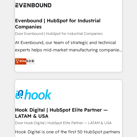
ード受賞・HUGリーダー ✓ ISO27001:2022 /
to accompany companies on their digital
Data & Content 📈 Sales & Marketing Alignment +
ISO9001:2015 取得 ✓ 400社以上の導入実績 ✓
transformation journey.
Revenue Team Enablement 🤖 Breeze AI & Custom
HubSpot大百科 出版 CRM・AI活用に関するご相談、現
Agent Creation 🔄 Custom Integrations & Data
Evenbound | HubSpot for Industrial
状整理の壁打ちなど、構想段階からお気軽にお問い合わ
Companies
Migration Why 1406 We become part of your team.
せください。
Your team learns while we build. We fix what others
Door Evenbound | HubSpot for Industrial Companies
broke. Built for mid-market reality—practical
At Evenbound, our team of strategic and technical
solutions that work with your actual headcount and
experts helps mid-market manufacturing companies
constraints. By the Numbers 🏆 Top 1% of all
achieve real growth. We specialize in delivering
Elite
5.0
HubSpot partners 🔄 Top 5% globally in client
tailored solutions that drive results by leveraging
retention 📅 8+ years of consistent results since 2017
HubSpot’s platform and data to fuel success.
Who We Serve Revenue teams, marketing leaders,
Technical Solutions: - HubSpot Technical Consulting -
and sales ops at mid-market companies ready to
HubSpot CRM Implementation - HubSpot
move beyond spreadsheets into unified systems
Onboarding - Data Migration & Integrations -
that drive real business results.
Technical Audit & Optimization Strategic Solutions: -
Revenue Operations - Inbound Marketing -
Hook Digital | HubSpot Elite Partner —
LATAM & USA
Outbound Marketing - HubSpot CMS Website
Design & Development We empower our clients to
Door Hook Digital | HubSpot Elite Partner — LATAM & USA
reach their full potential by providing transparent,
Hook Digital is one of the first 50 HubSpot partners