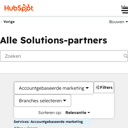
Me
Bouwen
Vorige
Alle Solutions-partners
Filters
Accountgebaseerde marketing
Branches selecteren
Sorteren op:
Relevantie
Services: Accountgebaseerde marketing