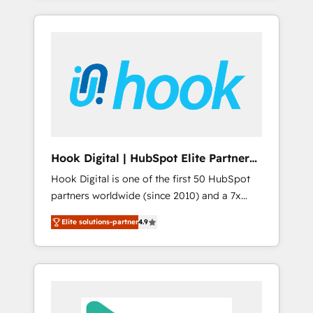
with the combination of talents, skills,
のか？ ✓ HubSpot Eliteパートナー認定 ✓
HubSpot—we teach your team to own it, then
solutions and services, have allowed the
HubSpotアワード受賞・HUGリーダー ✓
stay to help you keep winning. What We Do
group to build an unrivaled offering portfolio
ISO27001:2022 / ISO9001:2015 取得 ✓ 400社
⚙️ CRM Implementations across Marketing,
on the market to accompany companies on
以上の導入実績 ✓ HubSpot大百科 出版 CRM・
Sales, Service, Data & Content 📈 Sales &
their digital transformation journey.
AI活用に関するご相談、現状整理の壁打ちな
Marketing Alignment + Revenue Team
ど、構想段階からお気軽にお問い合わせくださ
Enablement 🤖 Breeze AI & Custom Agent
い。
Creation 🔄 Custom Integrations & Data
Migration Why 1406 We become part of your
team. Your team learns while we build. We fix
Hook Digital | HubSpot Elite Partner
what others broke. Built for mid-market
— LATAM & USA
Hook Digital is one of the first 50 HubSpot
reality—practical solutions that work with
partners worldwide (since 2010) and a 7x
your actual headcount and constraints. By the
HubSpot Awarded Elite Partner. With 500+
Numbers 🏆 Top 1% of all HubSpot partners
Elite solutions-partner
4.9
projects across the U.S., Brazil, and LATAM,
🔄 Top 5% globally in client retention 📅 8+
we combine global expertise with regional
years of consistent results since 2017 Who
experience. Today, we are Brazil’s largest
We Serve Revenue teams, marketing leaders,
HubSpot Elite Partner—trusted by companies
and sales ops at mid-market companies
across the Americas to scale smarter. ⚙️ CRM
ready to move beyond spreadsheets into