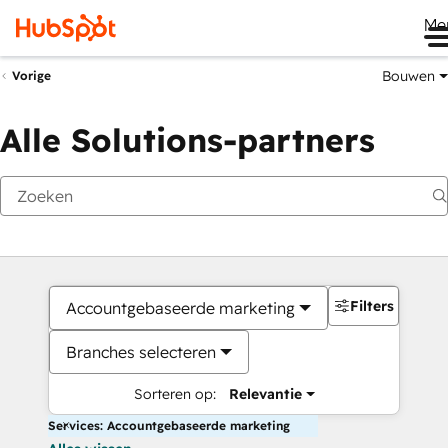
Me
Bouwen
Vorige
Alle Solutions-partners
Filters
Accountgebaseerde marketing
Branches selecteren
Sorteren op:
Relevantie
Services: Accountgebaseerde marketing