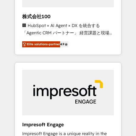
HubSpot project ✨ CS: 415% conversion
boost with a new HubSpot site Recognized
株式会社100
leaders: 🏆 HubSpot Platform Migration
🏢 HubSpot × AI Agent × DX を統合する
Impact Award 🏆 Clutch HubSpot Global
「Agentic CRM パートナー」 経営課題と現場業
Leader 🏆 Finalist: HubSpot Inbound
務をつなぐAIネイティブ・エージェンシーとし
Campaign of the Year 🏆 Gold AVA Digital
Elite solutions-partner
4.9
て、HubSpot Eliteの実装力で顧客フロント業務
Award for Best Website 🌟 Accreditations:
を再設計します。 💡 100inc は何をする会社
CRM Implementation, HubSpot Content
か？ HubSpotを共通基盤に、AIエージェントを
Experience, CRM Data Migration & Custom
組み込んだ顧客フロント業務（マーケティン
Integration
グ・営業・CS）を組織全体で設計・実装する日
本のAIネイティブ・エージェンシーです。事業
部・グループ会社・部門が分立する組織で、デ
ータと業務プロセスのサイロ化を、CRMを軸と
した全社共通基盤に再構築します。意思決定
者・PMO・現場担当者に並走します。 1️⃣
HubSpot導入・活用支援 顧客データの一元化か
Impresoft Engage
ら、GTMの見える化・自動化まで。全Hub統合
Impresoft Engage is a unique reality in the
運用、データ品質設計、グループ横断のCRM統