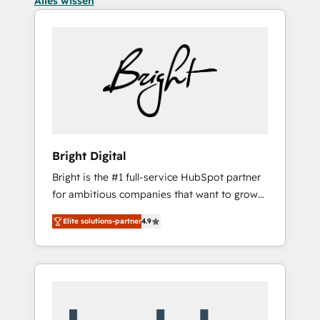
Alles wissen
Bright Digital
Bright is the #1 full-service HubSpot partner
for ambitious companies that want to grow
smarter. From HubSpot onboarding, to
Elite solutions-partner
4.9
training, from developing a new website to
lead generation and digital marketing; we do
it all (and with great results)! In short, our
services include: - HubSpot consultancy:
onboarding, training, data migration -
HubSpot development: websites, custom