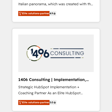
Italian panorama, which was created with the
合に対応します。 2️⃣ AIエージェント組織構築
aim of putting Customer Experience at the
営業・マーケティング業務の一部をAIが自律実
Elite solutions-partner
4.9
center by creating digital environments
行する組織への移行を設計・実装。Breeze・
capable of integrating people, processes and
Claude等をHubSpotと連携させ、役割定義・運
data. We offer the best digital solutions on
用ルール・成果指標まで含めて設計します。 3️⃣
the market, ranging from CRM processes and
全社DX × AI推進のPMO伴走支援 複数部門をま
technologies to digital strategy, from
たぐDX×AI変革を、構想から実装・定着まで
marketing automation to online and offline
PMOとして主導。「設定の代行ではなく、設計
sales processes through Customer Service
の責任」を引き受け、部門横断の統合・浸透・
Management, allowing companies to
変革管理を実行します。 ▸ CMS戦略設計・構
optimize processes and meet the needs of
築：リード獲得・CVR・SEOを前提にした情報
the customer. We are part of Impresoft
設計・導線設計・テンプレート設計をContent
Group, a group of specialized and
Hubで一体提供。 ▸ 既存CRM・MAからの移行
1406 Consulting | Implementation,
complementary companies that divide their
支援：Salesforce・Marketo・Pardot等からの
Integration, AI
Strategic HubSpot Implementation +
offer into 4 Competence Centers: Smart
移行、カスタム設計、履歴データ移行と活用設
Coaching Partner As an Elite HubSpot
Manufacturing, Customer First, Enabling
計まで。 ▸ AEO対応：ChatGPT・Perplexity等
Partner, 1406 Consulting helps mid-market
Technologies & Security. The synergies
のAI検索からの流入・引用を前提にコンテンツ
Elite solutions-partner
5.0
revenue teams transform how they sell,
generated by these integrations, together
とサイト構造を最適化。 🏆 なぜ100incを選ぶ
market, and serve. We don't just build your