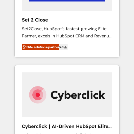
Team enablement & company-wide adoption
We create HubSpot environments that teams
use with confidence and that leadership can
Set 2 Close
rely on for scalable revenue insights.
Set2Close, HubSpot’s fastest-growing Elite
Partner, excels in HubSpot CRM and Revenue
Operations (RevOps) services to boost B2B
Elite solutions-partner
5.0
sales and growth. As a top HubSpot Elite
Partner, we specialize in custom HubSpot
CRM solutions. Our experts design,
implement, and optimize systems to enhance
user experience, functionality, and adoption
across sales, marketing, and service teams.
From setup to refinement, we streamline
workflows, improve lead management, and
speed up deal closures. With 500+ projects
completed, our Agile approach ensures your
HubSpot CRM drives measurable results. Our
Cyberclick | AI-Driven HubSpot Elite
RevOps services align your sales, marketing,
Partner