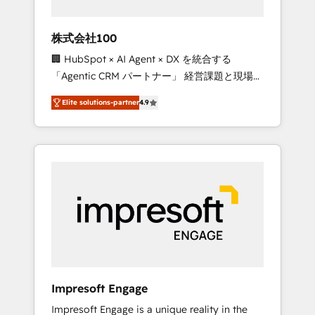
HubSpot project ✨ CS: 415% conversion
boost with a new HubSpot site Recognized
株式会社100
leaders: 🏆 HubSpot Platform Migration
🏢 HubSpot × AI Agent × DX を統合する
Impact Award 🏆 Clutch HubSpot Global
「Agentic CRM パートナー」 経営課題と現場業
Leader 🏆 Finalist: HubSpot Inbound
務をつなぐAIネイティブ・エージェンシーとし
Campaign of the Year 🏆 Gold AVA Digital
Elite solutions-partner
4.9
て、HubSpot Eliteの実装力で顧客フロント業務
Award for Best Website 🌟 Accreditations:
を再設計します。 💡 100inc は何をする会社
CRM Implementation, HubSpot Content
か？ HubSpotを共通基盤に、AIエージェントを
Experience, CRM Data Migration & Custom
組み込んだ顧客フロント業務（マーケティン
Integration
グ・営業・CS）を組織全体で設計・実装する日
本のAIネイティブ・エージェンシーです。事業
部・グループ会社・部門が分立する組織で、デ
ータと業務プロセスのサイロ化を、CRMを軸と
した全社共通基盤に再構築します。意思決定
者・PMO・現場担当者に並走します。 1️⃣
HubSpot導入・活用支援 顧客データの一元化か
Impresoft Engage
ら、GTMの見える化・自動化まで。全Hub統合
Impresoft Engage is a unique reality in the
運用、データ品質設計、グループ横断のCRM統