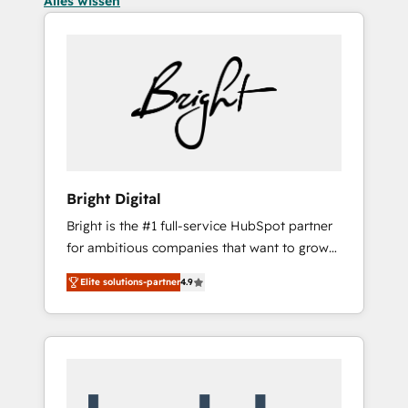
Alles wissen
Bright Digital
Bright is the #1 full-service HubSpot partner
for ambitious companies that want to grow
smarter. From HubSpot onboarding, to
Elite solutions-partner
4.9
training, from developing a new website to
lead generation and digital marketing; we do
it all (and with great results)! In short, our
services include: - HubSpot consultancy:
onboarding, training, data migration -
HubSpot development: websites, custom