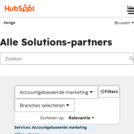
Me
Bouwen
Vorige
Alle Solutions-partners
Filters
Accountgebaseerde marketing
Branches selecteren
Sorteren op:
Relevantie
Services: Accountgebaseerde marketing