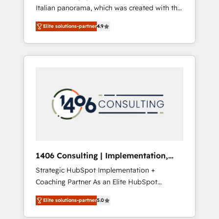
Italian panorama, which was created with the
合に対応します。 2️⃣ AIエージェント組織構築
aim of putting Customer Experience at the
営業・マーケティング業務の一部をAIが自律実
Elite solutions-partner
4.9
center by creating digital environments
行する組織への移行を設計・実装。Breeze・
capable of integrating people, processes and
Claude等をHubSpotと連携させ、役割定義・運
data. We offer the best digital solutions on
用ルール・成果指標まで含めて設計します。 3️⃣
the market, ranging from CRM processes and
全社DX × AI推進のPMO伴走支援 複数部門をま
technologies to digital strategy, from
たぐDX×AI変革を、構想から実装・定着まで
marketing automation to online and offline
PMOとして主導。「設定の代行ではなく、設計
sales processes through Customer Service
の責任」を引き受け、部門横断の統合・浸透・
Management, allowing companies to
変革管理を実行します。 ▸ CMS戦略設計・構
optimize processes and meet the needs of
築：リード獲得・CVR・SEOを前提にした情報
the customer. We are part of Impresoft
設計・導線設計・テンプレート設計をContent
Group, a group of specialized and
Hubで一体提供。 ▸ 既存CRM・MAからの移行
1406 Consulting | Implementation,
complementary companies that divide their
支援：Salesforce・Marketo・Pardot等からの
Integration, AI
Strategic HubSpot Implementation +
offer into 4 Competence Centers: Smart
移行、カスタム設計、履歴データ移行と活用設
Coaching Partner As an Elite HubSpot
Manufacturing, Customer First, Enabling
計まで。 ▸ AEO対応：ChatGPT・Perplexity等
Partner, 1406 Consulting helps mid-market
Technologies & Security. The synergies
のAI検索からの流入・引用を前提にコンテンツ
Elite solutions-partner
5.0
revenue teams transform how they sell,
generated by these integrations, together
とサイト構造を最適化。 🏆 なぜ100incを選ぶ
market, and serve. We don't just build your