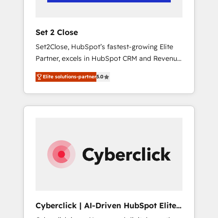
Team enablement & company-wide adoption
We create HubSpot environments that teams
use with confidence and that leadership can
Set 2 Close
rely on for scalable revenue insights.
Set2Close, HubSpot’s fastest-growing Elite
Partner, excels in HubSpot CRM and Revenue
Operations (RevOps) services to boost B2B
Elite solutions-partner
5.0
sales and growth. As a top HubSpot Elite
Partner, we specialize in custom HubSpot
CRM solutions. Our experts design,
implement, and optimize systems to enhance
user experience, functionality, and adoption
across sales, marketing, and service teams.
From setup to refinement, we streamline
workflows, improve lead management, and
speed up deal closures. With 500+ projects
completed, our Agile approach ensures your
HubSpot CRM drives measurable results. Our
Cyberclick | AI-Driven HubSpot Elite
RevOps services align your sales, marketing,
Partner