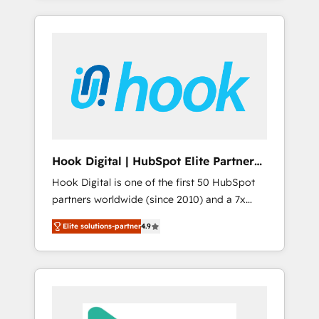
with the combination of talents, skills,
のか？ ✓ HubSpot Eliteパートナー認定 ✓
HubSpot—we teach your team to own it, then
solutions and services, have allowed the
HubSpotアワード受賞・HUGリーダー ✓
stay to help you keep winning. What We Do
group to build an unrivaled offering portfolio
ISO27001:2022 / ISO9001:2015 取得 ✓ 400社
⚙️ CRM Implementations across Marketing,
on the market to accompany companies on
以上の導入実績 ✓ HubSpot大百科 出版 CRM・
Sales, Service, Data & Content 📈 Sales &
their digital transformation journey.
AI活用に関するご相談、現状整理の壁打ちな
Marketing Alignment + Revenue Team
ど、構想段階からお気軽にお問い合わせくださ
Enablement 🤖 Breeze AI & Custom Agent
い。
Creation 🔄 Custom Integrations & Data
Migration Why 1406 We become part of your
team. Your team learns while we build. We fix
Hook Digital | HubSpot Elite Partner
what others broke. Built for mid-market
— LATAM & USA
Hook Digital is one of the first 50 HubSpot
reality—practical solutions that work with
partners worldwide (since 2010) and a 7x
your actual headcount and constraints. By the
HubSpot Awarded Elite Partner. With 500+
Numbers 🏆 Top 1% of all HubSpot partners
Elite solutions-partner
4.9
projects across the U.S., Brazil, and LATAM,
🔄 Top 5% globally in client retention 📅 8+
we combine global expertise with regional
years of consistent results since 2017 Who
experience. Today, we are Brazil’s largest
We Serve Revenue teams, marketing leaders,
HubSpot Elite Partner—trusted by companies
and sales ops at mid-market companies
across the Americas to scale smarter. ⚙️ CRM
ready to move beyond spreadsheets into