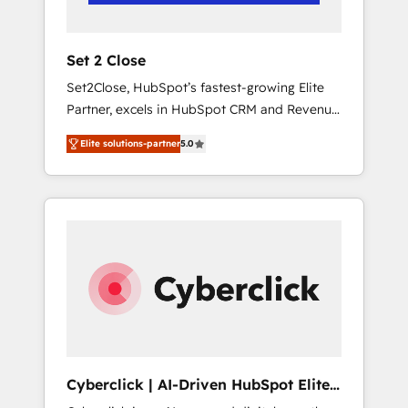
Team enablement & company-wide adoption
We create HubSpot environments that teams
use with confidence and that leadership can
Set 2 Close
rely on for scalable revenue insights.
Set2Close, HubSpot’s fastest-growing Elite
Partner, excels in HubSpot CRM and Revenue
Operations (RevOps) services to boost B2B
Elite solutions-partner
5.0
sales and growth. As a top HubSpot Elite
Partner, we specialize in custom HubSpot
CRM solutions. Our experts design,
implement, and optimize systems to enhance
user experience, functionality, and adoption
across sales, marketing, and service teams.
From setup to refinement, we streamline
workflows, improve lead management, and
speed up deal closures. With 500+ projects
completed, our Agile approach ensures your
HubSpot CRM drives measurable results. Our
Cyberclick | AI-Driven HubSpot Elite
RevOps services align your sales, marketing,
Partner