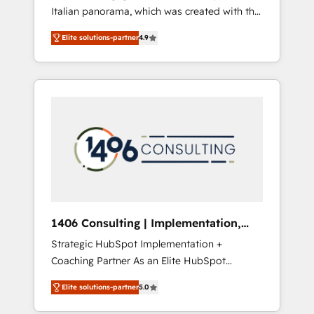
Italian panorama, which was created with the
合に対応します。 2️⃣ AIエージェント組織構築
aim of putting Customer Experience at the
営業・マーケティング業務の一部をAIが自律実
Elite solutions-partner
4.9
center by creating digital environments
行する組織への移行を設計・実装。Breeze・
capable of integrating people, processes and
Claude等をHubSpotと連携させ、役割定義・運
data. We offer the best digital solutions on
用ルール・成果指標まで含めて設計します。 3️⃣
the market, ranging from CRM processes and
全社DX × AI推進のPMO伴走支援 複数部門をま
technologies to digital strategy, from
たぐDX×AI変革を、構想から実装・定着まで
marketing automation to online and offline
PMOとして主導。「設定の代行ではなく、設計
sales processes through Customer Service
の責任」を引き受け、部門横断の統合・浸透・
Management, allowing companies to
変革管理を実行します。 ▸ CMS戦略設計・構
optimize processes and meet the needs of
築：リード獲得・CVR・SEOを前提にした情報
the customer. We are part of Impresoft
設計・導線設計・テンプレート設計をContent
Group, a group of specialized and
Hubで一体提供。 ▸ 既存CRM・MAからの移行
1406 Consulting | Implementation,
complementary companies that divide their
支援：Salesforce・Marketo・Pardot等からの
Integration, AI
Strategic HubSpot Implementation +
offer into 4 Competence Centers: Smart
移行、カスタム設計、履歴データ移行と活用設
Coaching Partner As an Elite HubSpot
Manufacturing, Customer First, Enabling
計まで。 ▸ AEO対応：ChatGPT・Perplexity等
Partner, 1406 Consulting helps mid-market
Technologies & Security. The synergies
のAI検索からの流入・引用を前提にコンテンツ
Elite solutions-partner
5.0
revenue teams transform how they sell,
generated by these integrations, together
とサイト構造を最適化。 🏆 なぜ100incを選ぶ
market, and serve. We don't just build your