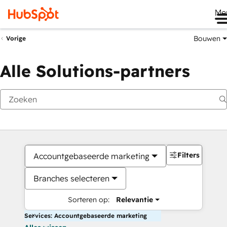
Me
Bouwen
Vorige
Alle Solutions-partners
Filters
Accountgebaseerde marketing
Branches selecteren
Sorteren op:
Relevantie
Services: Accountgebaseerde marketing