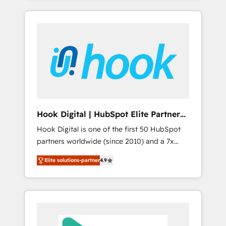
with the combination of talents, skills,
のか？ ✓ HubSpot Eliteパートナー認定 ✓
HubSpot—we teach your team to own it, then
solutions and services, have allowed the
HubSpotアワード受賞・HUGリーダー ✓
stay to help you keep winning. What We Do
group to build an unrivaled offering portfolio
ISO27001:2022 / ISO9001:2015 取得 ✓ 400社
⚙️ CRM Implementations across Marketing,
on the market to accompany companies on
以上の導入実績 ✓ HubSpot大百科 出版 CRM・
Sales, Service, Data & Content 📈 Sales &
their digital transformation journey.
AI活用に関するご相談、現状整理の壁打ちな
Marketing Alignment + Revenue Team
ど、構想段階からお気軽にお問い合わせくださ
Enablement 🤖 Breeze AI & Custom Agent
い。
Creation 🔄 Custom Integrations & Data
Migration Why 1406 We become part of your
team. Your team learns while we build. We fix
Hook Digital | HubSpot Elite Partner
what others broke. Built for mid-market
— LATAM & USA
Hook Digital is one of the first 50 HubSpot
reality—practical solutions that work with
partners worldwide (since 2010) and a 7x
your actual headcount and constraints. By the
HubSpot Awarded Elite Partner. With 500+
Numbers 🏆 Top 1% of all HubSpot partners
Elite solutions-partner
4.9
projects across the U.S., Brazil, and LATAM,
🔄 Top 5% globally in client retention 📅 8+
we combine global expertise with regional
years of consistent results since 2017 Who
experience. Today, we are Brazil’s largest
We Serve Revenue teams, marketing leaders,
HubSpot Elite Partner—trusted by companies
and sales ops at mid-market companies
across the Americas to scale smarter. ⚙️ CRM
ready to move beyond spreadsheets into