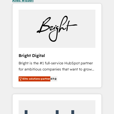
Alles wissen
Bright Digital
Bright is the #1 full-service HubSpot partner
for ambitious companies that want to grow
smarter. From HubSpot onboarding, to
Elite solutions-partner
4.9
training, from developing a new website to
lead generation and digital marketing; we do
it all (and with great results)! In short, our
services include: - HubSpot consultancy:
onboarding, training, data migration -
HubSpot development: websites, custom