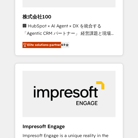
HubSpot project ✨ CS: 415% conversion
boost with a new HubSpot site Recognized
株式会社100
leaders: 🏆 HubSpot Platform Migration
🏢 HubSpot × AI Agent × DX を統合する
Impact Award 🏆 Clutch HubSpot Global
「Agentic CRM パートナー」 経営課題と現場業
Leader 🏆 Finalist: HubSpot Inbound
務をつなぐAIネイティブ・エージェンシーとし
Campaign of the Year 🏆 Gold AVA Digital
Elite solutions-partner
4.9
て、HubSpot Eliteの実装力で顧客フロント業務
Award for Best Website 🌟 Accreditations:
を再設計します。 💡 100inc は何をする会社
CRM Implementation, HubSpot Content
か？ HubSpotを共通基盤に、AIエージェントを
Experience, CRM Data Migration & Custom
組み込んだ顧客フロント業務（マーケティン
Integration
グ・営業・CS）を組織全体で設計・実装する日
本のAIネイティブ・エージェンシーです。事業
部・グループ会社・部門が分立する組織で、デ
ータと業務プロセスのサイロ化を、CRMを軸と
した全社共通基盤に再構築します。意思決定
者・PMO・現場担当者に並走します。 1️⃣
HubSpot導入・活用支援 顧客データの一元化か
Impresoft Engage
ら、GTMの見える化・自動化まで。全Hub統合
Impresoft Engage is a unique reality in the
運用、データ品質設計、グループ横断のCRM統