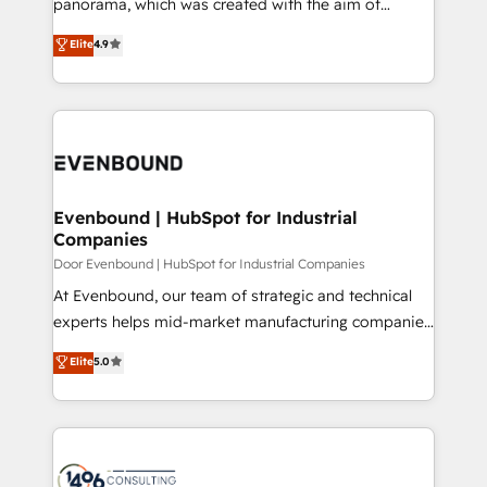
panorama, which was created with the aim of
タ品質設計、グループ横断のCRM統合に対応します。
putting Customer Experience at the center by
Elite
4.9
2️⃣ AIエージェント組織構築 営業・マーケティング業務
creating digital environments capable of integrating
の一部をAIが自律実行する組織への移行を設計・実装。
people, processes and data. We offer the best
Breeze・Claude等をHubSpotと連携させ、役割定義・
digital solutions on the market, ranging from CRM
運用ルール・成果指標まで含めて設計します。 3️⃣ 全社
processes and technologies to digital strategy, from
DX × AI推進のPMO伴走支援 複数部門をまたぐDX×AI変
marketing automation to online and offline sales
革を、構想から実装・定着までPMOとして主導。「設
processes through Customer Service Management,
定の代行ではなく、設計の責任」を引き受け、部門横断
allowing companies to optimize processes and meet
Evenbound | HubSpot for Industrial
の統合・浸透・変革管理を実行します。 ▸ CMS戦略設
Companies
the needs of the customer. We are part of Impresoft
計・構築：リード獲得・CVR・SEOを前提にした情報設
Group, a group of specialized and complementary
Door Evenbound | HubSpot for Industrial Companies
計・導線設計・テンプレート設計をContent Hubで一体
companies that divide their offer into 4
At Evenbound, our team of strategic and technical
提供。 ▸ 既存CRM・MAからの移行支援：Salesforce・
Competence Centers: Smart Manufacturing,
experts helps mid-market manufacturing companies
Marketo・Pardot等からの移行、カスタム設計、履歴
Customer First, Enabling Technologies & Security.
achieve real growth. We specialize in delivering
データ移行と活用設計まで。 ▸ AEO対応：ChatGPT・
Elite
5.0
The synergies generated by these integrations,
tailored solutions that drive results by leveraging
Perplexity等のAI検索からの流入・引用を前提にコンテ
together with the combination of talents, skills,
HubSpot’s platform and data to fuel success.
ンツとサイト構造を最適化。 🏆 なぜ100incを選ぶの
solutions and services, have allowed the group to
Technical Solutions: - HubSpot Technical Consulting -
か？ ✓ HubSpot Eliteパートナー認定 ✓ HubSpotアワ
build an unrivaled offering portfolio on the market
HubSpot CRM Implementation - HubSpot
ード受賞・HUGリーダー ✓ ISO27001:2022 /
to accompany companies on their digital
Onboarding - Data Migration & Integrations -