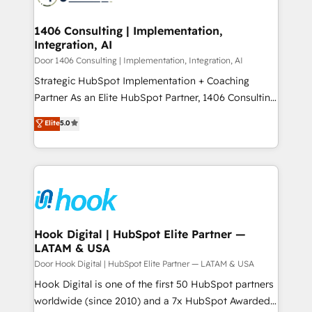
ISO9001:2015 取得 ✓ 400社以上の導入実績 ✓
transformation journey.
Technical Audit & Optimization Strategic Solutions: -
HubSpot大百科 出版 CRM・AI活用に関するご相談、現
Revenue Operations - Inbound Marketing -
1406 Consulting | Implementation,
状整理の壁打ちなど、構想段階からお気軽にお問い合わ
Integration, AI
Outbound Marketing - HubSpot CMS Website
せください。
Design & Development We empower our clients to
Door 1406 Consulting | Implementation, Integration, AI
reach their full potential by providing transparent,
Strategic HubSpot Implementation + Coaching
relationship-driven support. With over 300 HubSpot
Partner As an Elite HubSpot Partner, 1406 Consulting
certifications and accreditations, we deliver both the
helps mid-market revenue teams transform how
Elite
5.0
technical know-how and strategic guidance you
they sell, market, and serve. We don't just build your
need to succeed.
HubSpot—we teach your team to own it, then stay
to help you keep winning. What We Do ⚙️ CRM
Implementations across Marketing, Sales, Service,
Data & Content 📈 Sales & Marketing Alignment +
Revenue Team Enablement 🤖 Breeze AI & Custom
Agent Creation 🔄 Custom Integrations & Data
Hook Digital | HubSpot Elite Partner —
LATAM & USA
Migration Why 1406 We become part of your team.
Your team learns while we build. We fix what others
Door Hook Digital | HubSpot Elite Partner — LATAM & USA
broke. Built for mid-market reality—practical
Hook Digital is one of the first 50 HubSpot partners
solutions that work with your actual headcount and
worldwide (since 2010) and a 7x HubSpot Awarded