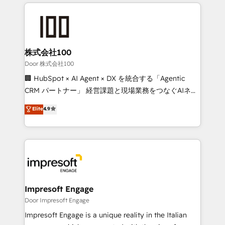
100+ seamless migrations from 15+ different CRMs
OneMetric that matters most: revenue.
✨ 100,000+ hours in HubSpot projects, 75+ full Hub
implementations, and 5,000+ pages ✨ CS: Clients
generating 7-digit MRR from inbound campaigns ✨
CS: 245% organic growth & +751% new visitors for a
株式会社100
full-funnel HubSpot project ✨ CS: 415% conversion
Door 株式会社100
boost with a new HubSpot site Recognized leaders:
🏢 HubSpot × AI Agent × DX を統合する「Agentic
🏆 HubSpot Platform Migration Impact Award 🏆
CRM パートナー」 経営課題と現場業務をつなぐAIネイ
Clutch HubSpot Global Leader 🏆 Finalist: HubSpot
ティブ・エージェンシーとして、HubSpot Eliteの実装
Elite
4.9
Inbound Campaign of the Year 🏆 Gold AVA Digital
力で顧客フロント業務を再設計します。 💡 100inc は何
Award for Best Website 🌟 Accreditations: CRM
をする会社か？ HubSpotを共通基盤に、AIエージェン
Implementation, HubSpot Content Experience, CRM
トを組み込んだ顧客フロント業務（マーケティング・営
Data Migration & Custom Integration
業・CS）を組織全体で設計・実装する日本のAIネイテ
ィブ・エージェンシーです。事業部・グループ会社・部
門が分立する組織で、データと業務プロセスのサイロ化
を、CRMを軸とした全社共通基盤に再構築します。意
Impresoft Engage
思決定者・PMO・現場担当者に並走します。 1️⃣
Door Impresoft Engage
HubSpot導入・活用支援 顧客データの一元化から、
Impresoft Engage is a unique reality in the Italian
GTMの見える化・自動化まで。全Hub統合運用、デー