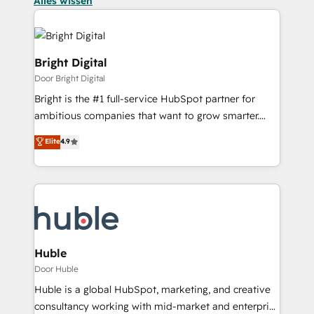
Alles wissen
Bright Digital
Door Bright Digital
Bright is the #1 full-service HubSpot partner for
ambitious companies that want to grow smarter.
From HubSpot onboarding, to training, from
Elite
4.9
developing a new website to lead generation and
digital marketing; we do it all (and with great
results)! In short, our services include: - HubSpot
consultancy: onboarding, training, data migration -
HubSpot development: websites, custom modules,
integrations - Marketing & sales solutions: digital
marketing, advertising, campaigns, content and
Huble
design We connect people, data and technology to
Door Huble
improve customer experiences. With our bright
Huble is a global HubSpot, marketing, and creative
people, exciting ideas and can-do mentality, we
consultancy working with mid-market and enterprise