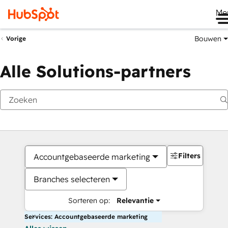
Me
Bouwen
Vorige
Alle Solutions-partners
Filters
Accountgebaseerde marketing
Branches selecteren
Sorteren op:
Relevantie
Services: Accountgebaseerde marketing