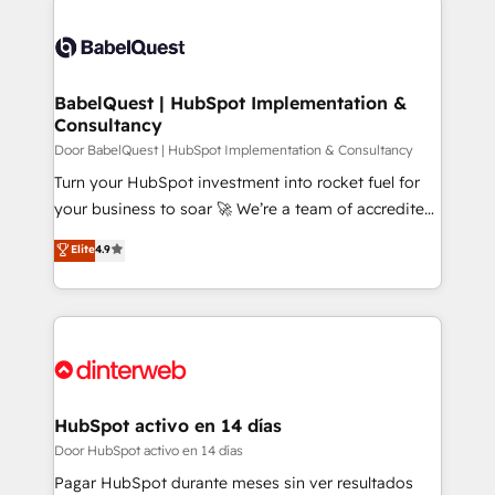
Customer First HubSpot Impact Award - Integrations
Dynamics and others • Technical projects including
Innovation HubSpot Impact Award - Platform
custom API integrations with ERP (and other
Migration Excellence HubSpot Impact Award -
systems) • AI governance for HubSpot-centred
Platform Excellence 35+ full-time HubSpot
operations A little about us: • Boutique 'Elite' team of
BabelQuest | HubSpot Implementation &
professionals.
Consultancy
12 • 150+ clients across Sales Hub, Marketing Hub,
Service Hub, Data Hub and CMS • ISO/IEC
Door BabelQuest | HubSpot Implementation & Consultancy
27001:2022, ISO 9001:2015, and ISO 42001:2023
Turn your HubSpot investment into rocket fuel for
certified - the AI management standard • GuardHub:
your business to soar 🚀 We’re a team of accredited
our AI governance framework, built on ISO 42001
HubSpot experts ready to help you. We can
Elite
4.9
Ready for the next step? Click the 👈 '𝗖𝗼𝗻𝘁𝗮𝗰𝘁
implement the platform into complex business
𝗯𝘂𝘀𝗶𝗻𝗲𝘀𝘀' button to get in touch (𝘸𝘦'𝘳𝘦 𝘴𝘶𝘱𝘦𝘳
environments, optimise what you've got and make
𝘳𝘦𝘴𝘱𝘰𝘯𝘴𝘪𝘷𝘦)
sure you can actually use it, build your website in
HubSpot or create an inbound marketing strategy
for you and execute it on HubSpot. We are on the
G-Cloud 14 CCS (Crown Commercial Service)
framework, meaning we've been accredited by
HubSpot activo en 14 días
HubSpot and vetted by the CCS, which means we
Door HubSpot activo en 14 días
can support public sector companies as well the
Pagar HubSpot durante meses sin ver resultados