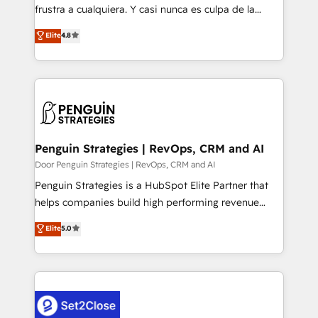
other ones listed in our profile. Our services: -
frustra a cualquiera. Y casi nunca es culpa de la
HubSpot implementation - HubSpot CMS website
herramienta: es del enfoque con el que se
Elite
4.8
build We can do lots of things. But everything we do
implementó. Trabajamos con un catálogo de +80
is there for you to: - Grow revenue, and run your
casos de uso: cada uno resuelve un problema
business more efficiently - Build stronger
concreto de tu operación en HubSpot. La entrega
relationships with customers - Make better
toma de 1 a 3 semanas por caso, abordamos varios
decisions with data - Find a new voice and reach
en paralelo cuando tiene sentido, y siempre
more people - Get the most out of your HubSpot
confirmamos resultados antes de seguir avanzando.
investment
Empiezas a ver resultados antes de que termine el
Penguin Strategies | RevOps, CRM and AI
mes. 🏆 HubSpot Partner of the Year 2022, máximo
Door Penguin Strategies | RevOps, CRM and AI
reconocimiento del ecosistema. Elite Solutions
Penguin Strategies is a HubSpot Elite Partner that
Partner, el nivel más alto. +700 clientes
helps companies build high performing revenue
implementados en LATAM, Marcas como Hyatt,
operations across complex sales cycles, multi
Elite
5.0
Hospital ABC, Hogares Unión, Yves Rocher,
system environments and global SaaS or
MacStore, Café Britt, Bella Piel, confiaron en
manufacturing teams. Trusted by leading enterprises
nosotros para impulsar la eficiencia de sus procesos
and fast growing scale ups including Sony, Rapyd,
en HubSpot. No necesitas tener todas las
Fiverr, XM Cyber, Bridgepointe Technologies, EMA
respuestas para empezar. Te ayudamos a identificar
Design Automation and Uptive. 📊 RevOps & data
el primer caso de uso que más impacto te dará.