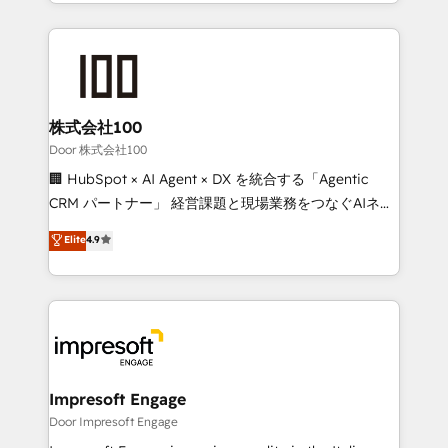
aspects of your HubSpot. ✨ 400+ global clients ✨
OneMetric, we help revenue teams focus on the
100+ seamless migrations from 15+ different CRMs
OneMetric that matters most: revenue.
✨ 100,000+ hours in HubSpot projects, 75+ full Hub
implementations, and 5,000+ pages ✨ CS: Clients
generating 7-digit MRR from inbound campaigns ✨
CS: 245% organic growth & +751% new visitors for a
株式会社100
full-funnel HubSpot project ✨ CS: 415% conversion
Door 株式会社100
boost with a new HubSpot site Recognized leaders:
🏢 HubSpot × AI Agent × DX を統合する「Agentic
🏆 HubSpot Platform Migration Impact Award 🏆
CRM パートナー」 経営課題と現場業務をつなぐAIネイ
Clutch HubSpot Global Leader 🏆 Finalist: HubSpot
ティブ・エージェンシーとして、HubSpot Eliteの実装
Elite
4.9
Inbound Campaign of the Year 🏆 Gold AVA Digital
力で顧客フロント業務を再設計します。 💡 100inc は何
Award for Best Website 🌟 Accreditations: CRM
をする会社か？ HubSpotを共通基盤に、AIエージェン
Implementation, HubSpot Content Experience, CRM
トを組み込んだ顧客フロント業務（マーケティング・営
Data Migration & Custom Integration
業・CS）を組織全体で設計・実装する日本のAIネイテ
ィブ・エージェンシーです。事業部・グループ会社・部
門が分立する組織で、データと業務プロセスのサイロ化
を、CRMを軸とした全社共通基盤に再構築します。意
Impresoft Engage
思決定者・PMO・現場担当者に並走します。 1️⃣
Door Impresoft Engage
HubSpot導入・活用支援 顧客データの一元化から、