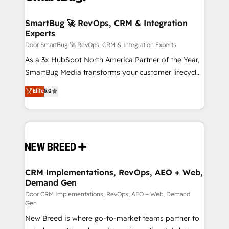
"accelerating a mess." ⚙️ Elite Engineering & AI
Scalable Architecture: Zero-technical-debt setup
SmartBug 🚀 RevOps, CRM & Integration
Experts
across all Hubs, validated by our 7 HubSpot
Accreditations. AI-Powered RevOps: Breeze AI,
Door SmartBug 🚀 RevOps, CRM & Integration Experts
custom AI agents, and high-integrity migrations for
As a 3x HubSpot North America Partner of the Year,
total reporting clarity. Security & Compliance: SOC 2
SmartBug Media transforms your customer lifecycle
Type I and HIPAA attested for enterprise-grade data
into a revenue engine. Our unified ecosystem
Elite
5.0
security. 🏆 Why Bluleadz? GTM OS Partner | 16+
includes specialized divisions Globalia (AI &
Years Experience | 1,000+ Five-Star Reviews
Software) and Point Success Media (Paid Media),
making this the official home for all three brands. 🔄
Implementation & Integration - Seamless migrations
and system integrations powered by Globalia’s
technical development team. - 19 HubSpot-certified
trainers to drive platform adoption. 📈 Revenue
CRM Implementations, RevOps, AEO + Web,
Demand Gen
Generation - Full-funnel marketing and high-
performance advertising via Point Success Media. -
Door CRM Implementations, RevOps, AEO + Web, Demand
Gen
Expert deployment of Breeze AI and custom agents
New Breed is where go-to-market teams partner to
to automate growth. 🏆 Elite Excellence - 8 platform