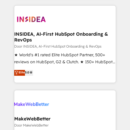
Partner 💻 - Migrations: We convert Salesforce
service creative agencies in the HubSpot
addicts to HubSpot evangelists 🧡 Don't hire a
ecosystem, we blend strategy, technology, & award-
marketing agency for an Ops problem. Don't hire a
winning design to build scalable, globally
technical agency for a growth problem. Hire a
regionalized HubSpot websites, integrated
partner built to solve both.
marketing campaigns, & RevOps frameworks that
INSIDEA, AI-First HubSpot Onboarding &
RevOps
fuel long-term success We connect the entire
customer lifecycle through seamless integrations,
Door INSIDEA, AI-First HubSpot Onboarding & RevOps
ensure long-term adoption with change-
★ World's #1 rated Elite HubSpot Partner, 500+
management programs, and align marketing, sales,
reviews on HubSpot, G2 & Clutch. ★ 150+ HubSpot
and service to drive sustainable growth With 6 key
Certified Experts & Trainers across the team ★
Elite
5.0
HubSpot accreditations and experience across
1,500+ implementations across five continents ★ AI-
hundreds of organizations in dozens of industries,
First, RevOps-led, Onboarding obsessed ★
there’s a good chance one of our globally integrated
Company of the Year 2024/25 INSIDEA helps
teams has worked with clients just like you Let’s
growing companies turn HubSpot into a revenue
explore whether S2 is the partner you’ve been
engine. We onboard your team, migrate your data,
looking for...and get your next big initiative moving!
and build AI-powered workflows that drive adoption
from week one, in your time zone. What we do ➤
MakeWebBetter
Onboarding: Live in weeks, with workflows built
Door MakeWebBetter