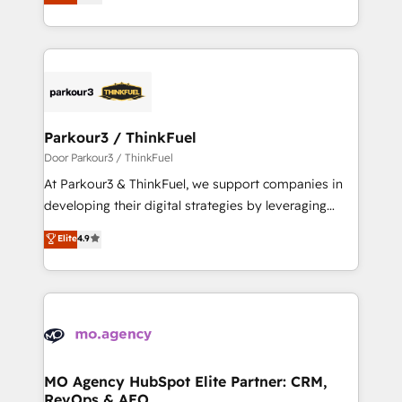
BOOMS and BOOST. Together, they form a powerful
them a trusted reputation within the HubSpot
combination that has driven success for over 800
ecosystem as a reliable partner capable of delivering
businesses worldwide. As Elite HubSpot Partners, we
remarkable experiences for our most sophisticated
specialize in crafting high-performance growth
clients.” - Brian Garvey, VP, Solutions Partner
strategies that integrate data-driven marketing,
Program, HubSpot.
automation, and revenue intelligence to help
companies scale faster and smarter. 🔹 BOOMS:
Parkour3 / ThinkFuel
Demand generation for all your buyers With BOOMS,
Door Parkour3 / ThinkFuel
you invest in 100% of your buyers, accelerating your
At Parkour3 & ThinkFuel, we support companies in
growth and positioning yourself as an undisputed
developing their digital strategies by leveraging
leader. 🔹 BOOST: Optimize your digital
technologies and automating their marketing and
Elite
4.9
transformation process A methodology designed to
sales processes to generate growth. Our offer spans
implement HubSpot effectively and optimize your
from Strategy to Operations. We specialize in CRM
digital processes. 🔹 Trusted by Industry Leaders
onboarding and implementation, web design, sales
With an average rating of 4.9/5 and a proven track
& marketing automation, and digital marketing. With
record of business transformation, our growth-first
extensive experience working with tech companies
approach has helped brands dominate their
and manufacturers since 2002, we are committed to
markets.
empowering our clients and developing their
MO Agency HubSpot Elite Partner: CRM,
RevOps & AEO
autonomy. Get to grips with HubSpot through