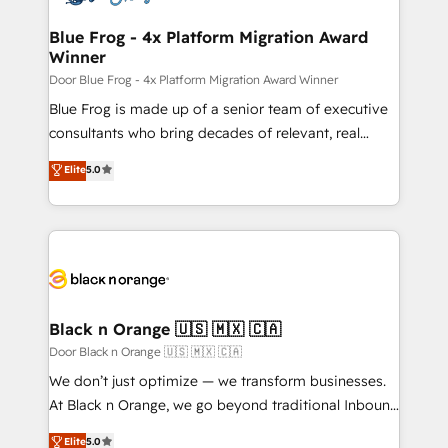
HubSpot set-up for better results 🌐 Website design
and build using HubSpot 🔌 Integrating HubSpot
Blue Frog - 4x Platform Migration Award
Winner
with other systems 🎓 Training your teams to be
HubSpot pros 📊 Lead generation services using
Door Blue Frog - 4x Platform Migration Award Winner
HubSpot Why us? - SIX HubSpot Accreditations -
Blue Frog is made up of a senior team of executive
awarded by HubSpot after a rigorous process for
consultants who bring decades of relevant, real
CRM, Solutions Architecture, Onboarding , Data
world experience to our client engagements. "Blue
Elite
5.0
Migration, Custom Integration & Platform
Frog is a top, trusted partner in HubSpot's
Enablement -Onboarded over 500 businesses to
ecosystem for a reason. Their team brings over a
HubSpot -Top 1% of partners worldwide -In-house
decade of experience to the table, along with deep
team of 25+ experts Contact us today to help you
knowledge of the HubSpot platform and strategies
get more from your investment in HubSpot.
for driving growth. They are committed to helping
www.bbdboom.com
our customers grow and finding solutions that fit
their unique business needs. We are thrilled to have
Black n Orange 🇺🇸 🇲🇽 🇨🇦
Blue Frog in the HubSpot ecosystem leading the
Door Black n Orange 🇺🇸 🇲🇽 🇨🇦
way for customers!" - Yamini Rangan, CEO of
We don’t just optimize — we transform businesses.
HubSpot “Our experience with the team at Blue Frog
At Black n Orange, we go beyond traditional Inbound
has been nothing short of extraordinary. Their years
Marketing with our exclusive methodologies:
Elite
5.0
of experience and quality of skilled staff has earned