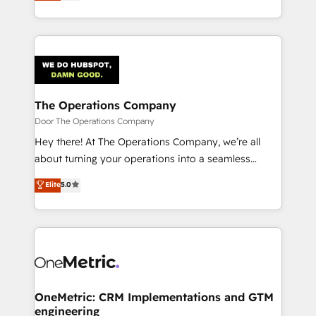
Barcelona and operating across Spain, LATAM, and
inefficiencies. Using HubSpot tools and data-driven
the UK, we support global companies in building
strategies, we create scalable solutions that
smarter marketing, sales, and customer success
maximize profitability and adapt to your goals.
strategies. As the only HubSpot Elite Partner in
Iberia (Spain & Portugal), we combine human insight
with intelligent automation to drive sustainable
growth. Our multidisciplinary team designs solutions
The Operations Company
that simplify complexity, boost performance, and
Door The Operations Company
turn innovation into real impact. 🌍 Highlights •
Hey there! At The Operations Company, we’re all
HubSpot Partner since 2012 • 2022 EMEA Impact
about turning your operations into a seamless
Award: Best Integration • 150+ successful HubSpot
experience that powers real results. We specialize in
Elite
5.0
projects • Clients in 30+ industries • Proprietary
transforming complex systems into efficient,
technology for integrations • Multilingual team:
scalable solutions that work across your entire
English, Spanish, Portuguese & Italian 👉 Grow
organization. We’re a unique blend of deep HubSpot
smarter with AI and HubSpot.
expertise, strategic thinking, and hands-on
operational know-how. We know that no two
businesses are alike, so we don’t do cookie-cutter
solutions. Instead, we dive in to understand your
OneMetric: CRM Implementations and GTM
engineering
needs, goals, and challenges to deliver solutions that