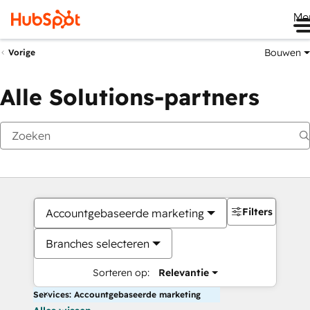
Me
Bouwen
Vorige
Alle Solutions-partners
Filters
Accountgebaseerde marketing
Branches selecteren
Sorteren op:
Relevantie
Services: Accountgebaseerde marketing