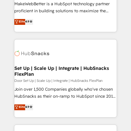
around your business, not a template. ➤ Migration:
MakeWebBetter is a HubSpot technology partner
Move from any legacy CRM. Zero downtime, full data
proficient in building solutions to maximize the
integrity. ➤ Implementation: Configure HubSpot to
operational efficiency of HubSpot. The fastest-
Elite
4.9
run your revenue process. Sales, marketing, and
growing tech-enabler & facilitator, MakeWebBetter,
service wired together. ➤ AI and Integrations: Layer
hands you the blend of HubSpot expertise &
Breeze AI, custom agents, and APIs to remove
eminent solutions & integrations. Trust us to
manual work. ➤ Ongoing Management: Monthly
streamline your HubSpot experience. 🚀HubSpot
tune-ups, feature rollouts, adoption coaching. Buying
Elite Partners with 10+ years of HubSpot experience
HubSpot, switching to it, or reviving a stale portal?
🤝HubSpot Premier Integration partner 🤝Google
We are built for the work.
Premier Partner 2023 🌟5 HubSpot Accreditations 🌟
Set Up | Scale Up | Integrate | HubSnacks
FlexPlan
Won HubSpot Theme Challenge 2021 🌟INBOUND’19
HubSpot Rising Star Why us? Harnessing the full
Door Set Up | Scale Up | Integrate | HubSnacks FlexPlan
potential of the powerful HubSpot CRM. ✔️A team of
Join over 1,500 Companies globally who've chosen
HubSpot experts backed by over 10+ years of
HubSnacks as their on-ramp to HubSpot since 2014
HubSpot experience ✔️Flexible pricing models —
Simple pay-as-you-go plans that accelerate value...
Elite
4.9
Hourly-fee (assigned one Dedicated HubSpot
1️⃣ Set Up | Onboarding New or Check-fixing existing
Admin); Monthly-fee (HubSpot Admin + Project
HubSpot portals 2️⃣ Scale Up | 100% HubSpot Task
Manager); and Fixed Project Cost (as per
Execution... Global 24/7 ... All Experts 3️⃣ Integrate |
requirement). ✔️Helped over 25,000+ customers so