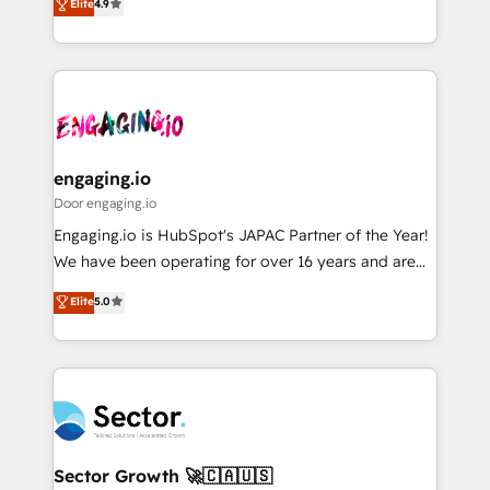
Elite
4.9
Sales + Service Hub, synchronisation ERP ↔
problema de orden. Equipos desalineados, datos
HubSpot temps réel, formation équipes. 🏆 +350
dispersos y procesos que dependen de personas
projets livrés. Accrédités HubSpot CRM
clave — no de sistemas. Eso frena el crecimiento,
Implementation, Data Migration & Custom
aunque tengas buena tecnología y ganas de escalar.
Integration. 📩 Parlons de votre projet →
⚙️ Grows ordena los procesos comerciales, alinea
digitaweb.com
marketing, ventas y servicio, e implementa HubSpot
de forma que genera resultados reales desde las
engaging.io
primeras semanas — no meses. 🤝 No entregamos
Door engaging.io
proyectos y nos vamos. Nos quedamos como
Engaging.io is HubSpot's JAPAC Partner of the Year!
socios estratégicos, ayudando a sostener y escalar
We have been operating for over 16 years and are
lo que construimos juntos. Porque crecer sin orden
one of HubSpot's most experienced and technically
Elite
5.0
no es crecer — es solo moverse rápido. 🌎
capable Agency Partners globally. We specialise in
Operamos en Colombia, Perú, México, Ecuador,
complex CRM migrations, implementations,
Chile, Panamá, Bolivia, Argentina y República
integrations, custom CMS portal development,
Dominicana — con experiencia real en educación,
design & UX for mid to large to multi national
retail, salud, banca, bienes raíces, construcción y
businesses. Our teams are based in North America
B2B. ✅ Crece con orden. Crece con Grows.
and APAC. We are HubSpot's top-ranked Advanced
Implementation Certified Partner and we contribute
Sector Growth 🚀🇨🇦🇺🇸