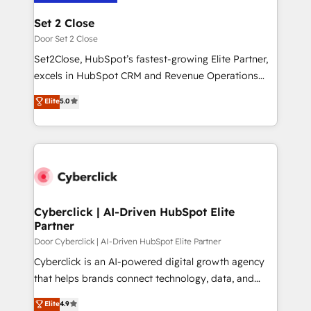
architecture 🔗 CRM migrations & End to end
Solo continúas si ves valor real en los primeros 14
integrations 🤖 AI workflows & enrichment 📘 Team
Set 2 Close
días.
enablement & company-wide adoption We create
Door Set 2 Close
HubSpot environments that teams use with
Set2Close, HubSpot’s fastest-growing Elite Partner,
confidence and that leadership can rely on for
excels in HubSpot CRM and Revenue Operations
scalable revenue insights.
(RevOps) services to boost B2B sales and growth.
Elite
5.0
As a top HubSpot Elite Partner, we specialize in
custom HubSpot CRM solutions. Our experts design,
implement, and optimize systems to enhance user
experience, functionality, and adoption across sales,
marketing, and service teams. From setup to
refinement, we streamline workflows, improve lead
management, and speed up deal closures. With 500+
Cyberclick | AI-Driven HubSpot Elite
Partner
projects completed, our Agile approach ensures your
HubSpot CRM drives measurable results. Our
Door Cyberclick | AI-Driven HubSpot Elite Partner
RevOps services align your sales, marketing, and
Cyberclick is an AI-powered digital growth agency
customer success teams for peak performance. We
that helps brands connect technology, data, and
optimize the revenue lifecycle—lead generation to
creativity to achieve measurable results. Founded in
Elite
4.9
retention—by refining processes and eliminating