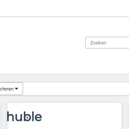
Je bent momenteel op
Pagina
Pagina
Pagina
Pagina
Pagina
Pagina
Pagina
Pagina
Pagina
Pagina
Pagina
cteren