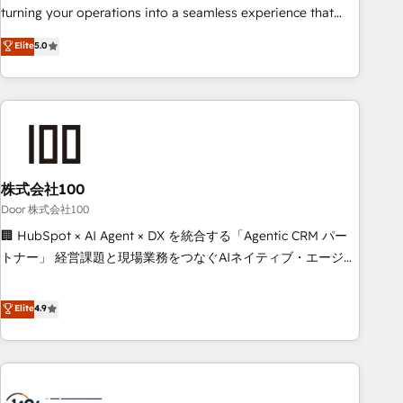
tools and data-driven strategies, we create scalable
turning your operations into a seamless experience that
solutions that maximize profitability and adapt to your
powers real results. We specialize in transforming complex
Elite
5.0
goals.
systems into efficient, scalable solutions that work across
your entire organization. We’re a unique blend of deep
HubSpot expertise, strategic thinking, and hands-on
operational know-how. We know that no two businesses
are alike, so we don’t do cookie-cutter solutions. Instead,
we dive in to understand your needs, goals, and challenges
to deliver solutions that fit like a glove. We’re committed to
株式会社100
being both highly effective and fun to work with. We
Door 株式会社100
believe in efficient processes, as well as building great
🏢 HubSpot × AI Agent × DX を統合する「Agentic CRM パー
relationships. Your success is our success, and we’re all in
トナー」 経営課題と現場業務をつなぐAIネイティブ・エージェ
this together! From startup to enterprise, we’ll make sure
ンシーとして、HubSpot Eliteの実装力で顧客フロント業務を
your HubSpot setup becomes a powerhouse of
再設計します。 💡 100inc は何をする会社か？ HubSpotを共
Elite
4.9
productivity, so you can focus on what matters most:
通基盤に、AIエージェントを組み込んだ顧客フロント業務（マ
growing your business and wowing your customers. Let’s
ーケティング・営業・CS）を組織全体で設計・実装する日本の
make HubSpot work smarter for you!
AIネイティブ・エージェンシーです。事業部・グループ会社・
部門が分立する組織で、データと業務プロセスのサイロ化を、