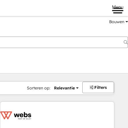
Menu
Bouwen
Filters
Sorteren op:
Relevantie