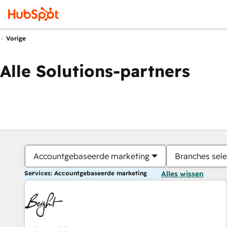
Vorige
Alle Solutions-partners
Accountgebaseerde marketing
Branches sele
Services: Accountgebaseerde marketing
Alles wissen