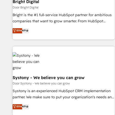
Bright Digital
Door Bright Digital
Bright is the #1 full-service HubSpot partner for ambitious
companies that want to grow smarter. From HubSpot
onboarding, to training, from developing a new website to
Elite
4.9
lead generation and digital marketing; we do it all (and with
great results)! In short, our services include: - HubSpot
consultancy: onboarding, training, data migration - HubSpot
development: websites, custom modules, integrations -
Marketing & sales solutions: digital marketing, advertising,
campaigns, content and design We connect people, data
and technology to improve customer experiences. With our
bright people, exciting ideas and can-do mentality, we
Systony - We believe you can grow
ensure revenue growth on a daily basis. So tell us your
Door Systony - We believe you can grow
challenge; our passionate and growth driven team of 100+
Systony is an experienced HubSpot CRM implementation
experts is ready for you! Driving digital growth |
partner. We make sure to put your organization's needs and
www.brightdigital.com
goals first and think along with your organization. We are
Elite
4.9
only satisfied once you are too. Why Systony? - 20+ years