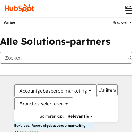
Me
Bouwen
Vorige
Alle Solutions-partners
Filters
Accountgebaseerde marketing
Branches selecteren
Sorteren op:
Relevantie
Services: Accountgebaseerde marketing