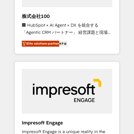
HubSpot project ✨ CS: 415% conversion
boost with a new HubSpot site Recognized
株式会社100
leaders: 🏆 HubSpot Platform Migration
🏢 HubSpot × AI Agent × DX を統合する
Impact Award 🏆 Clutch HubSpot Global
「Agentic CRM パートナー」 経営課題と現場業
Leader 🏆 Finalist: HubSpot Inbound
務をつなぐAIネイティブ・エージェンシーとし
Campaign of the Year 🏆 Gold AVA Digital
Elite solutions-partner
4.9
て、HubSpot Eliteの実装力で顧客フロント業務
Award for Best Website 🌟 Accreditations:
を再設計します。 💡 100inc は何をする会社
CRM Implementation, HubSpot Content
か？ HubSpotを共通基盤に、AIエージェントを
Experience, CRM Data Migration & Custom
組み込んだ顧客フロント業務（マーケティン
Integration
グ・営業・CS）を組織全体で設計・実装する日
本のAIネイティブ・エージェンシーです。事業
部・グループ会社・部門が分立する組織で、デ
ータと業務プロセスのサイロ化を、CRMを軸と
した全社共通基盤に再構築します。意思決定
者・PMO・現場担当者に並走します。 1️⃣
HubSpot導入・活用支援 顧客データの一元化か
Impresoft Engage
ら、GTMの見える化・自動化まで。全Hub統合
Impresoft Engage is a unique reality in the
運用、データ品質設計、グループ横断のCRM統