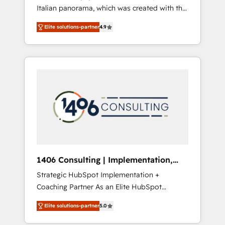
Italian panorama, which was created with the
合に対応します。 2️⃣ AIエージェント組織構築
aim of putting Customer Experience at the
営業・マーケティング業務の一部をAIが自律実
Elite solutions-partner
4.9
center by creating digital environments
行する組織への移行を設計・実装。Breeze・
capable of integrating people, processes and
Claude等をHubSpotと連携させ、役割定義・運
data. We offer the best digital solutions on
用ルール・成果指標まで含めて設計します。 3️⃣
the market, ranging from CRM processes and
全社DX × AI推進のPMO伴走支援 複数部門をま
technologies to digital strategy, from
たぐDX×AI変革を、構想から実装・定着まで
marketing automation to online and offline
PMOとして主導。「設定の代行ではなく、設計
sales processes through Customer Service
の責任」を引き受け、部門横断の統合・浸透・
Management, allowing companies to
変革管理を実行します。 ▸ CMS戦略設計・構
optimize processes and meet the needs of
築：リード獲得・CVR・SEOを前提にした情報
the customer. We are part of Impresoft
設計・導線設計・テンプレート設計をContent
Group, a group of specialized and
Hubで一体提供。 ▸ 既存CRM・MAからの移行
1406 Consulting | Implementation,
complementary companies that divide their
支援：Salesforce・Marketo・Pardot等からの
Integration, AI
Strategic HubSpot Implementation +
offer into 4 Competence Centers: Smart
移行、カスタム設計、履歴データ移行と活用設
Coaching Partner As an Elite HubSpot
Manufacturing, Customer First, Enabling
計まで。 ▸ AEO対応：ChatGPT・Perplexity等
Partner, 1406 Consulting helps mid-market
Technologies & Security. The synergies
のAI検索からの流入・引用を前提にコンテンツ
Elite solutions-partner
5.0
revenue teams transform how they sell,
generated by these integrations, together
とサイト構造を最適化。 🏆 なぜ100incを選ぶ
market, and serve. We don't just build your