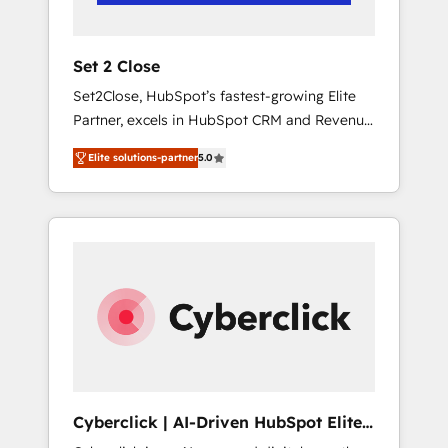
Team enablement & company-wide adoption
We create HubSpot environments that teams
use with confidence and that leadership can
Set 2 Close
rely on for scalable revenue insights.
Set2Close, HubSpot’s fastest-growing Elite
Partner, excels in HubSpot CRM and Revenue
Operations (RevOps) services to boost B2B
Elite solutions-partner
5.0
sales and growth. As a top HubSpot Elite
Partner, we specialize in custom HubSpot
CRM solutions. Our experts design,
implement, and optimize systems to enhance
user experience, functionality, and adoption
across sales, marketing, and service teams.
From setup to refinement, we streamline
workflows, improve lead management, and
speed up deal closures. With 500+ projects
completed, our Agile approach ensures your
HubSpot CRM drives measurable results. Our
Cyberclick | AI-Driven HubSpot Elite
RevOps services align your sales, marketing,
Partner