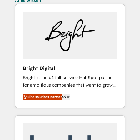
Alles wissen
Bright Digital
Bright is the #1 full-service HubSpot partner
for ambitious companies that want to grow
smarter. From HubSpot onboarding, to
Elite solutions-partner
4.9
training, from developing a new website to
lead generation and digital marketing; we do
it all (and with great results)! In short, our
services include: - HubSpot consultancy:
onboarding, training, data migration -
HubSpot development: websites, custom