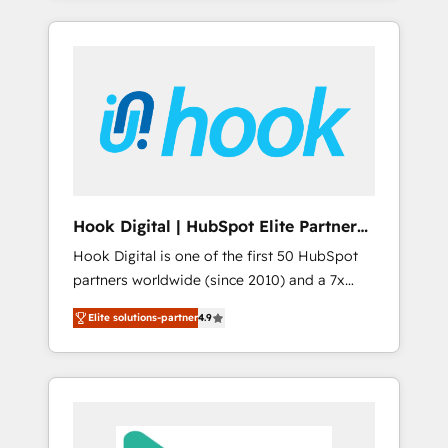
with the combination of talents, skills,
のか？ ✓ HubSpot Eliteパートナー認定 ✓
HubSpot—we teach your team to own it, then
solutions and services, have allowed the
HubSpotアワード受賞・HUGリーダー ✓
stay to help you keep winning. What We Do
group to build an unrivaled offering portfolio
ISO27001:2022 / ISO9001:2015 取得 ✓ 400社
⚙️ CRM Implementations across Marketing,
on the market to accompany companies on
以上の導入実績 ✓ HubSpot大百科 出版 CRM・
Sales, Service, Data & Content 📈 Sales &
their digital transformation journey.
AI活用に関するご相談、現状整理の壁打ちな
Marketing Alignment + Revenue Team
ど、構想段階からお気軽にお問い合わせくださ
Enablement 🤖 Breeze AI & Custom Agent
い。
Creation 🔄 Custom Integrations & Data
Migration Why 1406 We become part of your
team. Your team learns while we build. We fix
Hook Digital | HubSpot Elite Partner
what others broke. Built for mid-market
— LATAM & USA
Hook Digital is one of the first 50 HubSpot
reality—practical solutions that work with
partners worldwide (since 2010) and a 7x
your actual headcount and constraints. By the
HubSpot Awarded Elite Partner. With 500+
Numbers 🏆 Top 1% of all HubSpot partners
Elite solutions-partner
4.9
projects across the U.S., Brazil, and LATAM,
🔄 Top 5% globally in client retention 📅 8+
we combine global expertise with regional
years of consistent results since 2017 Who
experience. Today, we are Brazil’s largest
We Serve Revenue teams, marketing leaders,
HubSpot Elite Partner—trusted by companies
and sales ops at mid-market companies
across the Americas to scale smarter. ⚙️ CRM
ready to move beyond spreadsheets into