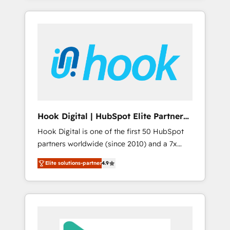
with the combination of talents, skills,
のか？ ✓ HubSpot Eliteパートナー認定 ✓
HubSpot—we teach your team to own it, then
solutions and services, have allowed the
HubSpotアワード受賞・HUGリーダー ✓
stay to help you keep winning. What We Do
group to build an unrivaled offering portfolio
ISO27001:2022 / ISO9001:2015 取得 ✓ 400社
⚙️ CRM Implementations across Marketing,
on the market to accompany companies on
以上の導入実績 ✓ HubSpot大百科 出版 CRM・
Sales, Service, Data & Content 📈 Sales &
their digital transformation journey.
AI活用に関するご相談、現状整理の壁打ちな
Marketing Alignment + Revenue Team
ど、構想段階からお気軽にお問い合わせくださ
Enablement 🤖 Breeze AI & Custom Agent
い。
Creation 🔄 Custom Integrations & Data
Migration Why 1406 We become part of your
team. Your team learns while we build. We fix
Hook Digital | HubSpot Elite Partner
what others broke. Built for mid-market
— LATAM & USA
Hook Digital is one of the first 50 HubSpot
reality—practical solutions that work with
partners worldwide (since 2010) and a 7x
your actual headcount and constraints. By the
HubSpot Awarded Elite Partner. With 500+
Numbers 🏆 Top 1% of all HubSpot partners
Elite solutions-partner
4.9
projects across the U.S., Brazil, and LATAM,
🔄 Top 5% globally in client retention 📅 8+
we combine global expertise with regional
years of consistent results since 2017 Who
experience. Today, we are Brazil’s largest
We Serve Revenue teams, marketing leaders,
HubSpot Elite Partner—trusted by companies
and sales ops at mid-market companies
across the Americas to scale smarter. ⚙️ CRM
ready to move beyond spreadsheets into