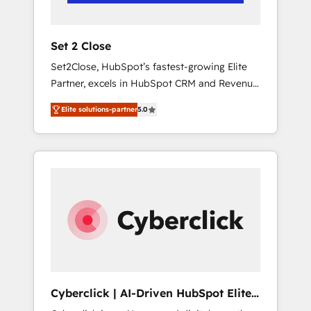
Team enablement & company-wide adoption
We create HubSpot environments that teams
use with confidence and that leadership can
Set 2 Close
rely on for scalable revenue insights.
Set2Close, HubSpot’s fastest-growing Elite
Partner, excels in HubSpot CRM and Revenue
Operations (RevOps) services to boost B2B
Elite solutions-partner
5.0
sales and growth. As a top HubSpot Elite
Partner, we specialize in custom HubSpot
CRM solutions. Our experts design,
implement, and optimize systems to enhance
user experience, functionality, and adoption
across sales, marketing, and service teams.
From setup to refinement, we streamline
workflows, improve lead management, and
speed up deal closures. With 500+ projects
completed, our Agile approach ensures your
HubSpot CRM drives measurable results. Our
Cyberclick | AI-Driven HubSpot Elite
RevOps services align your sales, marketing,
Partner