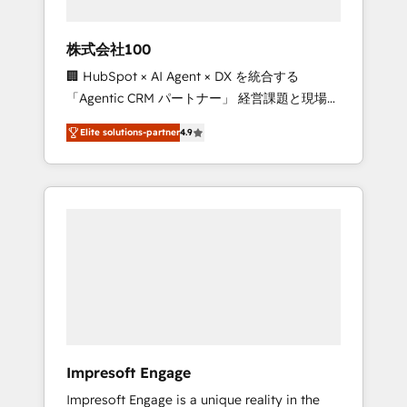
HubSpot project ✨ CS: 415% conversion
boost with a new HubSpot site Recognized
株式会社100
leaders: 🏆 HubSpot Platform Migration
🏢 HubSpot × AI Agent × DX を統合する
Impact Award 🏆 Clutch HubSpot Global
「Agentic CRM パートナー」 経営課題と現場業
Leader 🏆 Finalist: HubSpot Inbound
務をつなぐAIネイティブ・エージェンシーとし
Campaign of the Year 🏆 Gold AVA Digital
Elite solutions-partner
4.9
て、HubSpot Eliteの実装力で顧客フロント業務
Award for Best Website 🌟 Accreditations:
を再設計します。 💡 100inc は何をする会社
CRM Implementation, HubSpot Content
か？ HubSpotを共通基盤に、AIエージェントを
Experience, CRM Data Migration & Custom
組み込んだ顧客フロント業務（マーケティン
Integration
グ・営業・CS）を組織全体で設計・実装する日
本のAIネイティブ・エージェンシーです。事業
部・グループ会社・部門が分立する組織で、デ
ータと業務プロセスのサイロ化を、CRMを軸と
した全社共通基盤に再構築します。意思決定
者・PMO・現場担当者に並走します。 1️⃣
HubSpot導入・活用支援 顧客データの一元化か
Impresoft Engage
ら、GTMの見える化・自動化まで。全Hub統合
Impresoft Engage is a unique reality in the
運用、データ品質設計、グループ横断のCRM統