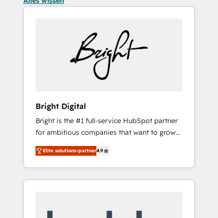
Alles wissen
Bright Digital
Bright is the #1 full-service HubSpot partner
for ambitious companies that want to grow
smarter. From HubSpot onboarding, to
Elite solutions-partner
4.9
training, from developing a new website to
lead generation and digital marketing; we do
it all (and with great results)! In short, our
services include: - HubSpot consultancy:
onboarding, training, data migration -
HubSpot development: websites, custom