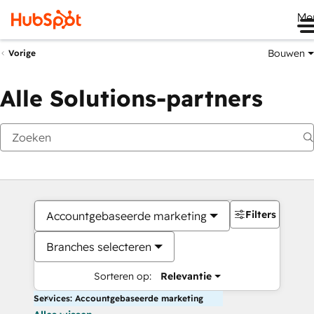
Me
Bouwen
Vorige
Alle Solutions-partners
Filters
Accountgebaseerde marketing
Branches selecteren
Sorteren op:
Relevantie
Services: Accountgebaseerde marketing