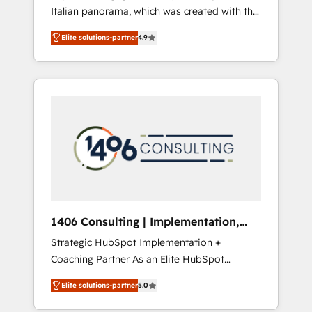
Italian panorama, which was created with the
合に対応します。 2️⃣ AIエージェント組織構築
aim of putting Customer Experience at the
営業・マーケティング業務の一部をAIが自律実
Elite solutions-partner
4.9
center by creating digital environments
行する組織への移行を設計・実装。Breeze・
capable of integrating people, processes and
Claude等をHubSpotと連携させ、役割定義・運
data. We offer the best digital solutions on
用ルール・成果指標まで含めて設計します。 3️⃣
the market, ranging from CRM processes and
全社DX × AI推進のPMO伴走支援 複数部門をま
technologies to digital strategy, from
たぐDX×AI変革を、構想から実装・定着まで
marketing automation to online and offline
PMOとして主導。「設定の代行ではなく、設計
sales processes through Customer Service
の責任」を引き受け、部門横断の統合・浸透・
Management, allowing companies to
変革管理を実行します。 ▸ CMS戦略設計・構
optimize processes and meet the needs of
築：リード獲得・CVR・SEOを前提にした情報
the customer. We are part of Impresoft
設計・導線設計・テンプレート設計をContent
Group, a group of specialized and
Hubで一体提供。 ▸ 既存CRM・MAからの移行
1406 Consulting | Implementation,
complementary companies that divide their
支援：Salesforce・Marketo・Pardot等からの
Integration, AI
Strategic HubSpot Implementation +
offer into 4 Competence Centers: Smart
移行、カスタム設計、履歴データ移行と活用設
Coaching Partner As an Elite HubSpot
Manufacturing, Customer First, Enabling
計まで。 ▸ AEO対応：ChatGPT・Perplexity等
Partner, 1406 Consulting helps mid-market
Technologies & Security. The synergies
のAI検索からの流入・引用を前提にコンテンツ
Elite solutions-partner
5.0
revenue teams transform how they sell,
generated by these integrations, together
とサイト構造を最適化。 🏆 なぜ100incを選ぶ
market, and serve. We don't just build your