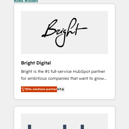
Alles wissen
Bright Digital
Bright is the #1 full-service HubSpot partner
for ambitious companies that want to grow
smarter. From HubSpot onboarding, to
Elite solutions-partner
4.9
training, from developing a new website to
lead generation and digital marketing; we do
it all (and with great results)! In short, our
services include: - HubSpot consultancy:
onboarding, training, data migration -
HubSpot development: websites, custom