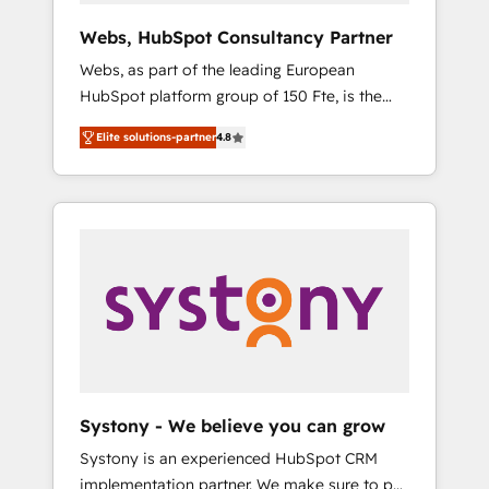
Canada, Germany, France, Belgium,
Webs, HubSpot Consultancy Partner
Singapore, and South Africa. Certified
Webs, as part of the leading European
compliant with ISO/IEC 27001:2022 and ISO
HubSpot platform group of 150 Fte, is the
9001:2015 across all seven international
trusted Elite HubSpot CRM Partner offering
offices and 175+ employees.
Elite solutions-partner
4.8
you a roadmap on maximizing EBITDA and
achieving Commercial Excellence. With our
targeted processes, we strengthen your
digital transformation and minimize costs. As
HubSpot's Advanced Accredited CRM
Implementation partner, we provide
expertise to drive your business forward.
Since 2015 we are fully dedicated to
HubSpot and with an experienced team
(50+), we work with reputable companies in
B2B sectors such as manufacturing, SaaS and
Systony - We believe you can grow
business services. We prepare a customized
Systony is an experienced HubSpot CRM
business case that demonstrates the value
implementation partner. We make sure to put