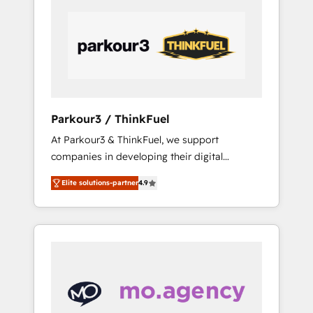
Partners, we specialize in crafting high-
VP, Solutions Partner Program, HubSpot.
performance growth strategies that integrate
data-driven marketing, automation, and
revenue intelligence to help companies scale
faster and smarter. 🔹 BOOMS: Demand
generation for all your buyers With BOOMS,
you invest in 100% of your buyers,
Parkour3 / ThinkFuel
accelerating your growth and positioning
At Parkour3 & ThinkFuel, we support
yourself as an undisputed leader. 🔹 BOOST:
companies in developing their digital
Optimize your digital transformation process
strategies by leveraging technologies and
A methodology designed to implement
Elite solutions-partner
4.9
automating their marketing and sales
HubSpot effectively and optimize your
processes to generate growth. Our offer
digital processes. 🔹 Trusted by Industry
spans from Strategy to Operations. We
Leaders With an average rating of 4.9/5 and
specialize in CRM onboarding and
a proven track record of business
implementation, web design, sales &
transformation, our growth-first approach
marketing automation, and digital marketing.
has helped brands dominate their markets.
With extensive experience working with tech
companies and manufacturers since 2002,