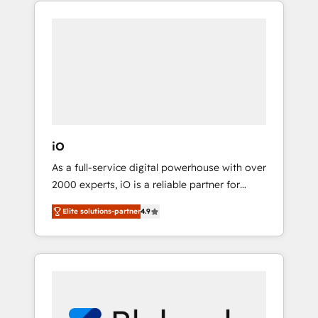
part of the fast-growing Siloy Group, we
adoption. We’re experts on connecting data,
unite more than 250+ HubSpot experts
technology and people with each other.
across Europe – ready to build a CRM
Together we strive for optimal customer
architecture optimized to support your
processes and experiences. Systony – We
business goals. Talk to us if you’re looking to:
believe you can grow!
- Connect marketing, sales and operations
around one reliable source of truth - Unlock
the full value of your CRM and marketing
data, not just implement a system -
iO
Accelerate impact with a partner who
As a full-service digital powerhouse with over
understands both strategy and technology
2000 experts, iO is a reliable partner for
companies looking to strengthen their
Elite solutions-partner
4.9
position in the fields of marketing,
technology, content, strategy and creation. iO
combines in-depth knowledge on both the
marketing and technology end of HubSpot,
creating impactful inbound marketing
strategies from end-to-end. Teams of