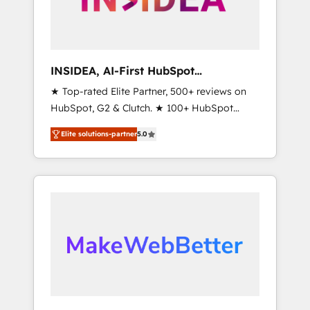
integrated marketing campaigns, & RevOps
frameworks that fuel long-term success We
connect the entire customer lifecycle through
seamless integrations, ensure long-term
INSIDEA, AI-First HubSpot
adoption with change-management
Onboarding & RevOps
★ Top-rated Elite Partner, 500+ reviews on
programs, and align marketing, sales, and
HubSpot, G2 & Clutch. ★ 100+ HubSpot
service to drive sustainable growth With 6
Certified Experts & Trainers across the team
key HubSpot accreditations and experience
Elite solutions-partner
5.0
★ 1,500+ implementations across five
across hundreds of organizations in dozens
continents ★ AI-First, RevOps-led,
of industries, there’s a good chance one of
Onboarding obsessed ★ Company of the
our globally integrated teams has worked
Year 2024/25 INSIDEA helps growing
with clients just like you Let’s explore
companies turn HubSpot into a revenue
whether S2 is the partner you’ve been
engine. We onboard your team, migrate your
looking for...and get your next big initiative
data, and build AI-powered workflows that
moving!
drive adoption from week one, in your time
zone. What we do ➤ Onboarding: Live in
weeks, with workflows built around your
business, not a template. ➤ Migration: Move