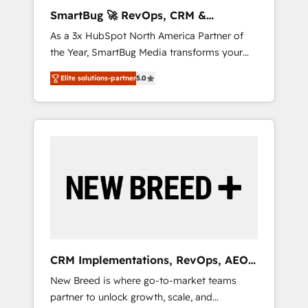
AI-Powered RevOps: Breeze AI, custom AI
SmartBug 🚀 RevOps, CRM &
agents, and high-integrity migrations for total
Integration Experts
As a 3x HubSpot North America Partner of
reporting clarity. Security & Compliance: SOC
the Year, SmartBug Media transforms your
2 Type I and HIPAA attested for enterprise-
customer lifecycle into a revenue engine. Our
grade data security. 🏆 Why Bluleadz? GTM
Elite solutions-partner
5.0
unified ecosystem includes specialized
OS Partner | 16+ Years Experience | 1,000+
divisions Globalia (AI & Software) and Point
Five-Star Reviews
Success Media (Paid Media), making this the
official home for all three brands. 🔄
Implementation & Integration - Seamless
migrations and system integrations powered
by Globalia’s technical development team. -
19 HubSpot-certified trainers to drive
platform adoption. 📈 Revenue Generation -
Full-funnel marketing and high-performance
advertising via Point Success Media. - Expert
CRM Implementations, RevOps, AEO
deployment of Breeze AI and custom agents
+ Web, Demand Gen
New Breed is where go-to-market teams
to automate growth. 🏆 Elite Excellence - 8
partner to unlock growth, scale, and
platform accreditations and deep HIPAA-