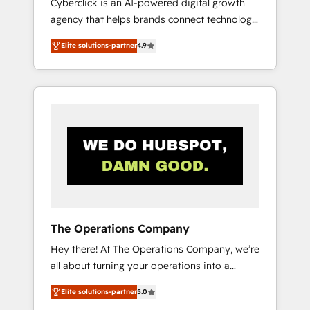
Cyberclick is an AI-powered digital growth
and customer success teams for peak
agency that helps brands connect technology,
performance. We optimize the revenue
data, and creativity to achieve measurable
lifecycle—lead generation to retention—by
Elite solutions-partner
4.9
results. Founded in Barcelona and operating
refining processes and eliminating
across Spain, LATAM, and the UK, we support
inefficiencies. Using HubSpot tools and data-
global companies in building smarter
driven strategies, we create scalable
marketing, sales, and customer success
solutions that maximize profitability and
strategies. As the only HubSpot Elite Partner
adapt to your goals.
in Iberia (Spain & Portugal), we combine
human insight with intelligent automation to
drive sustainable growth. Our
multidisciplinary team designs solutions that
simplify complexity, boost performance, and
turn innovation into real impact. 🌍 Highlights
The Operations Company
• HubSpot Partner since 2012 • 2022 EMEA
Hey there! At The Operations Company, we’re
Impact Award: Best Integration • 150+
all about turning your operations into a
successful HubSpot projects • Clients in 30+
seamless experience that powers real results.
industries • Proprietary technology for
Elite solutions-partner
5.0
We specialize in transforming complex
integrations • Multilingual team: English,