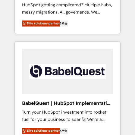
Europe
HubSpot getting complicated? Multiple hubs,
- Customer First HubSpot Impact Award -
messy migrations, AI, governance. We
Integrations Innovation HubSpot Impact
organise that complexity, so your team can
Award - Platform Migration Excellence
Elite solutions-partner
5.0
put HubSpot to work... Welcome to our
HubSpot Impact Award - Platform Excellence
Profile! We help with: • CRM implementation,
40+ full-time HubSpot professionals. 100s of
reports, workflows, and team training • CRM
certifications and accreditations with
migration from Salesforce, Pipedrive,
HubSpot.
Dynamics and others • Technical projects
including custom API integrations • AI
governance for HubSpot-centred operations
A little about us: • Boutique 'Elite' team of 12 •
150+ clients across Sales Hub, Marketing
Hub, Service Hub, Data Hub and CMS •
ISO/IEC 27001:2022, ISO 9001:2015, and ISO
BabelQuest | HubSpot Implementation
42001:2023 certified - the AI management
& Consultancy
Turn your HubSpot investment into rocket
standard • GuardHub: our AI governance
fuel for your business to soar 🚀 We’re a
framework, built on ISO 42001 Ready for the
team of accredited HubSpot experts ready
next step? Click the 👈 '𝗖𝗼𝗻𝘁𝗮𝗰𝘁 𝗯𝘂𝘀𝗶𝗻𝗲𝘀𝘀'
Elite solutions-partner
4.9
to help you. We can implement the platform