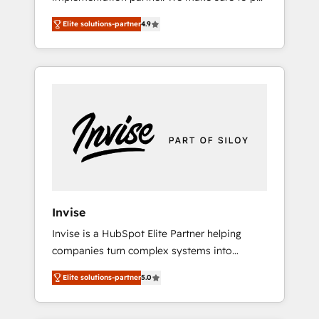
and impact of your digital transformation,
your organization's needs and goals first and
including a detailed financial rationale with a
Elite solutions-partner
4.9
think along with your organization. We are
focus on ROI and TCO. As a trusted extension
only satisfied once you are too. Why
of your team, we believe in the power of
Systony? - 20+ years of experience with
partnership. Together, we embark on a
CRM, Marketing, Sales & Service
transformational journey that sets your
implementations - 500+ successful
business up for long-term success. Unlock
onboardings - Own back-end developers -
your business. If not now, when?
Complex data migrations (e.g. Salesforce, MS
Dynamics, Perfect View, SuperOffice) -
Custom integrations (e.g. MS Business
Central, Navision, AX, SAP, Exact, AFAS) We
focus on growing B2B companies in the SME
Invise
sector such as manufacturing, SaaS, business
Invise is a HubSpot Elite Partner helping
services and wholesaler companies. As an
companies turn complex systems into
experienced HubSpot partner, we know how
scalable growth engines. We combine
important user adoption is. That's why we
Elite solutions-partner
5.0
strategy, technology and change
have developed a step-by-step
management to drive measurable results. As
implementation process that focuses on user