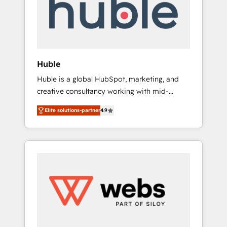
modules, integrations - Marketing & sales
solutions: digital marketing, advertising,
campaigns, content and design We connect
people, data and technology to improve
customer experiences. With our bright
Huble
people, exciting ideas and can-do mentality,
Huble is a global HubSpot, marketing, and
we ensure revenue growth on a daily basis.
creative consultancy working with mid-
So tell us your challenge; our passionate and
market and enterprise businesses. We go
growth driven team of 100+ experts is ready
Elite solutions-partner
4.9
beyond implementation, shaping the
for you! Driving digital growth |
strategy, processes, and teams that turn
www.brightdigital.com
HubSpot into a genuine growth engine.
Named HubSpot's Global Partner of the Year
in 2024, consistently ranked among their top
5 partners worldwide, and with over 15 years
in the ecosystem, Huble has built a track
record that speaks for itself. One company,
one operating model, delivering across
offices and consulting teams in the UK, USA,