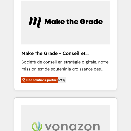
Task Execution... Global 24/7 ... All Experts 3️⃣
marketing or technical agency for a GTM
Integrate | your entire Tech Stack with
engineer’s job. The choice is yours. Start
Custom Integrations Slash months from your
winning.
API Integration project... ⬅️ Click "Contact
Business" ⬅️ to access 150+ Kickstart
Integration templates that put HubSpot in
the center of your tech stack, syncing... 🛍️
Shopify or WooCommerce 💲 Stripe or
Make the Grade - Conseil et
Paypal 💰 Sage or Netsuite 🤖 Google or
intégrateur HubSpot
Société de conseil en stratégie digitale, notre
Microsoft ✍️ DocuSign or PandaDoc 🌐
mission est de soutenir la croissance des
Avalara or Quaderno HubSnacks holds the
entreprises B2B à travers l’acquisition de
rare Advanced "Custom Integrations"
Elite solutions-partner
4.9
nouveaux clients, l'intégration CRM et le
Accreditation, securely sync data across... 🔄
développement des revenus auprès de vos
any apps, in any direction. Stuck on your old
comptes existants. En France et à
CRM..? Migrate | seamlessly off your old CRM
l'international, nous travaillons avec des ETI
onto a clean new HubSpot portal with
ambitieuses, des grands groupes voulant
Advanced Website and CRM Migrations using
aller au-delà d’une simple transformation
our in-house "HubScrub" Tool.
digitale et des startups florissantes. Nos 3