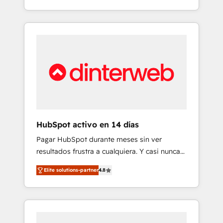
button to get in touch (𝘸𝘦'𝘳𝘦 𝘴𝘶𝘱𝘦𝘳
into complex business environments,
𝘳𝘦𝘴𝘱𝘰𝘯𝘴𝘪𝘷𝘦)
optimise what you've got and make sure you
can actually use it, build your website in
HubSpot or create an inbound marketing
strategy for you and execute it on HubSpot.
We are on the G-Cloud 14 CCS (Crown
Commercial Service) framework, meaning
we've been accredited by HubSpot and
vetted by the CCS, which means we can
support public sector companies as well the
HubSpot activo en 14 días
other ones listed in our profile. Our services:
Pagar HubSpot durante meses sin ver
- HubSpot implementation - HubSpot CMS
resultados frustra a cualquiera. Y casi nunca
website build We can do lots of things. But
es culpa de la herramienta: es del enfoque
everything we do is there for you to: - Grow
Elite solutions-partner
4.8
con el que se implementó. Trabajamos con
revenue, and run your business more
un catálogo de +80 casos de uso: cada uno
efficiently - Build stronger relationships with
resuelve un problema concreto de tu
customers - Make better decisions with data
operación en HubSpot. La entrega toma de 1
- Find a new voice and reach more people -