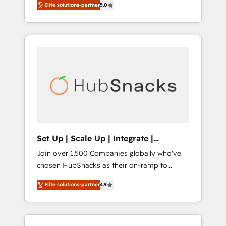
experience ✔️Flexible pricing models —
Elite solutions-partner
5.0
person responsible for the revenue number.
Hourly-fee (assigned one Dedicated
We do that by bridging the gap where
HubSpot Admin); Monthly-fee (HubSpot
agencies fail: combining GTM strategy with
Admin + Project Manager); and Fixed Project
technical execution to solve the right
Cost (as per requirement). ✔️Helped over
problem at the right time, with the right
25,000+ customers so far with our HubSpot
solution. We don’t just implement your CRM.
solutions. ✔️Bespoke apps & on-demand
We engineer revenue outcomes for the GTM
bundle services. Connect with us today!
owner on HubSpot. We Build Different
Because We're Built Different: - Secure: Soc2
compliant 🛡️ - Onboarding: Implementations
starting from $1,5k - Clay: Elite Studio
Set Up | Scale Up | Integrate |
Solutions Partner 🤝 - Global: 75+ RPers
HubSnacks FlexPlan
Join over 1,500 Companies globally who've
across five continents 🌐 - Scale: Largest
chosen HubSnacks as their on-ramp to
organically grown & fastest tiering Elite
HubSpot since 2014 Simple pay-as-you-go
HubSpot Partner 🪴 - CRM: More Sales Hub
Elite solutions-partner
4.9
plans that accelerate value... 1️⃣ Set Up |
implementations than any other Partner 💻 -
Onboarding New or Check-fixing existing
Salesforce: We convert SFDC addicts to
HubSpot portals 2️⃣ Scale Up | 100% HubSpot
HubSpot evangelists 🧡 Don't pick a