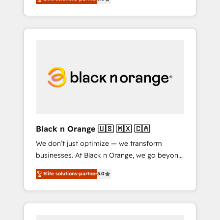
engagements. "Blue Frog is a top, trusted
Custom Integration & Platform Enablement -
partner in HubSpot's ecosystem for a reason.
Onboarded over 500 businesses to HubSpot
Their team brings over a decade of
-Top 1% of partners worldwide -In-house
experience to the table, along with deep
team of 25+ experts Contact us today to help
knowledge of the HubSpot platform and
you get more from your investment in
strategies for driving growth. They are
HubSpot. www.bbdboom.com
committed to helping our customers grow
and finding solutions that fit their unique
business needs. We are thrilled to have Blue
Frog in the HubSpot ecosystem leading the
way for customers!" - Yamini Rangan, CEO of
Black n Orange 🇺🇸 🇲🇽 🇨🇦
HubSpot “Our experience with the team at
We don’t just optimize — we transform
Blue Frog has been nothing short of
businesses. At Black n Orange, we go beyond
extraordinary. Their years of experience and
traditional Inbound Marketing with our
quality of skilled staff has earned them a
Elite solutions-partner
5.0
exclusive methodologies: BOOMS and
trusted reputation within the HubSpot
BOOST. Together, they form a powerful
ecosystem as a reliable partner capable of
combination that has driven success for over
delivering remarkable experiences for our
800 businesses worldwide. As Elite HubSpot
most sophisticated clients.” - Brian Garvey,