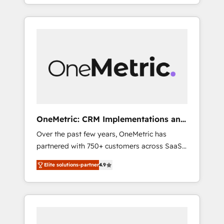
systems into efficient, scalable solutions that
Spanish, Portuguese & Italian 👉 Grow
work across your entire organization. We’re a
smarter with AI and HubSpot.
unique blend of deep HubSpot expertise,
strategic thinking, and hands-on operational
know-how. We know that no two businesses
are alike, so we don’t do cookie-cutter
solutions. Instead, we dive in to understand
your needs, goals, and challenges to deliver
solutions that fit like a glove. We’re
committed to being both highly effective and
OneMetric: CRM Implementations and
fun to work with. We believe in efficient
GTM engineering
Over the past few years, OneMetric has
processes, as well as building great
partnered with 750+ customers across SaaS,
relationships. Your success is our success,
fintech, healthcare, real estate, and other
and we’re all in this together! From startup to
Elite solutions-partner
4.9
industries. With 150+ HubSpot-certified
enterprise, we’ll make sure your HubSpot
experts, we deliver scalable solutions to
setup becomes a powerhouse of
complex GTM and RevOps challenges. Our
productivity, so you can focus on what
Expertise 🔹 Onboarding & Implementation:
matters most: growing your business and
Accredited HubSpot Partner, ensuring
wowing your customers. Let’s make HubSpot