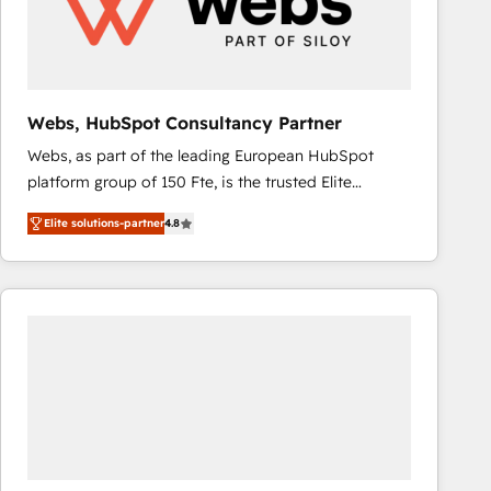
Webs, HubSpot Consultancy Partner
Webs, as part of the leading European HubSpot
platform group of 150 Fte, is the trusted Elite
HubSpot CRM Partner offering you a roadmap on
Elite solutions-partner
4.8
maximizing EBITDA and achieving Commercial
Excellence. With our targeted processes, we
strengthen your digital transformation and minimize
costs. As HubSpot's Advanced Accredited CRM
Implementation partner, we provide expertise to
drive your business forward. Since 2015 we are fully
dedicated to HubSpot and with an experienced
team (50+), we work with reputable companies in
B2B sectors such as manufacturing, SaaS and
business services. We prepare a customized