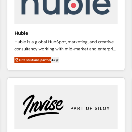
Huble
Huble is a global HubSpot, marketing, and creative
consultancy working with mid-market and enterprise
businesses. We go beyond implementation, shaping
Elite solutions-partner
4.9
the strategy, processes, and teams that turn
HubSpot into a genuine growth engine. Named
HubSpot's Global Partner of the Year in 2024,
consistently ranked among their top 5 partners
worldwide, and with over 15 years in the ecosystem,
Huble has built a track record that speaks for itself.
One company, one operating model, delivering
across offices and consulting teams in the UK, USA,
Canada, Germany, France, Belgium, Singapore, and
South Africa. Certified compliant with ISO/IEC