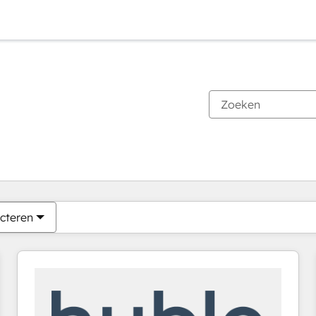
Je bent momenteel op
Pagina
Pagina
Pagina
Pagina
Pagina
Pagina
Pagina
Pagina
Pagina
Pagina
Pagina
cteren