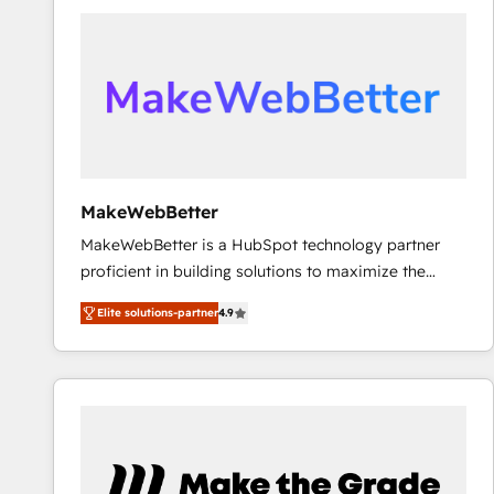
accelerate ROI across every HubSpot Hub. 🧭 From
multi-region migrations to AI-powered automation,
we turn complexity into clarity, human at global
scale. 🏆 HubSpot’s CEO called us “the partner of the
future.” Others agree it is proof of trust built through
measurable impact.
MakeWebBetter
MakeWebBetter is a HubSpot technology partner
proficient in building solutions to maximize the
operational efficiency of HubSpot. The fastest-
Elite solutions-partner
4.9
growing tech-enabler & facilitator, MakeWebBetter,
hands you the blend of HubSpot expertise &
eminent solutions & integrations. Trust us to
streamline your HubSpot experience. 🚀HubSpot
Elite Partners with 10+ years of HubSpot experience
🤝HubSpot Premier Integration partner 🤝Google
Premier Partner 2023 🌟5 HubSpot Accreditations 🌟