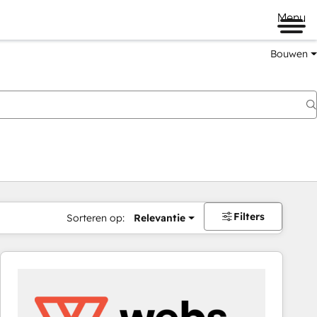
Menu
Bouwen
Filters
Sorteren op:
Relevantie