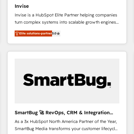
27001:2022 and ISO 9001:2015 across all seven
Invise
international offices and 175+ employees.
Invise is a HubSpot Elite Partner helping companies
turn complex systems into scalable growth engines.
We combine strategy, technology and change
Elite solutions-partner
5.0
management to drive measurable results. As part of
the fast-growing Siloy Group, we unite more than
250+ HubSpot experts across Europe – ready to
build a CRM architecture optimized to support your
business goals. Talk to us if you’re looking to: -
Connect marketing, sales and operations around one
reliable source of truth - Unlock the full value of your
CRM and marketing data, not just implement a
system - Accelerate impact with a partner who
understands both strategy and technology
SmartBug 🚀 RevOps, CRM & Integration
Experts
As a 3x HubSpot North America Partner of the Year,
SmartBug Media transforms your customer lifecycle