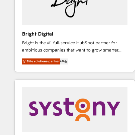
Bright Digital
Bright is the #1 full-service HubSpot partner for
ambitious companies that want to grow smarter.
From HubSpot onboarding, to training, from
Elite solutions-partner
4.9
developing a new website to lead generation and
digital marketing; we do it all (and with great
results)! In short, our services include: - HubSpot
consultancy: onboarding, training, data migration -
HubSpot development: websites, custom modules,
integrations - Marketing & sales solutions: digital
marketing, advertising, campaigns, content and
design We connect people, data and technology to
improve customer experiences. With our bright
people, exciting ideas and can-do mentality, we