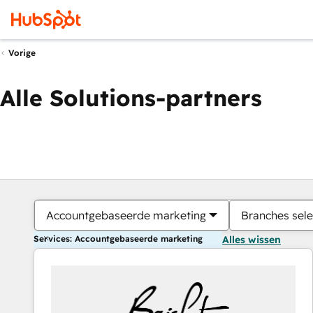
Vorige
Alle Solutions-partners
Accountgebaseerde marketing
Branches sele
Services: Accountgebaseerde marketing
Alles wissen