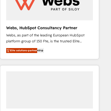
Webs, HubSpot Consultancy Partner
Webs, as part of the leading European HubSpot
platform group of 150 Fte, is the trusted Elite
HubSpot CRM Partner offering you a roadmap on
Elite solutions-partner
4.8
maximizing EBITDA and achieving Commercial
Excellence. With our targeted processes, we
strengthen your digital transformation and minimize
costs. As HubSpot's Advanced Accredited CRM
Implementation partner, we provide expertise to
drive your business forward. Since 2015 we are fully
dedicated to HubSpot and with an experienced
team (50+), we work with reputable companies in
B2B sectors such as manufacturing, SaaS and
business services. We prepare a customized