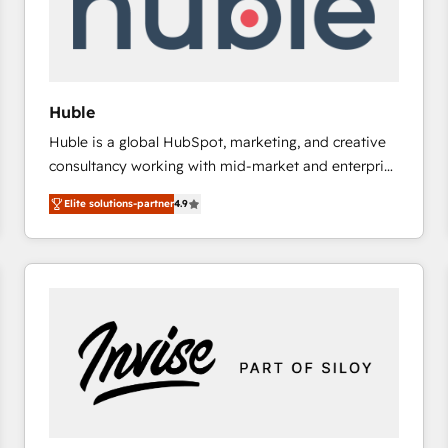
Huble
Huble is a global HubSpot, marketing, and creative
consultancy working with mid-market and enterprise
businesses. We go beyond implementation, shaping
Elite solutions-partner
4.9
the strategy, processes, and teams that turn
HubSpot into a genuine growth engine. Named
HubSpot's Global Partner of the Year in 2024,
consistently ranked among their top 5 partners
worldwide, and with over 15 years in the ecosystem,
Huble has built a track record that speaks for itself.
One company, one operating model, delivering
across offices and consulting teams in the UK, USA,
Canada, Germany, France, Belgium, Singapore, and
South Africa. Certified compliant with ISO/IEC