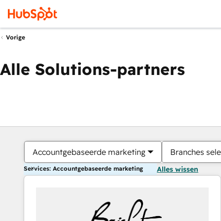
Vorige
Alle Solutions-partners
Accountgebaseerde marketing
Branches sele
Services: Accountgebaseerde marketing
Alles wissen