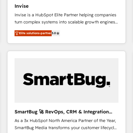
27001:2022 and ISO 9001:2015 across all seven
Invise
international offices and 175+ employees.
Invise is a HubSpot Elite Partner helping companies
turn complex systems into scalable growth engines.
We combine strategy, technology and change
Elite solutions-partner
5.0
management to drive measurable results. As part of
the fast-growing Siloy Group, we unite more than
250+ HubSpot experts across Europe – ready to
build a CRM architecture optimized to support your
business goals. Talk to us if you’re looking to: -
Connect marketing, sales and operations around one
reliable source of truth - Unlock the full value of your
CRM and marketing data, not just implement a
system - Accelerate impact with a partner who
understands both strategy and technology
SmartBug 🚀 RevOps, CRM & Integration
Experts
As a 3x HubSpot North America Partner of the Year,
SmartBug Media transforms your customer lifecycle