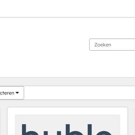
Je bent momenteel op
Pagina
Pagina
Pagina
Pagina
Pagina
Pagina
Pagina
Pagina
Pagina
Pagina
Pagina
cteren