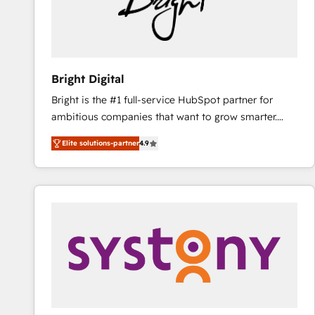
Bright Digital
Bright is the #1 full-service HubSpot partner for
ambitious companies that want to grow smarter.
From HubSpot onboarding, to training, from
Elite solutions-partner
4.9
developing a new website to lead generation and
digital marketing; we do it all (and with great
results)! In short, our services include: - HubSpot
consultancy: onboarding, training, data migration -
HubSpot development: websites, custom modules,
integrations - Marketing & sales solutions: digital
marketing, advertising, campaigns, content and
design We connect people, data and technology to
improve customer experiences. With our bright
people, exciting ideas and can-do mentality, we