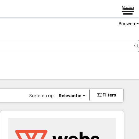
Menu
Bouwen
Filters
Sorteren op:
Relevantie