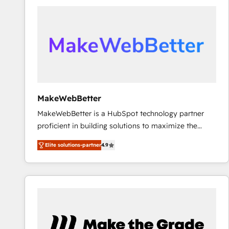
accelerate ROI across every HubSpot Hub. 🧭 From
multi-region migrations to AI-powered automation,
we turn complexity into clarity, human at global
scale. 🏆 HubSpot’s CEO called us “the partner of the
future.” Others agree it is proof of trust built through
measurable impact.
MakeWebBetter
MakeWebBetter is a HubSpot technology partner
proficient in building solutions to maximize the
operational efficiency of HubSpot. The fastest-
Elite solutions-partner
4.9
growing tech-enabler & facilitator, MakeWebBetter,
hands you the blend of HubSpot expertise &
eminent solutions & integrations. Trust us to
streamline your HubSpot experience. 🚀HubSpot
Elite Partners with 10+ years of HubSpot experience
🤝HubSpot Premier Integration partner 🤝Google
Premier Partner 2023 🌟5 HubSpot Accreditations 🌟