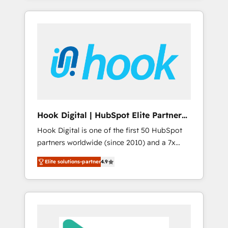
with the combination of talents, skills,
のか？ ✓ HubSpot Eliteパートナー認定 ✓
HubSpot—we teach your team to own it, then
solutions and services, have allowed the
HubSpotアワード受賞・HUGリーダー ✓
stay to help you keep winning. What We Do
group to build an unrivaled offering portfolio
ISO27001:2022 / ISO9001:2015 取得 ✓ 400社
⚙️ CRM Implementations across Marketing,
on the market to accompany companies on
以上の導入実績 ✓ HubSpot大百科 出版 CRM・
Sales, Service, Data & Content 📈 Sales &
their digital transformation journey.
AI活用に関するご相談、現状整理の壁打ちな
Marketing Alignment + Revenue Team
ど、構想段階からお気軽にお問い合わせくださ
Enablement 🤖 Breeze AI & Custom Agent
い。
Creation 🔄 Custom Integrations & Data
Migration Why 1406 We become part of your
team. Your team learns while we build. We fix
Hook Digital | HubSpot Elite Partner
what others broke. Built for mid-market
— LATAM & USA
Hook Digital is one of the first 50 HubSpot
reality—practical solutions that work with
partners worldwide (since 2010) and a 7x
your actual headcount and constraints. By the
HubSpot Awarded Elite Partner. With 500+
Numbers 🏆 Top 1% of all HubSpot partners
Elite solutions-partner
4.9
projects across the U.S., Brazil, and LATAM,
🔄 Top 5% globally in client retention 📅 8+
we combine global expertise with regional
years of consistent results since 2017 Who
experience. Today, we are Brazil’s largest
We Serve Revenue teams, marketing leaders,
HubSpot Elite Partner—trusted by companies
and sales ops at mid-market companies
across the Americas to scale smarter. ⚙️ CRM
ready to move beyond spreadsheets into