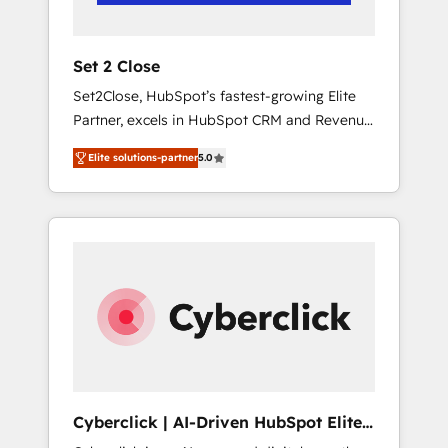
Team enablement & company-wide adoption
We create HubSpot environments that teams
use with confidence and that leadership can
Set 2 Close
rely on for scalable revenue insights.
Set2Close, HubSpot’s fastest-growing Elite
Partner, excels in HubSpot CRM and Revenue
Operations (RevOps) services to boost B2B
Elite solutions-partner
5.0
sales and growth. As a top HubSpot Elite
Partner, we specialize in custom HubSpot
CRM solutions. Our experts design,
implement, and optimize systems to enhance
user experience, functionality, and adoption
across sales, marketing, and service teams.
From setup to refinement, we streamline
workflows, improve lead management, and
speed up deal closures. With 500+ projects
completed, our Agile approach ensures your
HubSpot CRM drives measurable results. Our
Cyberclick | AI-Driven HubSpot Elite
RevOps services align your sales, marketing,
Partner