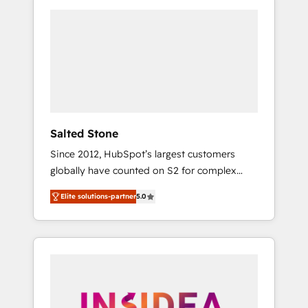
we de-risk complex CRM programmes and
accelerate ROI across every HubSpot Hub. 🧭
From multi-region migrations to AI-powered
automation, we turn complexity into clarity,
human at global scale. 🏆 HubSpot’s CEO
called us “the partner of the future.” Others
agree it is proof of trust built through
measurable impact.
Salted Stone
Since 2012, HubSpot’s largest customers
globally have counted on S2 for complex
migrations, change management, systems
Elite solutions-partner
5.0
integration, and creative solutions that
deliver measurable impact and transform
brand experiences As one of the few full-
service creative agencies in the HubSpot
ecosystem, we blend strategy, technology, &
award-winning design to build scalable,
globally regionalized HubSpot websites,