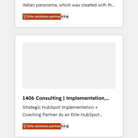
Italian panorama, which was created with the
合に対応します。 2️⃣ AIエージェント組織構築
aim of putting Customer Experience at the
営業・マーケティング業務の一部をAIが自律実
Elite solutions-partner
4.9
center by creating digital environments
行する組織への移行を設計・実装。Breeze・
capable of integrating people, processes and
Claude等をHubSpotと連携させ、役割定義・運
data. We offer the best digital solutions on
用ルール・成果指標まで含めて設計します。 3️⃣
the market, ranging from CRM processes and
全社DX × AI推進のPMO伴走支援 複数部門をま
technologies to digital strategy, from
たぐDX×AI変革を、構想から実装・定着まで
marketing automation to online and offline
PMOとして主導。「設定の代行ではなく、設計
sales processes through Customer Service
の責任」を引き受け、部門横断の統合・浸透・
Management, allowing companies to
変革管理を実行します。 ▸ CMS戦略設計・構
optimize processes and meet the needs of
築：リード獲得・CVR・SEOを前提にした情報
the customer. We are part of Impresoft
設計・導線設計・テンプレート設計をContent
Group, a group of specialized and
Hubで一体提供。 ▸ 既存CRM・MAからの移行
1406 Consulting | Implementation,
complementary companies that divide their
支援：Salesforce・Marketo・Pardot等からの
Integration, AI
Strategic HubSpot Implementation +
offer into 4 Competence Centers: Smart
移行、カスタム設計、履歴データ移行と活用設
Coaching Partner As an Elite HubSpot
Manufacturing, Customer First, Enabling
計まで。 ▸ AEO対応：ChatGPT・Perplexity等
Partner, 1406 Consulting helps mid-market
Technologies & Security. The synergies
のAI検索からの流入・引用を前提にコンテンツ
Elite solutions-partner
5.0
revenue teams transform how they sell,
generated by these integrations, together
とサイト構造を最適化。 🏆 なぜ100incを選ぶ
market, and serve. We don't just build your