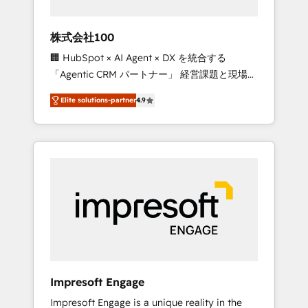
HubSpot project ✨ CS: 415% conversion
boost with a new HubSpot site Recognized
株式会社100
leaders: 🏆 HubSpot Platform Migration
🏢 HubSpot × AI Agent × DX を統合する
Impact Award 🏆 Clutch HubSpot Global
「Agentic CRM パートナー」 経営課題と現場業
Leader 🏆 Finalist: HubSpot Inbound
務をつなぐAIネイティブ・エージェンシーとし
Campaign of the Year 🏆 Gold AVA Digital
Elite solutions-partner
4.9
て、HubSpot Eliteの実装力で顧客フロント業務
Award for Best Website 🌟 Accreditations:
を再設計します。 💡 100inc は何をする会社
CRM Implementation, HubSpot Content
か？ HubSpotを共通基盤に、AIエージェントを
Experience, CRM Data Migration & Custom
組み込んだ顧客フロント業務（マーケティン
Integration
グ・営業・CS）を組織全体で設計・実装する日
本のAIネイティブ・エージェンシーです。事業
部・グループ会社・部門が分立する組織で、デ
ータと業務プロセスのサイロ化を、CRMを軸と
した全社共通基盤に再構築します。意思決定
者・PMO・現場担当者に並走します。 1️⃣
HubSpot導入・活用支援 顧客データの一元化か
Impresoft Engage
ら、GTMの見える化・自動化まで。全Hub統合
Impresoft Engage is a unique reality in the
運用、データ品質設計、グループ横断のCRM統