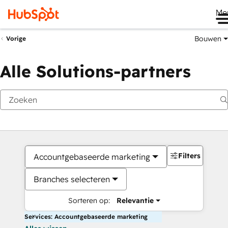
Me
Bouwen
Vorige
Alle Solutions-partners
Filters
Accountgebaseerde marketing
Branches selecteren
Sorteren op:
Relevantie
Services: Accountgebaseerde marketing