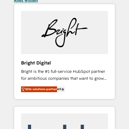
Alles wissen
Bright Digital
Bright is the #1 full-service HubSpot partner
for ambitious companies that want to grow
smarter. From HubSpot onboarding, to
Elite solutions-partner
4.9
training, from developing a new website to
lead generation and digital marketing; we do
it all (and with great results)! In short, our
services include: - HubSpot consultancy:
onboarding, training, data migration -
HubSpot development: websites, custom