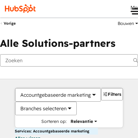
Me
Bouwen
Vorige
Alle Solutions-partners
Filters
Accountgebaseerde marketing
Branches selecteren
Sorteren op:
Relevantie
Services: Accountgebaseerde marketing