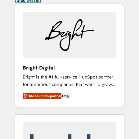
Alles wissen
Bright Digital
Bright is the #1 full-service HubSpot partner
for ambitious companies that want to grow
smarter. From HubSpot onboarding, to
Elite solutions-partner
4.9
training, from developing a new website to
lead generation and digital marketing; we do
it all (and with great results)! In short, our
services include: - HubSpot consultancy:
onboarding, training, data migration -
HubSpot development: websites, custom