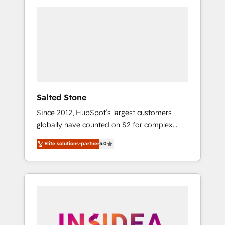
we de-risk complex CRM programmes and
accelerate ROI across every HubSpot Hub. 🧭
From multi-region migrations to AI-powered
automation, we turn complexity into clarity,
human at global scale. 🏆 HubSpot’s CEO
called us “the partner of the future.” Others
agree it is proof of trust built through
measurable impact.
Salted Stone
Since 2012, HubSpot’s largest customers
globally have counted on S2 for complex
migrations, change management, systems
Elite solutions-partner
5.0
integration, and creative solutions that
deliver measurable impact and transform
brand experiences As one of the few full-
service creative agencies in the HubSpot
ecosystem, we blend strategy, technology, &
award-winning design to build scalable,
globally regionalized HubSpot websites,