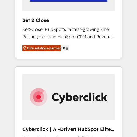
Team enablement & company-wide adoption
We create HubSpot environments that teams
use with confidence and that leadership can
Set 2 Close
rely on for scalable revenue insights.
Set2Close, HubSpot’s fastest-growing Elite
Partner, excels in HubSpot CRM and Revenue
Operations (RevOps) services to boost B2B
Elite solutions-partner
5.0
sales and growth. As a top HubSpot Elite
Partner, we specialize in custom HubSpot
CRM solutions. Our experts design,
implement, and optimize systems to enhance
user experience, functionality, and adoption
across sales, marketing, and service teams.
From setup to refinement, we streamline
workflows, improve lead management, and
speed up deal closures. With 500+ projects
completed, our Agile approach ensures your
HubSpot CRM drives measurable results. Our
Cyberclick | AI-Driven HubSpot Elite
RevOps services align your sales, marketing,
Partner