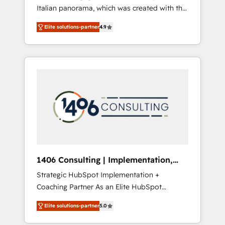
Italian panorama, which was created with the
合に対応します。 2️⃣ AIエージェント組織構築
aim of putting Customer Experience at the
営業・マーケティング業務の一部をAIが自律実
Elite solutions-partner
4.9
center by creating digital environments
行する組織への移行を設計・実装。Breeze・
capable of integrating people, processes and
Claude等をHubSpotと連携させ、役割定義・運
data. We offer the best digital solutions on
用ルール・成果指標まで含めて設計します。 3️⃣
the market, ranging from CRM processes and
全社DX × AI推進のPMO伴走支援 複数部門をま
technologies to digital strategy, from
たぐDX×AI変革を、構想から実装・定着まで
marketing automation to online and offline
PMOとして主導。「設定の代行ではなく、設計
sales processes through Customer Service
の責任」を引き受け、部門横断の統合・浸透・
Management, allowing companies to
変革管理を実行します。 ▸ CMS戦略設計・構
optimize processes and meet the needs of
築：リード獲得・CVR・SEOを前提にした情報
the customer. We are part of Impresoft
設計・導線設計・テンプレート設計をContent
Group, a group of specialized and
Hubで一体提供。 ▸ 既存CRM・MAからの移行
1406 Consulting | Implementation,
complementary companies that divide their
支援：Salesforce・Marketo・Pardot等からの
Integration, AI
Strategic HubSpot Implementation +
offer into 4 Competence Centers: Smart
移行、カスタム設計、履歴データ移行と活用設
Coaching Partner As an Elite HubSpot
Manufacturing, Customer First, Enabling
計まで。 ▸ AEO対応：ChatGPT・Perplexity等
Partner, 1406 Consulting helps mid-market
Technologies & Security. The synergies
のAI検索からの流入・引用を前提にコンテンツ
Elite solutions-partner
5.0
revenue teams transform how they sell,
generated by these integrations, together
とサイト構造を最適化。 🏆 なぜ100incを選ぶ
market, and serve. We don't just build your