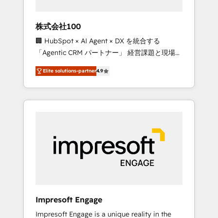
HubSpot project ✨ CS: 415% conversion
boost with a new HubSpot site Recognized
株式会社100
leaders: 🏆 HubSpot Platform Migration
🏢 HubSpot × AI Agent × DX を統合する
Impact Award 🏆 Clutch HubSpot Global
「Agentic CRM パートナー」 経営課題と現場業
Leader 🏆 Finalist: HubSpot Inbound
務をつなぐAIネイティブ・エージェンシーとし
Campaign of the Year 🏆 Gold AVA Digital
Elite solutions-partner
4.9
て、HubSpot Eliteの実装力で顧客フロント業務
Award for Best Website 🌟 Accreditations:
を再設計します。 💡 100inc は何をする会社
CRM Implementation, HubSpot Content
か？ HubSpotを共通基盤に、AIエージェントを
Experience, CRM Data Migration & Custom
組み込んだ顧客フロント業務（マーケティン
Integration
グ・営業・CS）を組織全体で設計・実装する日
本のAIネイティブ・エージェンシーです。事業
部・グループ会社・部門が分立する組織で、デ
ータと業務プロセスのサイロ化を、CRMを軸と
した全社共通基盤に再構築します。意思決定
者・PMO・現場担当者に並走します。 1️⃣
HubSpot導入・活用支援 顧客データの一元化か
Impresoft Engage
ら、GTMの見える化・自動化まで。全Hub統合
Impresoft Engage is a unique reality in the
運用、データ品質設計、グループ横断のCRM統