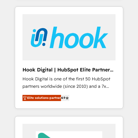
with the combination of talents, skills,
のか？ ✓ HubSpot Eliteパートナー認定 ✓
HubSpot—we teach your team to own it, then
solutions and services, have allowed the
HubSpotアワード受賞・HUGリーダー ✓
stay to help you keep winning. What We Do
group to build an unrivaled offering portfolio
ISO27001:2022 / ISO9001:2015 取得 ✓ 400社
⚙️ CRM Implementations across Marketing,
on the market to accompany companies on
以上の導入実績 ✓ HubSpot大百科 出版 CRM・
Sales, Service, Data & Content 📈 Sales &
their digital transformation journey.
AI活用に関するご相談、現状整理の壁打ちな
Marketing Alignment + Revenue Team
ど、構想段階からお気軽にお問い合わせくださ
Enablement 🤖 Breeze AI & Custom Agent
い。
Creation 🔄 Custom Integrations & Data
Migration Why 1406 We become part of your
team. Your team learns while we build. We fix
Hook Digital | HubSpot Elite Partner
what others broke. Built for mid-market
— LATAM & USA
Hook Digital is one of the first 50 HubSpot
reality—practical solutions that work with
partners worldwide (since 2010) and a 7x
your actual headcount and constraints. By the
HubSpot Awarded Elite Partner. With 500+
Numbers 🏆 Top 1% of all HubSpot partners
Elite solutions-partner
4.9
projects across the U.S., Brazil, and LATAM,
🔄 Top 5% globally in client retention 📅 8+
we combine global expertise with regional
years of consistent results since 2017 Who
experience. Today, we are Brazil’s largest
We Serve Revenue teams, marketing leaders,
HubSpot Elite Partner—trusted by companies
and sales ops at mid-market companies
across the Americas to scale smarter. ⚙️ CRM
ready to move beyond spreadsheets into