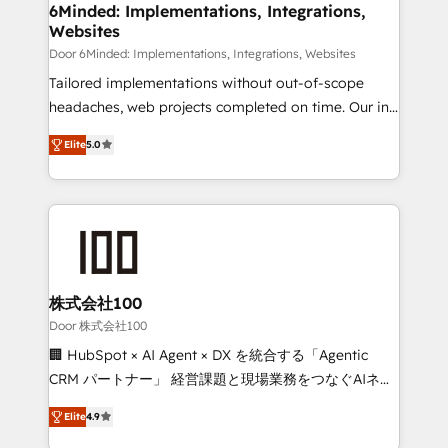
downtime. 🔹 RevOps Strategy: Align teams,
6Minded: Implementations, Integrations,
Websites
processes, and data to drive revenue efficiency. 🔹
Integrations: Connect HubSpot with your tech stack
Door 6Minded: Implementations, Integrations, Websites
for better adoption. 🔹 Custom Solutions: Build
Tailored implementations without out-of-scope
tailored apps, workflows, and configurations. We are
headaches, web projects completed on time. Our in-
SOC 2 Type II and ISO 27001 certified, reinforcing
house team of certified CRM architects, experts,
Elite
5.0
our commitment to data security and compliance. At
developers, designers, and marketers handles all
OneMetric, we help revenue teams focus on the
aspects of your HubSpot. ✨ 400+ global clients ✨
OneMetric that matters most: revenue.
100+ seamless migrations from 15+ different CRMs
✨ 100,000+ hours in HubSpot projects, 75+ full Hub
implementations, and 5,000+ pages ✨ CS: Clients
generating 7-digit MRR from inbound campaigns ✨
CS: 245% organic growth & +751% new visitors for a
株式会社100
full-funnel HubSpot project ✨ CS: 415% conversion
Door 株式会社100
boost with a new HubSpot site Recognized leaders:
🏢 HubSpot × AI Agent × DX を統合する「Agentic
🏆 HubSpot Platform Migration Impact Award 🏆
CRM パートナー」 経営課題と現場業務をつなぐAIネイ
Clutch HubSpot Global Leader 🏆 Finalist: HubSpot
ティブ・エージェンシーとして、HubSpot Eliteの実装
Inbound Campaign of the Year 🏆 Gold AVA Digital
Elite
4.9
力で顧客フロント業務を再設計します。 💡 100inc は何
Award for Best Website 🌟 Accreditations: CRM