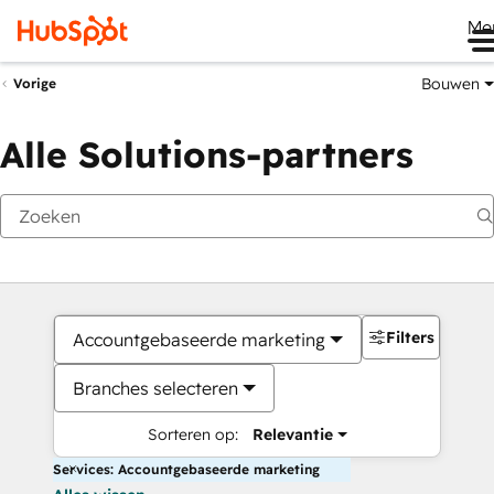
Me
Bouwen
Vorige
Alle Solutions-partners
Filters
Accountgebaseerde marketing
Branches selecteren
Sorteren op:
Relevantie
Services: Accountgebaseerde marketing