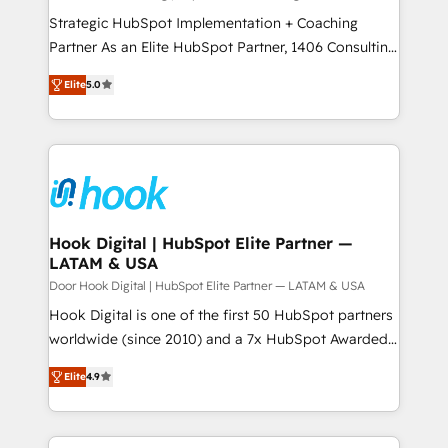
計・導線設計・テンプレート設計をContent Hubで一体
companies that divide their offer into 4
Strategic HubSpot Implementation + Coaching
提供。 ▸ 既存CRM・MAからの移行支援：Salesforce・
Competence Centers: Smart Manufacturing,
Partner As an Elite HubSpot Partner, 1406 Consulting
Marketo・Pardot等からの移行、カスタム設計、履歴
Customer First, Enabling Technologies & Security.
helps mid-market revenue teams transform how
データ移行と活用設計まで。 ▸ AEO対応：ChatGPT・
Elite
5.0
The synergies generated by these integrations,
they sell, market, and serve. We don't just build your
Perplexity等のAI検索からの流入・引用を前提にコンテ
together with the combination of talents, skills,
HubSpot—we teach your team to own it, then stay
ンツとサイト構造を最適化。 🏆 なぜ100incを選ぶの
solutions and services, have allowed the group to
to help you keep winning. What We Do ⚙️ CRM
か？ ✓ HubSpot Eliteパートナー認定 ✓ HubSpotアワ
build an unrivaled offering portfolio on the market
Implementations across Marketing, Sales, Service,
ード受賞・HUGリーダー ✓ ISO27001:2022 /
to accompany companies on their digital
Data & Content 📈 Sales & Marketing Alignment +
ISO9001:2015 取得 ✓ 400社以上の導入実績 ✓
transformation journey.
Revenue Team Enablement 🤖 Breeze AI & Custom
HubSpot大百科 出版 CRM・AI活用に関するご相談、現
Agent Creation 🔄 Custom Integrations & Data
Hook Digital | HubSpot Elite Partner —
状整理の壁打ちなど、構想段階からお気軽にお問い合わ
LATAM & USA
Migration Why 1406 We become part of your team.
せください。
Your team learns while we build. We fix what others
Door Hook Digital | HubSpot Elite Partner — LATAM & USA
broke. Built for mid-market reality—practical
Hook Digital is one of the first 50 HubSpot partners
solutions that work with your actual headcount and
worldwide (since 2010) and a 7x HubSpot Awarded
constraints. By the Numbers 🏆 Top 1% of all
Elite Partner. With 500+ projects across the U.S.,
Elite
4.9
HubSpot partners 🔄 Top 5% globally in client
Brazil, and LATAM, we combine global expertise with
retention 📅 8+ years of consistent results since 2017
regional experience. Today, we are Brazil’s largest
Who We Serve Revenue teams, marketing leaders,
HubSpot Elite Partner—trusted by companies across