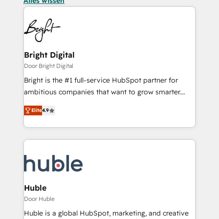
Alles wissen
Bright Digital
Door Bright Digital
Bright is the #1 full-service HubSpot partner for
ambitious companies that want to grow smarter.
From HubSpot onboarding, to training, from
Elite
4.9
developing a new website to lead generation and
digital marketing; we do it all (and with great
results)! In short, our services include: - HubSpot
consultancy: onboarding, training, data migration -
HubSpot development: websites, custom modules,
integrations - Marketing & sales solutions: digital
marketing, advertising, campaigns, content and
Huble
design We connect people, data and technology to
Door Huble
improve customer experiences. With our bright
Huble is a global HubSpot, marketing, and creative