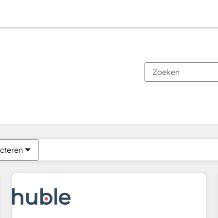
Je bent momenteel op
Pagina
Pagina
Pagina
Pagina
Pagina
Pagina
Pagina
Pagina
Pagina
Pagina
Pagina
cteren