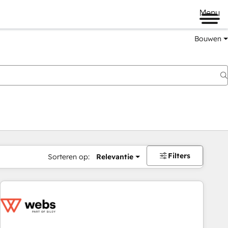
Menu
Bouwen
Filters
Sorteren op:
Relevantie