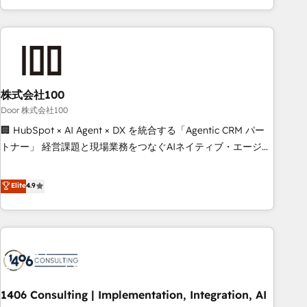
solutions that maximize profitability and adapt to your
your entire organization. We’re a unique blend of deep
goals.
HubSpot expertise, strategic thinking, and hands-on
operational know-how. We know that no two businesses
are alike, so we don’t do cookie-cutter solutions. Instead,
we dive in to understand your needs, goals, and challenges
to deliver solutions that fit like a glove. We’re committed to
株式会社100
being both highly effective and fun to work with. We
Door 株式会社100
believe in efficient processes, as well as building great
🏢 HubSpot × AI Agent × DX を統合する「Agentic CRM パー
relationships. Your success is our success, and we’re all in
トナー」 経営課題と現場業務をつなぐAIネイティブ・エージェ
this together! From startup to enterprise, we’ll make sure
ンシーとして、HubSpot Eliteの実装力で顧客フロント業務を
your HubSpot setup becomes a powerhouse of
再設計します。 💡 100inc は何をする会社か？ HubSpotを共
Elite
4.9
productivity, so you can focus on what matters most:
通基盤に、AIエージェントを組み込んだ顧客フロント業務（マ
growing your business and wowing your customers. Let’s
ーケティング・営業・CS）を組織全体で設計・実装する日本の
make HubSpot work smarter for you!
AIネイティブ・エージェンシーです。事業部・グループ会社・
部門が分立する組織で、データと業務プロセスのサイロ化を、
CRMを軸とした全社共通基盤に再構築します。意思決定者・
PMO・現場担当者に並走します。 1️⃣ HubSpot導入・活用支援
1406 Consulting | Implementation, Integration, AI
顧客データの一元化から、GTMの見える化・自動化まで。全