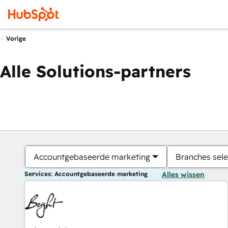
Vorige
Alle Solutions-partners
Accountgebaseerde marketing
Branches sele
Services: Accountgebaseerde marketing
Alles wissen