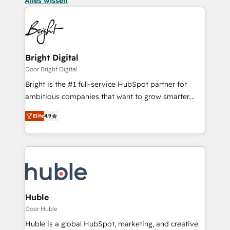
Alles wissen
Bright Digital
Door Bright Digital
Bright is the #1 full-service HubSpot partner for
ambitious companies that want to grow smarter.
From HubSpot onboarding, to training, from
Elite
4.9
developing a new website to lead generation and
digital marketing; we do it all (and with great
results)! In short, our services include: - HubSpot
consultancy: onboarding, training, data migration -
HubSpot development: websites, custom modules,
integrations - Marketing & sales solutions: digital
marketing, advertising, campaigns, content and
Huble
design We connect people, data and technology to
Door Huble
improve customer experiences. With our bright
Huble is a global HubSpot, marketing, and creative