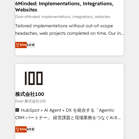
downtime. 🔹 RevOps Strategy: Align teams,
6Minded: Implementations, Integrations,
Websites
processes, and data to drive revenue efficiency. 🔹
Integrations: Connect HubSpot with your tech stack
Door 6Minded: Implementations, Integrations, Websites
for better adoption. 🔹 Custom Solutions: Build
Tailored implementations without out-of-scope
tailored apps, workflows, and configurations. We are
headaches, web projects completed on time. Our in-
SOC 2 Type II and ISO 27001 certified, reinforcing
house team of certified CRM architects, experts,
Elite
5.0
our commitment to data security and compliance. At
developers, designers, and marketers handles all
OneMetric, we help revenue teams focus on the
aspects of your HubSpot. ✨ 400+ global clients ✨
OneMetric that matters most: revenue.
100+ seamless migrations from 15+ different CRMs
✨ 100,000+ hours in HubSpot projects, 75+ full Hub
implementations, and 5,000+ pages ✨ CS: Clients
generating 7-digit MRR from inbound campaigns ✨
CS: 245% organic growth & +751% new visitors for a
株式会社100
full-funnel HubSpot project ✨ CS: 415% conversion
Door 株式会社100
boost with a new HubSpot site Recognized leaders:
🏢 HubSpot × AI Agent × DX を統合する「Agentic
🏆 HubSpot Platform Migration Impact Award 🏆
CRM パートナー」 経営課題と現場業務をつなぐAIネイ
Clutch HubSpot Global Leader 🏆 Finalist: HubSpot
ティブ・エージェンシーとして、HubSpot Eliteの実装
Inbound Campaign of the Year 🏆 Gold AVA Digital
Elite
4.9
力で顧客フロント業務を再設計します。 💡 100inc は何
Award for Best Website 🌟 Accreditations: CRM