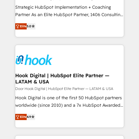
計・導線設計・テンプレート設計をContent Hubで一体
companies that divide their offer into 4
Strategic HubSpot Implementation + Coaching
提供。 ▸ 既存CRM・MAからの移行支援：Salesforce・
Competence Centers: Smart Manufacturing,
Partner As an Elite HubSpot Partner, 1406 Consulting
Marketo・Pardot等からの移行、カスタム設計、履歴
Customer First, Enabling Technologies & Security.
helps mid-market revenue teams transform how
データ移行と活用設計まで。 ▸ AEO対応：ChatGPT・
Elite
5.0
The synergies generated by these integrations,
they sell, market, and serve. We don't just build your
Perplexity等のAI検索からの流入・引用を前提にコンテ
together with the combination of talents, skills,
HubSpot—we teach your team to own it, then stay
ンツとサイト構造を最適化。 🏆 なぜ100incを選ぶの
solutions and services, have allowed the group to
to help you keep winning. What We Do ⚙️ CRM
か？ ✓ HubSpot Eliteパートナー認定 ✓ HubSpotアワ
build an unrivaled offering portfolio on the market
Implementations across Marketing, Sales, Service,
ード受賞・HUGリーダー ✓ ISO27001:2022 /
to accompany companies on their digital
Data & Content 📈 Sales & Marketing Alignment +
ISO9001:2015 取得 ✓ 400社以上の導入実績 ✓
transformation journey.
Revenue Team Enablement 🤖 Breeze AI & Custom
HubSpot大百科 出版 CRM・AI活用に関するご相談、現
Agent Creation 🔄 Custom Integrations & Data
Hook Digital | HubSpot Elite Partner —
状整理の壁打ちなど、構想段階からお気軽にお問い合わ
LATAM & USA
Migration Why 1406 We become part of your team.
せください。
Your team learns while we build. We fix what others
Door Hook Digital | HubSpot Elite Partner — LATAM & USA
broke. Built for mid-market reality—practical
Hook Digital is one of the first 50 HubSpot partners
solutions that work with your actual headcount and
worldwide (since 2010) and a 7x HubSpot Awarded
constraints. By the Numbers 🏆 Top 1% of all
Elite Partner. With 500+ projects across the U.S.,
Elite
4.9
HubSpot partners 🔄 Top 5% globally in client
Brazil, and LATAM, we combine global expertise with
retention 📅 8+ years of consistent results since 2017
regional experience. Today, we are Brazil’s largest
Who We Serve Revenue teams, marketing leaders,
HubSpot Elite Partner—trusted by companies across