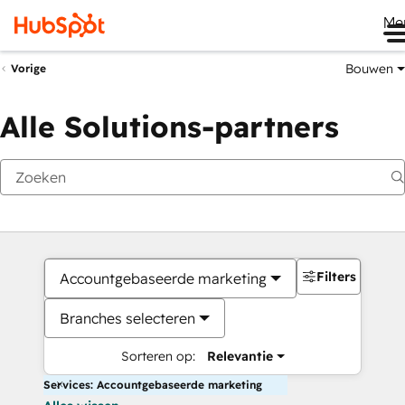
Me
Bouwen
Vorige
Alle Solutions-partners
Filters
Accountgebaseerde marketing
Branches selecteren
Sorteren op:
Relevantie
Services: Accountgebaseerde marketing