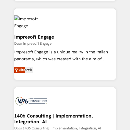
をする会社か？ HubSpotを共通基盤に、AIエージェン
Implementation, HubSpot Content Experience, CRM
トを組み込んだ顧客フロント業務（マーケティング・営
Data Migration & Custom Integration
業・CS）を組織全体で設計・実装する日本のAIネイテ
ィブ・エージェンシーです。事業部・グループ会社・部
門が分立する組織で、データと業務プロセスのサイロ化
を、CRMを軸とした全社共通基盤に再構築します。意
Impresoft Engage
思決定者・PMO・現場担当者に並走します。 1️⃣
Door Impresoft Engage
HubSpot導入・活用支援 顧客データの一元化から、
Impresoft Engage is a unique reality in the Italian
GTMの見える化・自動化まで。全Hub統合運用、デー
panorama, which was created with the aim of
タ品質設計、グループ横断のCRM統合に対応します。
putting Customer Experience at the center by
2️⃣ AIエージェント組織構築 営業・マーケティング業務
Elite
4.9
creating digital environments capable of integrating
の一部をAIが自律実行する組織への移行を設計・実装。
people, processes and data. We offer the best
Breeze・Claude等をHubSpotと連携させ、役割定義・
digital solutions on the market, ranging from CRM
運用ルール・成果指標まで含めて設計します。 3️⃣ 全社
processes and technologies to digital strategy, from
DX × AI推進のPMO伴走支援 複数部門をまたぐDX×AI変
marketing automation to online and offline sales
革を、構想から実装・定着までPMOとして主導。「設
processes through Customer Service Management,
定の代行ではなく、設計の責任」を引き受け、部門横断
allowing companies to optimize processes and meet
1406 Consulting | Implementation,
の統合・浸透・変革管理を実行します。 ▸ CMS戦略設
Integration, AI
the needs of the customer. We are part of Impresoft
計・構築：リード獲得・CVR・SEOを前提にした情報設
Group, a group of specialized and complementary
Door 1406 Consulting | Implementation, Integration, AI