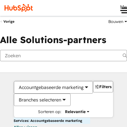
Me
Bouwen
Vorige
Alle Solutions-partners
Filters
Accountgebaseerde marketing
Branches selecteren
Sorteren op:
Relevantie
Services: Accountgebaseerde marketing