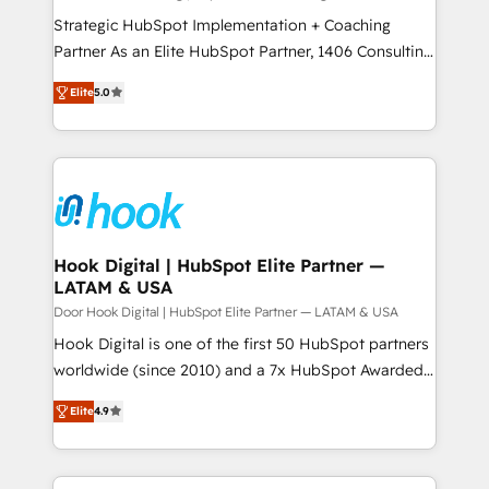
計・導線設計・テンプレート設計をContent Hubで一体
companies that divide their offer into 4
Strategic HubSpot Implementation + Coaching
提供。 ▸ 既存CRM・MAからの移行支援：Salesforce・
Competence Centers: Smart Manufacturing,
Partner As an Elite HubSpot Partner, 1406 Consulting
Marketo・Pardot等からの移行、カスタム設計、履歴
Customer First, Enabling Technologies & Security.
helps mid-market revenue teams transform how
データ移行と活用設計まで。 ▸ AEO対応：ChatGPT・
Elite
5.0
The synergies generated by these integrations,
they sell, market, and serve. We don't just build your
Perplexity等のAI検索からの流入・引用を前提にコンテ
together with the combination of talents, skills,
HubSpot—we teach your team to own it, then stay
ンツとサイト構造を最適化。 🏆 なぜ100incを選ぶの
solutions and services, have allowed the group to
to help you keep winning. What We Do ⚙️ CRM
か？ ✓ HubSpot Eliteパートナー認定 ✓ HubSpotアワ
build an unrivaled offering portfolio on the market
Implementations across Marketing, Sales, Service,
ード受賞・HUGリーダー ✓ ISO27001:2022 /
to accompany companies on their digital
Data & Content 📈 Sales & Marketing Alignment +
ISO9001:2015 取得 ✓ 400社以上の導入実績 ✓
transformation journey.
Revenue Team Enablement 🤖 Breeze AI & Custom
HubSpot大百科 出版 CRM・AI活用に関するご相談、現
Agent Creation 🔄 Custom Integrations & Data
Hook Digital | HubSpot Elite Partner —
状整理の壁打ちなど、構想段階からお気軽にお問い合わ
LATAM & USA
Migration Why 1406 We become part of your team.
せください。
Your team learns while we build. We fix what others
Door Hook Digital | HubSpot Elite Partner — LATAM & USA
broke. Built for mid-market reality—practical
Hook Digital is one of the first 50 HubSpot partners
solutions that work with your actual headcount and
worldwide (since 2010) and a 7x HubSpot Awarded
constraints. By the Numbers 🏆 Top 1% of all
Elite Partner. With 500+ projects across the U.S.,
Elite
4.9
HubSpot partners 🔄 Top 5% globally in client
Brazil, and LATAM, we combine global expertise with
retention 📅 8+ years of consistent results since 2017
regional experience. Today, we are Brazil’s largest
Who We Serve Revenue teams, marketing leaders,
HubSpot Elite Partner—trusted by companies across