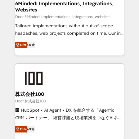
downtime. 🔹 RevOps Strategy: Align teams,
6Minded: Implementations, Integrations,
Websites
processes, and data to drive revenue efficiency. 🔹
Integrations: Connect HubSpot with your tech stack
Door 6Minded: Implementations, Integrations, Websites
for better adoption. 🔹 Custom Solutions: Build
Tailored implementations without out-of-scope
tailored apps, workflows, and configurations. We are
headaches, web projects completed on time. Our in-
SOC 2 Type II and ISO 27001 certified, reinforcing
house team of certified CRM architects, experts,
Elite
5.0
our commitment to data security and compliance. At
developers, designers, and marketers handles all
OneMetric, we help revenue teams focus on the
aspects of your HubSpot. ✨ 400+ global clients ✨
OneMetric that matters most: revenue.
100+ seamless migrations from 15+ different CRMs
✨ 100,000+ hours in HubSpot projects, 75+ full Hub
implementations, and 5,000+ pages ✨ CS: Clients
generating 7-digit MRR from inbound campaigns ✨
CS: 245% organic growth & +751% new visitors for a
株式会社100
full-funnel HubSpot project ✨ CS: 415% conversion
Door 株式会社100
boost with a new HubSpot site Recognized leaders:
🏢 HubSpot × AI Agent × DX を統合する「Agentic
🏆 HubSpot Platform Migration Impact Award 🏆
CRM パートナー」 経営課題と現場業務をつなぐAIネイ
Clutch HubSpot Global Leader 🏆 Finalist: HubSpot
ティブ・エージェンシーとして、HubSpot Eliteの実装
Inbound Campaign of the Year 🏆 Gold AVA Digital
Elite
4.9
力で顧客フロント業務を再設計します。 💡 100inc は何
Award for Best Website 🌟 Accreditations: CRM