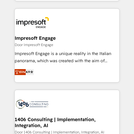
をする会社か？ HubSpotを共通基盤に、AIエージェン
Implementation, HubSpot Content Experience, CRM
トを組み込んだ顧客フロント業務（マーケティング・営
Data Migration & Custom Integration
業・CS）を組織全体で設計・実装する日本のAIネイテ
ィブ・エージェンシーです。事業部・グループ会社・部
門が分立する組織で、データと業務プロセスのサイロ化
を、CRMを軸とした全社共通基盤に再構築します。意
Impresoft Engage
思決定者・PMO・現場担当者に並走します。 1️⃣
Door Impresoft Engage
HubSpot導入・活用支援 顧客データの一元化から、
Impresoft Engage is a unique reality in the Italian
GTMの見える化・自動化まで。全Hub統合運用、デー
panorama, which was created with the aim of
タ品質設計、グループ横断のCRM統合に対応します。
putting Customer Experience at the center by
2️⃣ AIエージェント組織構築 営業・マーケティング業務
Elite
4.9
creating digital environments capable of integrating
の一部をAIが自律実行する組織への移行を設計・実装。
people, processes and data. We offer the best
Breeze・Claude等をHubSpotと連携させ、役割定義・
digital solutions on the market, ranging from CRM
運用ルール・成果指標まで含めて設計します。 3️⃣ 全社
processes and technologies to digital strategy, from
DX × AI推進のPMO伴走支援 複数部門をまたぐDX×AI変
marketing automation to online and offline sales
革を、構想から実装・定着までPMOとして主導。「設
processes through Customer Service Management,
定の代行ではなく、設計の責任」を引き受け、部門横断
allowing companies to optimize processes and meet
1406 Consulting | Implementation,
の統合・浸透・変革管理を実行します。 ▸ CMS戦略設
Integration, AI
the needs of the customer. We are part of Impresoft
計・構築：リード獲得・CVR・SEOを前提にした情報設
Group, a group of specialized and complementary
Door 1406 Consulting | Implementation, Integration, AI