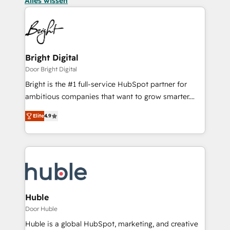
Alles wissen
Bright Digital
Door Bright Digital
Bright is the #1 full-service HubSpot partner for
ambitious companies that want to grow smarter.
From HubSpot onboarding, to training, from
Elite
4.9
developing a new website to lead generation and
digital marketing; we do it all (and with great
results)! In short, our services include: - HubSpot
consultancy: onboarding, training, data migration -
HubSpot development: websites, custom modules,
integrations - Marketing & sales solutions: digital
marketing, advertising, campaigns, content and
Huble
design We connect people, data and technology to
Door Huble
improve customer experiences. With our bright
Huble is a global HubSpot, marketing, and creative