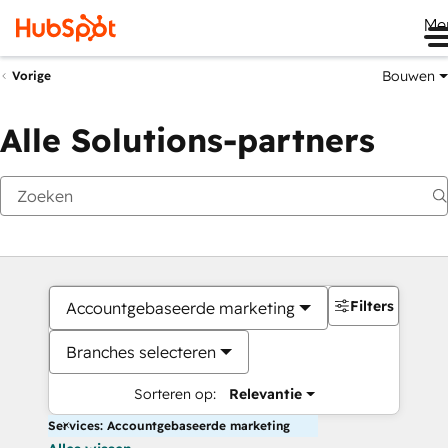
Me
Bouwen
Vorige
Alle Solutions-partners
Filters
Accountgebaseerde marketing
Branches selecteren
Sorteren op:
Relevantie
Services: Accountgebaseerde marketing