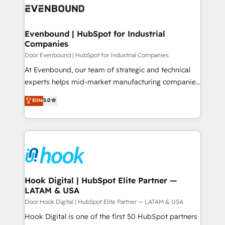
ード受賞・HUGリーダー ✓ ISO27001:2022 /
to accompany companies on their digital
Data & Content 📈 Sales & Marketing Alignment +
ISO9001:2015 取得 ✓ 400社以上の導入実績 ✓
transformation journey.
Revenue Team Enablement 🤖 Breeze AI & Custom
HubSpot大百科 出版 CRM・AI活用に関するご相談、現
Agent Creation 🔄 Custom Integrations & Data
Evenbound | HubSpot for Industrial
状整理の壁打ちなど、構想段階からお気軽にお問い合わ
Companies
Migration Why 1406 We become part of your team.
せください。
Your team learns while we build. We fix what others
Door Evenbound | HubSpot for Industrial Companies
broke. Built for mid-market reality—practical
At Evenbound, our team of strategic and technical
solutions that work with your actual headcount and
experts helps mid-market manufacturing companies
constraints. By the Numbers 🏆 Top 1% of all
achieve real growth. We specialize in delivering
Elite
5.0
HubSpot partners 🔄 Top 5% globally in client
tailored solutions that drive results by leveraging
retention 📅 8+ years of consistent results since 2017
HubSpot’s platform and data to fuel success.
Who We Serve Revenue teams, marketing leaders,
Technical Solutions: - HubSpot Technical Consulting -
and sales ops at mid-market companies ready to
HubSpot CRM Implementation - HubSpot
move beyond spreadsheets into unified systems
Onboarding - Data Migration & Integrations -
that drive real business results.
Technical Audit & Optimization Strategic Solutions: -
Revenue Operations - Inbound Marketing -
Hook Digital | HubSpot Elite Partner —
LATAM & USA
Outbound Marketing - HubSpot CMS Website
Design & Development We empower our clients to
Door Hook Digital | HubSpot Elite Partner — LATAM & USA
reach their full potential by providing transparent,
Hook Digital is one of the first 50 HubSpot partners