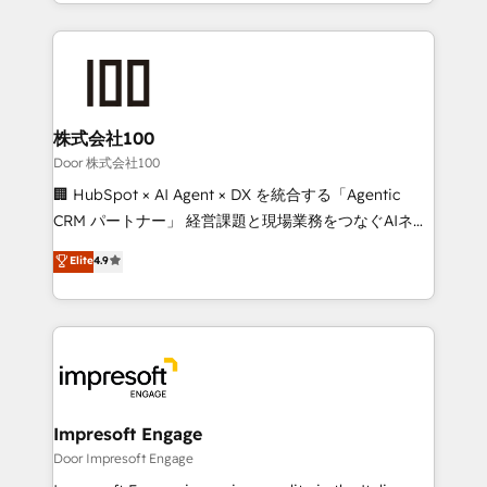
aspects of your HubSpot. ✨ 400+ global clients ✨
OneMetric that matters most: revenue.
100+ seamless migrations from 15+ different CRMs
✨ 100,000+ hours in HubSpot projects, 75+ full Hub
implementations, and 5,000+ pages ✨ CS: Clients
generating 7-digit MRR from inbound campaigns ✨
CS: 245% organic growth & +751% new visitors for a
株式会社100
full-funnel HubSpot project ✨ CS: 415% conversion
Door 株式会社100
boost with a new HubSpot site Recognized leaders:
🏢 HubSpot × AI Agent × DX を統合する「Agentic
🏆 HubSpot Platform Migration Impact Award 🏆
CRM パートナー」 経営課題と現場業務をつなぐAIネイ
Clutch HubSpot Global Leader 🏆 Finalist: HubSpot
ティブ・エージェンシーとして、HubSpot Eliteの実装
Elite
4.9
Inbound Campaign of the Year 🏆 Gold AVA Digital
力で顧客フロント業務を再設計します。 💡 100inc は何
Award for Best Website 🌟 Accreditations: CRM
をする会社か？ HubSpotを共通基盤に、AIエージェン
Implementation, HubSpot Content Experience, CRM
トを組み込んだ顧客フロント業務（マーケティング・営
Data Migration & Custom Integration
業・CS）を組織全体で設計・実装する日本のAIネイテ
ィブ・エージェンシーです。事業部・グループ会社・部
門が分立する組織で、データと業務プロセスのサイロ化
を、CRMを軸とした全社共通基盤に再構築します。意
Impresoft Engage
思決定者・PMO・現場担当者に並走します。 1️⃣
Door Impresoft Engage
HubSpot導入・活用支援 顧客データの一元化から、