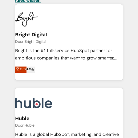
Alles wissen
Bright Digital
Door Bright Digital
Bright is the #1 full-service HubSpot partner for
ambitious companies that want to grow smarter.
From HubSpot onboarding, to training, from
Elite
4.9
developing a new website to lead generation and
digital marketing; we do it all (and with great
results)! In short, our services include: - HubSpot
consultancy: onboarding, training, data migration -
HubSpot development: websites, custom modules,
integrations - Marketing & sales solutions: digital
marketing, advertising, campaigns, content and
Huble
design We connect people, data and technology to
Door Huble
improve customer experiences. With our bright
Huble is a global HubSpot, marketing, and creative