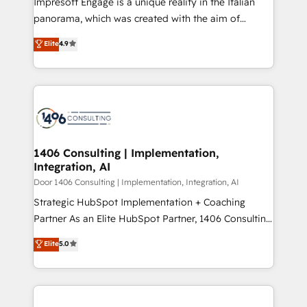
Impresoft Engage is a unique reality in the Italian
GTMの見える化・自動化まで。全Hub統合運用、デー
panorama, which was created with the aim of
タ品質設計、グループ横断のCRM統合に対応します。
putting Customer Experience at the center by
Elite
4.9
2️⃣ AIエージェント組織構築 営業・マーケティング業務
creating digital environments capable of integrating
の一部をAIが自律実行する組織への移行を設計・実装。
people, processes and data. We offer the best
Breeze・Claude等をHubSpotと連携させ、役割定義・
digital solutions on the market, ranging from CRM
運用ルール・成果指標まで含めて設計します。 3️⃣ 全社
processes and technologies to digital strategy, from
DX × AI推進のPMO伴走支援 複数部門をまたぐDX×AI変
marketing automation to online and offline sales
革を、構想から実装・定着までPMOとして主導。「設
processes through Customer Service Management,
定の代行ではなく、設計の責任」を引き受け、部門横断
allowing companies to optimize processes and meet
1406 Consulting | Implementation,
の統合・浸透・変革管理を実行します。 ▸ CMS戦略設
Integration, AI
the needs of the customer. We are part of Impresoft
計・構築：リード獲得・CVR・SEOを前提にした情報設
Group, a group of specialized and complementary
Door 1406 Consulting | Implementation, Integration, AI
計・導線設計・テンプレート設計をContent Hubで一体
companies that divide their offer into 4
Strategic HubSpot Implementation + Coaching
提供。 ▸ 既存CRM・MAからの移行支援：Salesforce・
Competence Centers: Smart Manufacturing,
Partner As an Elite HubSpot Partner, 1406 Consulting
Marketo・Pardot等からの移行、カスタム設計、履歴
Customer First, Enabling Technologies & Security.
helps mid-market revenue teams transform how
データ移行と活用設計まで。 ▸ AEO対応：ChatGPT・
Elite
5.0
The synergies generated by these integrations,
they sell, market, and serve. We don't just build your
Perplexity等のAI検索からの流入・引用を前提にコンテ
together with the combination of talents, skills,
HubSpot—we teach your team to own it, then stay
ンツとサイト構造を最適化。 🏆 なぜ100incを選ぶの
solutions and services, have allowed the group to
to help you keep winning. What We Do ⚙️ CRM
か？ ✓ HubSpot Eliteパートナー認定 ✓ HubSpotアワ
build an unrivaled offering portfolio on the market
Implementations across Marketing, Sales, Service,